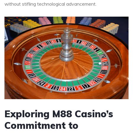
without stifling technological advancement.
Exploring M88 Casino’s
Commitment to