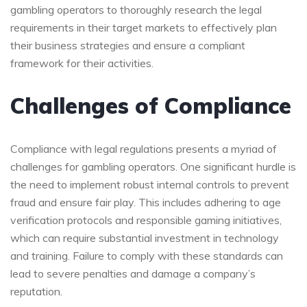
gambling operators to thoroughly research the legal
requirements in their target markets to effectively plan
their business strategies and ensure a compliant
framework for their activities.
Challenges of Compliance
Compliance with legal regulations presents a myriad of
challenges for gambling operators. One significant hurdle is
the need to implement robust internal controls to prevent
fraud and ensure fair play. This includes adhering to age
verification protocols and responsible gaming initiatives,
which can require substantial investment in technology
and training. Failure to comply with these standards can
lead to severe penalties and damage a company’s
reputation.