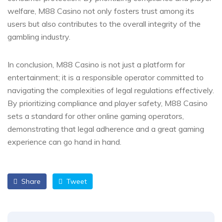
welfare, M88 Casino not only fosters trust among its
users but also contributes to the overall integrity of the
gambling industry.
In conclusion, M88 Casino is not just a platform for
entertainment; it is a responsible operator committed to
navigating the complexities of legal regulations effectively.
By prioritizing compliance and player safety, M88 Casino
sets a standard for other online gaming operators,
demonstrating that legal adherence and a great gaming
experience can go hand in hand.
Share
Tweet