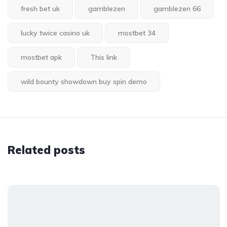
fresh bet uk
gamblezen
gamblezen 66
lucky twice casino uk
mostbet 34
mostbet apk
This link
wild bounty showdown buy spin demo
Related posts