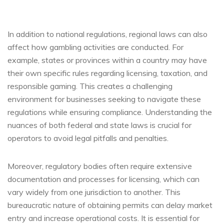
In addition to national regulations, regional laws can also
affect how gambling activities are conducted. For
example, states or provinces within a country may have
their own specific rules regarding licensing, taxation, and
responsible gaming. This creates a challenging
environment for businesses seeking to navigate these
regulations while ensuring compliance. Understanding the
nuances of both federal and state laws is crucial for
operators to avoid legal pitfalls and penalties.
Moreover, regulatory bodies often require extensive
documentation and processes for licensing, which can
vary widely from one jurisdiction to another. This
bureaucratic nature of obtaining permits can delay market
entry and increase operational costs. It is essential for