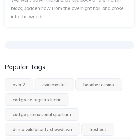
black, sodden now from the overnight hail, and broke
into the woods..
Popular Tags
avia 2
avia master
beonbet casino
codigo de registro luckia
codigo promocional sportium
demo wild bounty showdown
freshbet