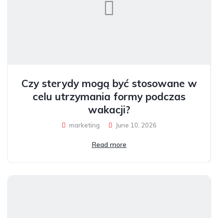
Czy sterydy mogą być stosowane w
celu utrzymania formy podczas
wakacji?
marketing
June 10, 2026
Read more