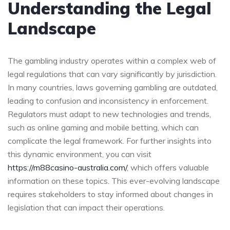
Understanding the Legal
Landscape
The gambling industry operates within a complex web of
legal regulations that can vary significantly by jurisdiction.
In many countries, laws governing gambling are outdated,
leading to confusion and inconsistency in enforcement.
Regulators must adapt to new technologies and trends,
such as online gaming and mobile betting, which can
complicate the legal framework. For further insights into
this dynamic environment, you can visit
https://m88casino-australia.com/
, which offers valuable
information on these topics. This ever-evolving landscape
requires stakeholders to stay informed about changes in
legislation that can impact their operations.