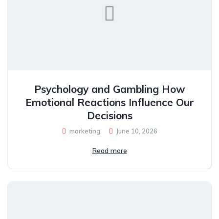
Psychology and Gambling How
Emotional Reactions Influence Our
Decisions
marketing
June 10, 2026
Read more