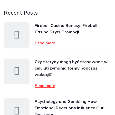
Recent Posts
Fireball Casino Bonusy: Fireball
Casino Szyfr Promocji
Read more
Czy sterydy mogą być stosowane w
celu utrzymania formy podczas
wakacji?
Read more
Psychology and Gambling How
Emotional Reactions Influence Our
Decisions