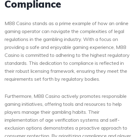
Compliance
M88 Casino stands as a prime example of how an online
gaming operator can navigate the complexities of legal
regulations in the gambling industry. With a focus on
providing a safe and enjoyable gaming experience, M88
Casino is committed to adhering to the highest regulatory
standards. This dedication to compliance is reflected in
their robust licensing framework, ensuring they meet the
requirements set forth by regulatory bodies.
Furthermore, M88 Casino actively promotes responsible
gaming initiatives, offering tools and resources to help
players manage their gambling habits. Their
implementation of age verification systems and self-
exclusion options demonstrates a proactive approach to
consumer protection. By prioritizing compliance and player