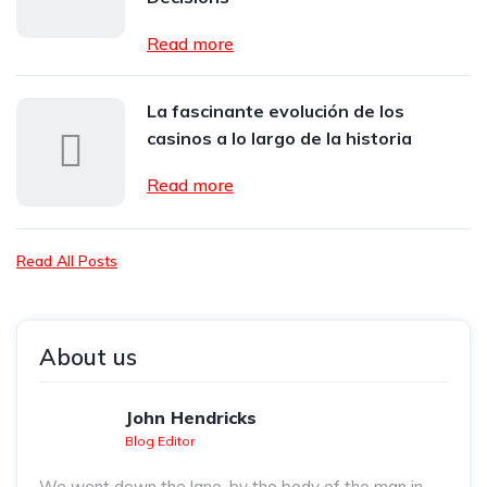
Read more
La fascinante evolución de los
casinos a lo largo de la historia
Read more
Read All Posts
About us
John Hendricks
Blog Editor
We went down the lane, by the body of the man in