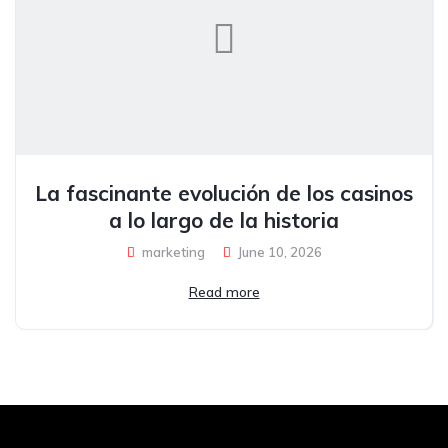
La fascinante evolución de los casinos
a lo largo de la historia
marketing
June 10, 2026
Read more