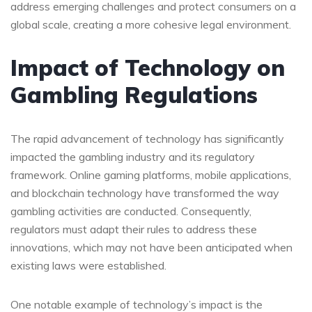
address emerging challenges and protect consumers on a
global scale, creating a more cohesive legal environment.
Impact of Technology on
Gambling Regulations
The rapid advancement of technology has significantly
impacted the gambling industry and its regulatory
framework. Online gaming platforms, mobile applications,
and blockchain technology have transformed the way
gambling activities are conducted. Consequently,
regulators must adapt their rules to address these
innovations, which may not have been anticipated when
existing laws were established.
One notable example of technology’s impact is the