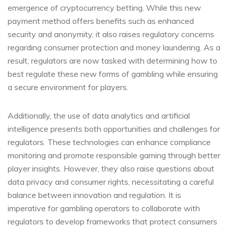
emergence of cryptocurrency betting. While this new
payment method offers benefits such as enhanced
security and anonymity, it also raises regulatory concerns
regarding consumer protection and money laundering. As a
result, regulators are now tasked with determining how to
best regulate these new forms of gambling while ensuring
a secure environment for players.
Additionally, the use of data analytics and artificial
intelligence presents both opportunities and challenges for
regulators. These technologies can enhance compliance
monitoring and promote responsible gaming through better
player insights. However, they also raise questions about
data privacy and consumer rights, necessitating a careful
balance between innovation and regulation. It is
imperative for gambling operators to collaborate with
regulators to develop frameworks that protect consumers