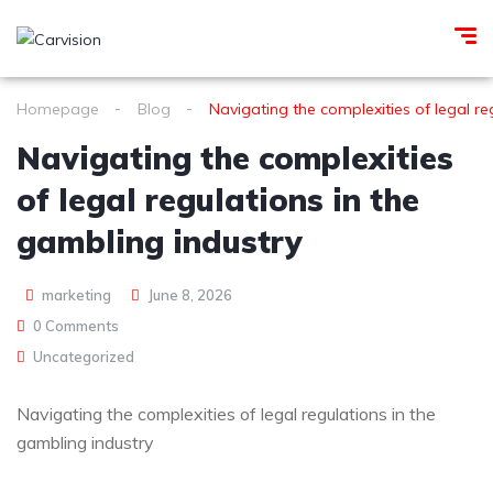
Homepage
Blog
Navigating the complexities of legal re
Navigating the complexities
of legal regulations in the
gambling industry
marketing
June 8, 2026
0 Comments
Uncategorized
Navigating the complexities of legal regulations in the
gambling industry