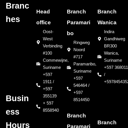
Branc
Head
Branch
Branch
hes
office
Paramari
Wanica
Oost-
Indira
bo
West
Gandhiweg
Ringweg
Verbinding
BR300
Noord
#100
Wanica,
#717
Commewijne,
Suriname
Paramaribo,
Suriname
+597 368011
Suriname
+597
/
+597
1911 /
+597845435
546464 /
+597
+597
355139
Busin
8514450
+ 597
ess
8558940
Branch
Branch
Hours
Paramari