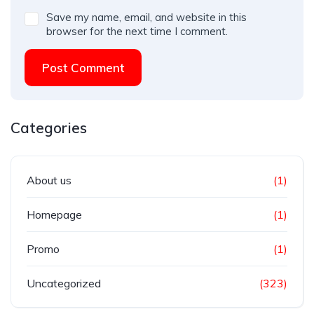
Save my name, email, and website in this
browser for the next time I comment.
Post Comment
Categories
About us
(1)
Homepage
(1)
Promo
(1)
Uncategorized
(323)