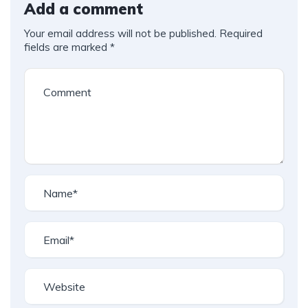
Add a comment
Your email address will not be published.
Required
fields are marked
*