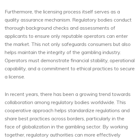
Furthermore, the licensing process itself serves as a
quality assurance mechanism. Regulatory bodies conduct
thorough background checks and assessments of
applicants to ensure only reputable operators can enter
the market. This not only safeguards consumers but also
helps maintain the integrity of the gambling industry.
Operators must demonstrate financial stability, operational
capability, and a commitment to ethical practices to secure
a license.
In recent years, there has been a growing trend towards
collaboration among regulatory bodies worldwide. This
cooperative approach helps standardize regulations and
share best practices across borders, particularly in the
face of globalization in the gambling sector. By working
together, regulatory authorities can more effectively