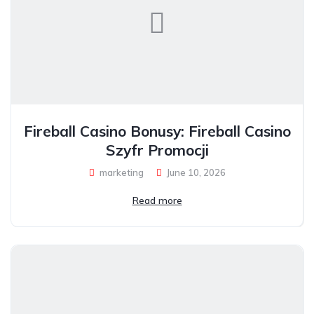
Fireball Casino Bonusy: Fireball Casino
Szyfr Promocji
marketing
June 10, 2026
Read more