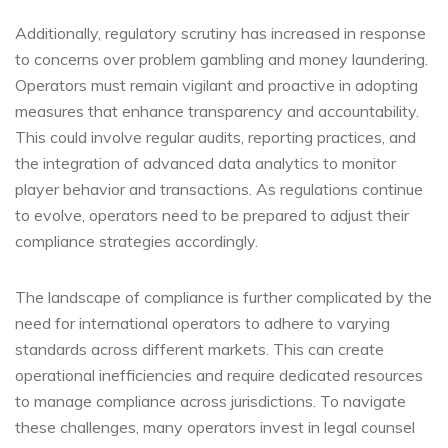
Additionally, regulatory scrutiny has increased in response
to concerns over problem gambling and money laundering.
Operators must remain vigilant and proactive in adopting
measures that enhance transparency and accountability.
This could involve regular audits, reporting practices, and
the integration of advanced data analytics to monitor
player behavior and transactions. As regulations continue
to evolve, operators need to be prepared to adjust their
compliance strategies accordingly.
The landscape of compliance is further complicated by the
need for international operators to adhere to varying
standards across different markets. This can create
operational inefficiencies and require dedicated resources
to manage compliance across jurisdictions. To navigate
these challenges, many operators invest in legal counsel