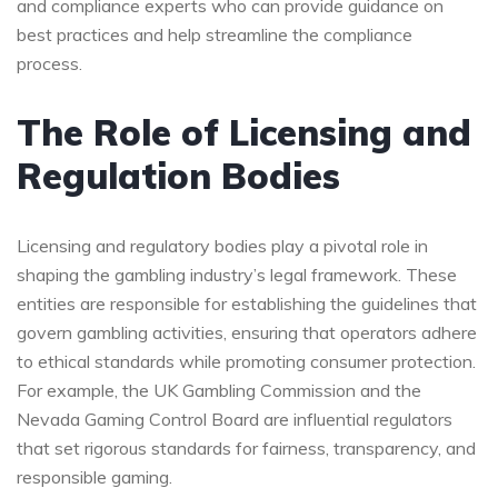
and compliance experts who can provide guidance on
best practices and help streamline the compliance
process.
The Role of Licensing and
Regulation Bodies
Licensing and regulatory bodies play a pivotal role in
shaping the gambling industry’s legal framework. These
entities are responsible for establishing the guidelines that
govern gambling activities, ensuring that operators adhere
to ethical standards while promoting consumer protection.
For example, the UK Gambling Commission and the
Nevada Gaming Control Board are influential regulators
that set rigorous standards for fairness, transparency, and
responsible gaming.