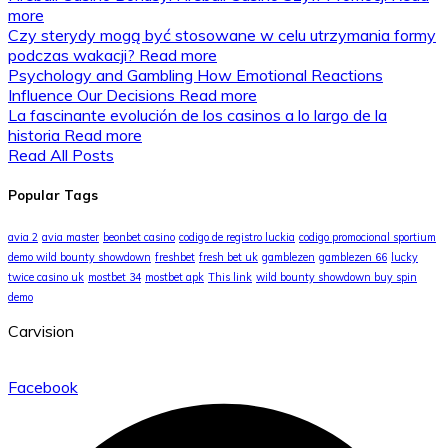
more
Czy sterydy mogą być stosowane w celu utrzymania formy
podczas wakacji?
Read more
Psychology and Gambling How Emotional Reactions
Influence Our Decisions
Read more
La fascinante evolución de los casinos a lo largo de la
historia
Read more
Read All Posts
Popular Tags
avia 2
avia master
beonbet casino
codigo de registro luckia
codigo promocional sportium
demo wild bounty showdown
freshbet
fresh bet uk
gamblezen
gamblezen 66
lucky
twice casino uk
mostbet 34
mostbet apk
This link
wild bounty showdown buy spin
demo
Carvision
Facebook