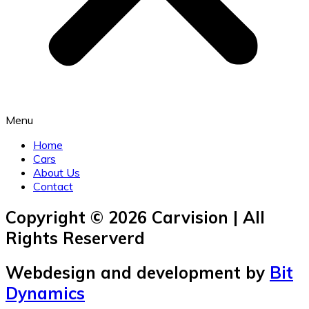
Menu
Home
Cars
About Us
Contact
Copyright © 2026 Carvision | All
Rights Reserverd
Webdesign and development by
Bit
Dynamics