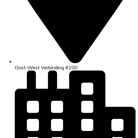
Oost-West Verbinding #100