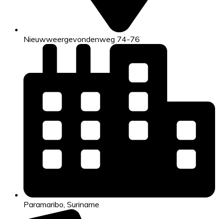
Nieuwweergevondenweg 74-76
Paramaribo, Suriname