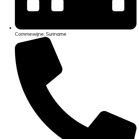
Commewijne, Suriname