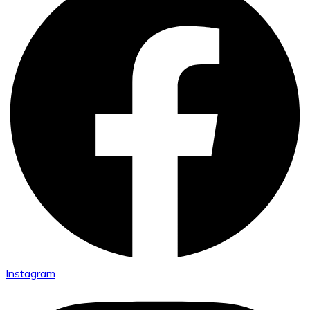
Instagram