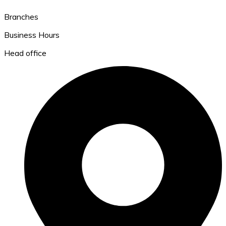
Branches
Business Hours
Head office