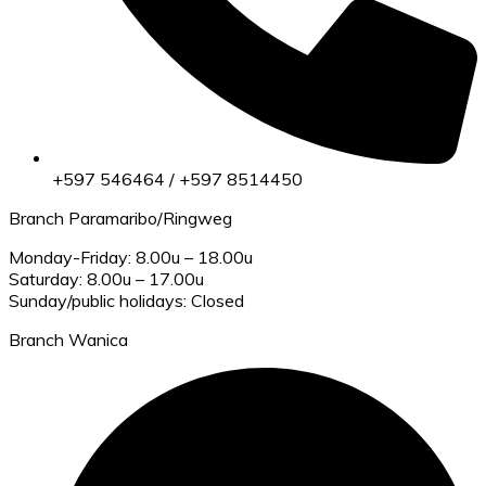
+597 546464 / +597 8514450
Branch Paramaribo/Ringweg
Monday-Friday: 8.00u – 18.00u
Saturday: 8.00u – 17.00u
Sunday/public holidays: Closed
Branch Wanica