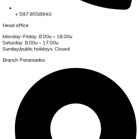
+ 597 8558940
Head office
Monday-Friday: 8.00u – 18.00u
Saturday: 8.00u – 17.00u
Sunday/public holidays: Closed
Branch Paramaribo