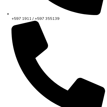
+597 1911 / +597 355139