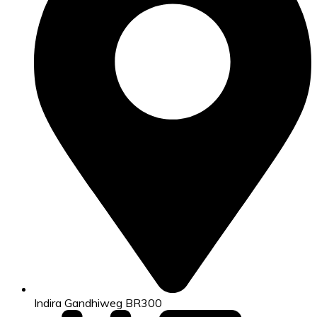
Indira Gandhiweg BR300