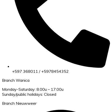
+597 368011 / +5978454352
Branch Wanica
Monday-Saturday: 8.00u – 17.00u
Sunday/public holidays: Closed
Branch Nieuwweer