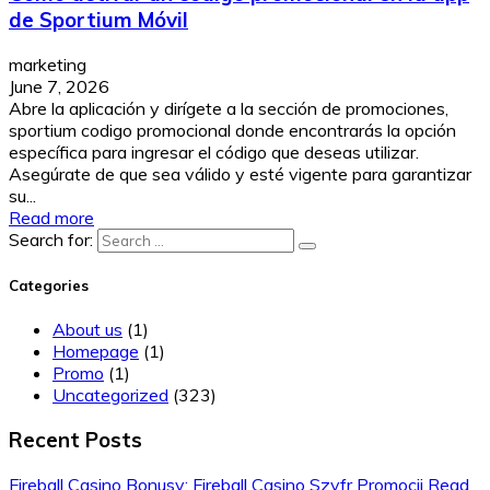
de Sportium Móvil
marketing
June 7, 2026
Abre la aplicación y dirígete a la sección de promociones,
sportium codigo promocional donde encontrarás la opción
específica para ingresar el código que deseas utilizar.
Asegúrate de que sea válido y esté vigente para garantizar
su...
Read more
Search for:
Categories
About us
(1)
Homepage
(1)
Promo
(1)
Uncategorized
(323)
Recent Posts
Fireball Casino Bonusy: Fireball Casino Szyfr Promocji
Read