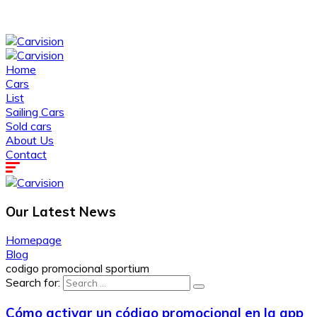
+597 355139
info@carvision.io
Home
Cars
List
Sailing Cars
Sold cars
About Us
Contact
Our Latest
News
Homepage
Blog
codigo promocional sportium
Search for:
Cómo activar un código promocional en la app