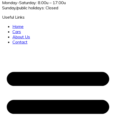
Monday-Saturday: 8.00u – 17.00u
Sunday/public holidays: Closed
Useful Links
Home
Cars
About Us
Contact