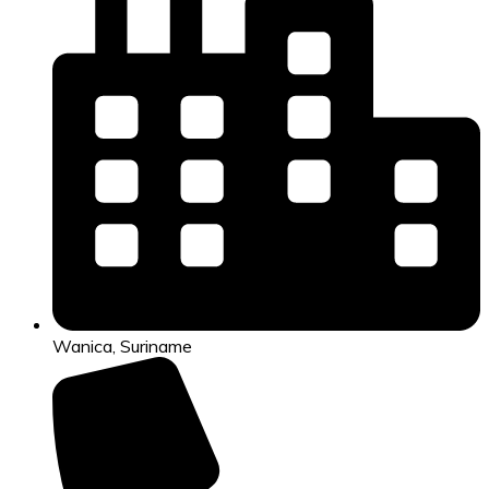
Wanica, Suriname