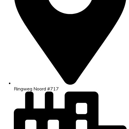
Ringweg Noord #717