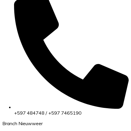
+597 484748 / +597 7465190
Branch Nieuwweer