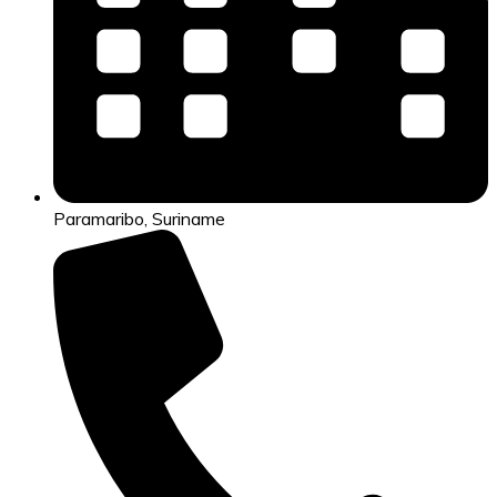
Paramaribo, Suriname