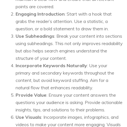
points are covered.
Engaging Introduction
: Start with a hook that
grabs the reader’s attention. Use a statistic, a
question, or a bold statement to draw them in.
Use Subheadings
: Break your content into sections
using subheadings. This not only improves readability
but also helps search engines understand the
structure of your content.
Incorporate Keywords Naturally
: Use your
primary and secondary keywords throughout the
content, but avoid keyword stuffing. Aim for a
natural flow that enhances readability.
Provide Value
: Ensure your content answers the
questions your audience is asking. Provide actionable
insights, tips, and solutions to their problems.
Use Visuals
: Incorporate images, infographics, and
videos to make your content more engaging. Visuals