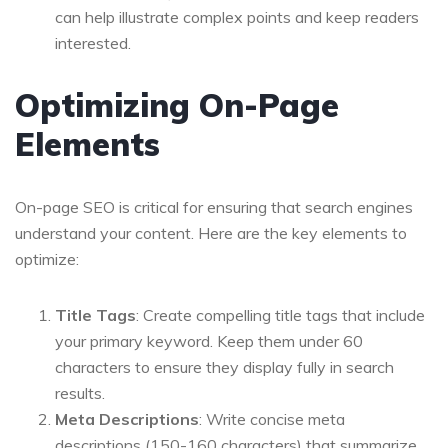
can help illustrate complex points and keep readers
interested.
Optimizing On-Page
Elements
On-page SEO is critical for ensuring that search engines
understand your content. Here are the key elements to
optimize:
Title Tags
: Create compelling title tags that include
your primary keyword. Keep them under 60
characters to ensure they display fully in search
results.
Meta Descriptions
: Write concise meta
descriptions (150-160 characters) that summarize