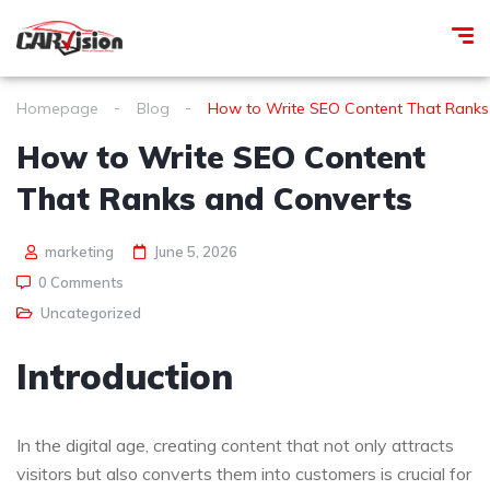
Homepage
Blog
How to Write SEO Content That Ranks
How to Write SEO Content
That Ranks and Converts
marketing
June 5, 2026
0 Comments
Uncategorized
Introduction
In the digital age, creating content that not only attracts
visitors but also converts them into customers is crucial for