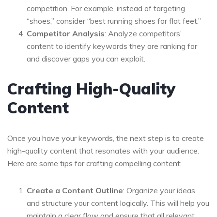
competition. For example, instead of targeting
“shoes,” consider “best running shoes for flat feet.”
Competitor Analysis
: Analyze competitors’
content to identify keywords they are ranking for
and discover gaps you can exploit.
Crafting High-Quality
Content
Once you have your keywords, the next step is to create
high-quality content that resonates with your audience.
Here are some tips for crafting compelling content:
Create a Content Outline
: Organize your ideas
and structure your content logically. This will help you
maintain a clear flow and ensure that all relevant