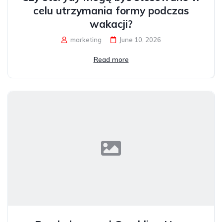
celu utrzymania formy podczas
wakacji?
marketing
June 10, 2026
Read more