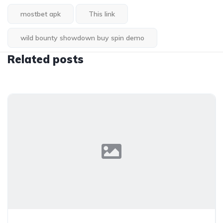
mostbet apk
This link
wild bounty showdown buy spin demo
Related posts