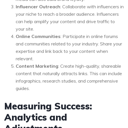
Influencer Outreach
: Collaborate with influencers in
your niche to reach a broader audience. Influencers
can help amplify your content and drive traffic to
your site.
Online Communities
: Participate in online forums
and communities related to your industry. Share your
expertise and link back to your content when
relevant.
Content Marketing
: Create high-quality, shareable
content that naturally attracts links. This can include
infographics, research studies, and comprehensive
guides.
Measuring Success:
Analytics and