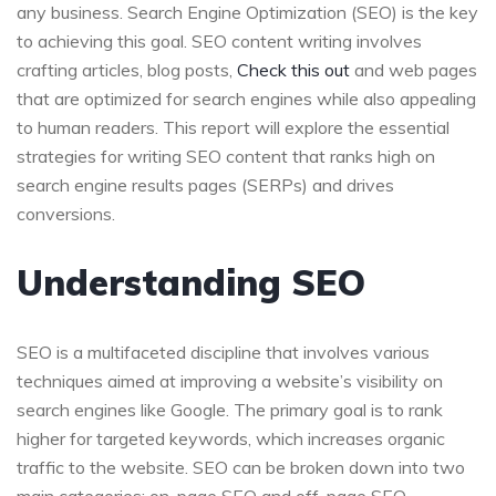
any business. Search Engine Optimization (SEO) is the key
to achieving this goal. SEO content writing involves
crafting articles, blog posts,
Check this out
and web pages
that are optimized for search engines while also appealing
to human readers. This report will explore the essential
strategies for writing SEO content that ranks high on
search engine results pages (SERPs) and drives
conversions.
Understanding SEO
SEO is a multifaceted discipline that involves various
techniques aimed at improving a website’s visibility on
search engines like Google. The primary goal is to rank
higher for targeted keywords, which increases organic
traffic to the website. SEO can be broken down into two