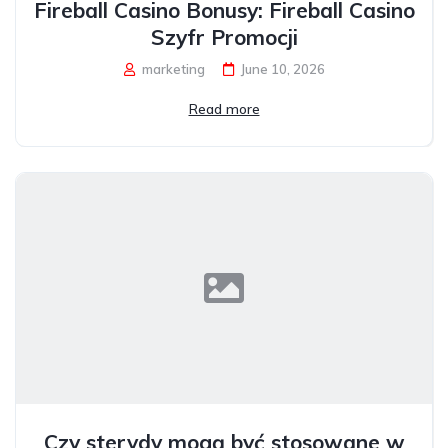
Fireball Casino Bonusy: Fireball Casino
Szyfr Promocji
marketing
June 10, 2026
Read more
Czy sterydy mogą być stosowane w