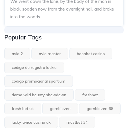
We went down the lane, by the body of the man in
black, sodden now from the overnight hail, and broke
into the woods..
Popular Tags
avia 2
avia master
beonbet casino
codigo de registro luckia
codigo promocional sportium
demo wild bounty showdown
freshbet
fresh bet uk
gamblezen
gamblezen 66
lucky twice casino uk
mostbet 34