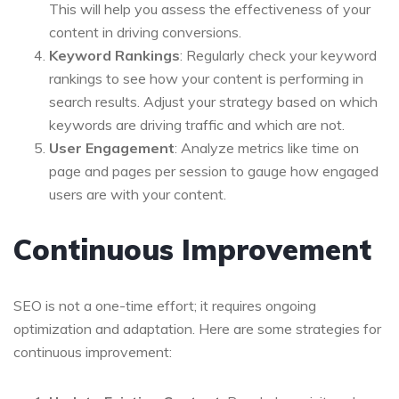
This will help you assess the effectiveness of your
content in driving conversions.
Keyword Rankings
: Regularly check your keyword
rankings to see how your content is performing in
search results. Adjust your strategy based on which
keywords are driving traffic and which are not.
User Engagement
: Analyze metrics like time on
page and pages per session to gauge how engaged
users are with your content.
Continuous Improvement
SEO is not a one-time effort; it requires ongoing
optimization and adaptation. Here are some strategies for
continuous improvement: