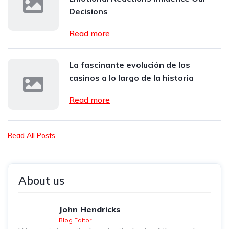
Decisions
Read more
La fascinante evolución de los
casinos a lo largo de la historia
Read more
Read All Posts
About us
John Hendricks
Blog Editor