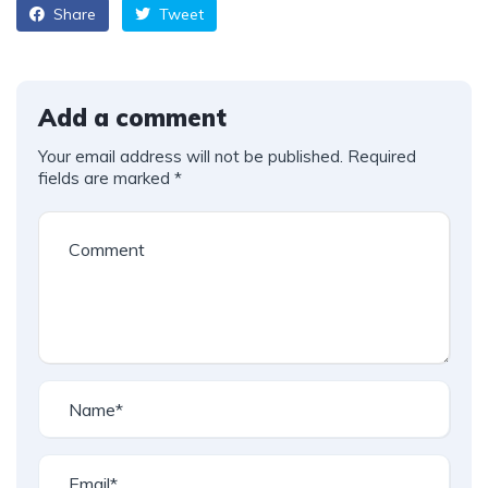
Share
Tweet
Add a comment
Your email address will not be published.
Required
fields are marked
*