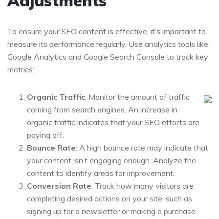
Adjustments
To ensure your SEO content is effective, it’s important to
measure its performance regularly. Use analytics tools like
Google Analytics and Google Search Console to track key
metrics:
Organic Traffic
: Monitor the amount of traffic
coming from search engines. An increase in
organic traffic indicates that your SEO efforts are
paying off.
Bounce Rate
: A high bounce rate may indicate that
your content isn’t engaging enough. Analyze the
content to identify areas for improvement.
Conversion Rate
: Track how many visitors are
completing desired actions on your site, such as
signing up for a newsletter or making a purchase.