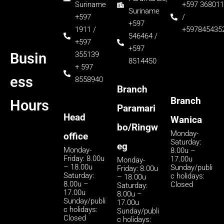
Suriname
+597 368011
Suriname
+597
/
+597
1911 /
+597845435
546464 /
+597
+597
355139
Busin
8514450
+ 597
ess
8558940
Branch
Branch
Hours
Paramari
Head
Wanica
bo/Ringw
Monday-
office
Saturday:
eg
Monday-
8.00u –
Friday: 8.00u
17.00u
Monday-
– 18.00u
Sunday/publi
Friday: 8.00u
Saturday:
c holidays:
– 18.00u
8.00u –
Closed
Saturday:
17.00u
8.00u –
Sunday/publi
17.00u
c holidays:
Sunday/publi
Closed
c holidays: