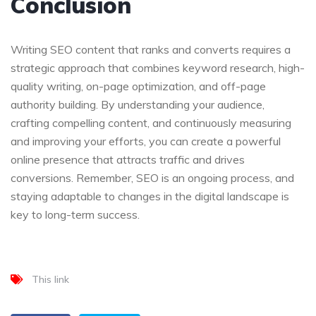
Conclusion
Writing SEO content that ranks and converts requires a
strategic approach that combines keyword research, high-
quality writing, on-page optimization, and off-page
authority building. By understanding your audience,
crafting compelling content, and continuously measuring
and improving your efforts, you can create a powerful
online presence that attracts traffic and drives
conversions. Remember, SEO is an ongoing process, and
staying adaptable to changes in the digital landscape is
key to long-term success.
This link