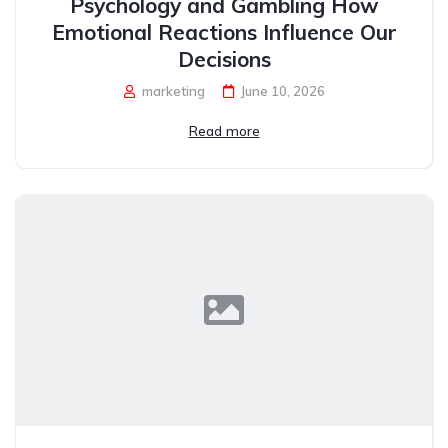
Psychology and Gambling How
Emotional Reactions Influence Our
Decisions
marketing
June 10, 2026
Read more