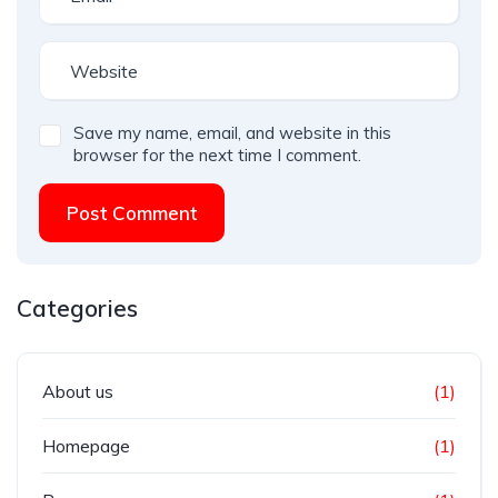
Save my name, email, and website in this
browser for the next time I comment.
Post Comment
Categories
About us
(1)
Homepage
(1)