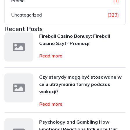
Promo
(1)
Uncategorized
(323)
Recent Posts
Fireball Casino Bonusy: Fireball
Casino Szyfr Promocji
Read more
Czy sterydy mogą być stosowane w
celu utrzymania formy podczas
wakacji?
Read more
Psychology and Gambling How
Emotional Reactions Influence Our