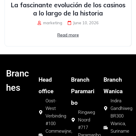
La fascinante evolución de los casinos
a lo largo de la historia
marketing
June 10, 2026
Read more
Branc
Head
Branch
Branch
hes
office
Paramari
Wanica
Oost-
Indira
bo
West
Gandhiweg
Ringweg
Verbinding
BR300
Noord
#100
Wanica,
#717
Commewijne,
Suriname
Paramaribo,