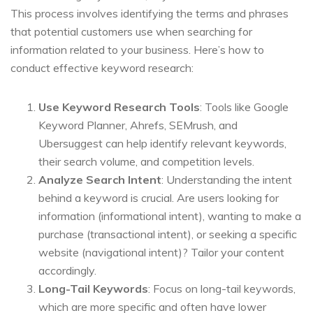
This process involves identifying the terms and phrases
that potential customers use when searching for
information related to your business. Here’s how to
conduct effective keyword research:
Use Keyword Research Tools
: Tools like Google
Keyword Planner, Ahrefs, SEMrush, and
Ubersuggest can help identify relevant keywords,
their search volume, and competition levels.
Analyze Search Intent
: Understanding the intent
behind a keyword is crucial. Are users looking for
information (informational intent), wanting to make a
purchase (transactional intent), or seeking a specific
website (navigational intent)? Tailor your content
accordingly.
Long-Tail Keywords
: Focus on long-tail keywords,
which are more specific and often have lower