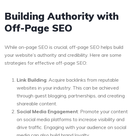
Building Authority with
Off-Page SEO
While on-page SEO is crucial, off-page SEO helps build
your website’s authority and credibility. Here are some
strategies for effective off-page SEO:
Link Building
: Acquire backlinks from reputable
websites in your industry. This can be achieved
through guest blogging, partnerships, and creating
shareable content.
Social Media Engagement
: Promote your content
on social media platforms to increase visibility and
drive traffic. Engaging with your audience on social
media can also build brand loyalty.