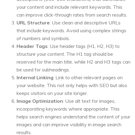
your content and include relevant keywords. This
can improve click-through rates from search results.
URL Structure
: Use clean and descriptive URLs
that include keywords. Avoid using complex strings
of numbers and symbols.
Header Tags
: Use header tags (H1, H2, H3) to
structure your content. The H1 tag should be
reserved for the main title, while H2 and H3 tags can
be used for subheadings.
Internal Linking
: Link to other relevant pages on
your website. This not only helps with SEO but also
keeps visitors on your site longer.
Image Optimization
: Use alt text for images,
incorporating keywords where appropriate. This
helps search engines understand the content of your
images and can improve visibility in image search
results.