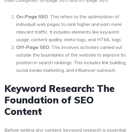
main categories: on-page SEO and off-page SEO.
On-Page SEO
: This refers to the optimization of
individual web pages to rank higher and earn more
relevant traffic. It includes elements like keyword
usage, content quality, meta tags, and HTML tags.
Off-Page SEO
: This involves activities carried out
outside the boundaries of the website to improve its
position in search rankings. This includes link building,
social media marketing, and influencer outreach.
Keyword Research: The
Foundation of SEO
Content
Before writing any content, keyword research is essential.