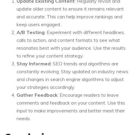
Update Existing Content
: Regularly revisit and
update older content to ensure it remains relevant
and accurate. This can help improve rankings and
keep users engaged.
A/B Testing
: Experiment with different headlines,
calls to action, and content formats to see what
resonates best with your audience. Use the results
to refine your content strategy.
Stay Informed
: SEO trends and algorithms are
constantly evolving. Stay updated on industry news
and changes in search engine algorithms to adjust
your strategies accordingly.
Gather Feedback
: Encourage readers to leave
comments and feedback on your content. Use this
input to make improvements and better meet their
needs.