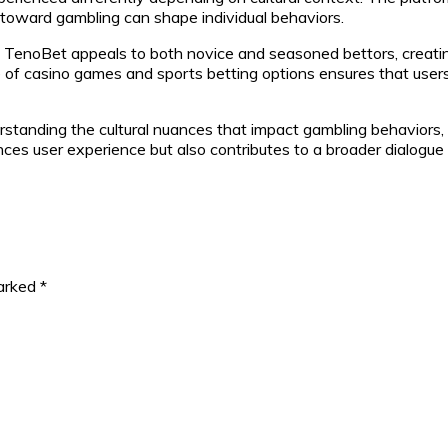
s toward gambling can shape individual behaviors.
TenoBet appeals to both novice and seasoned bettors, creatin
of casino games and sports betting options ensures that users 
standing the cultural nuances that impact gambling behaviors, 
es user experience but also contributes to a broader dialogue a
marked
*