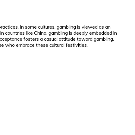
practices. In some cultures, gambling is viewed as an
 in countries like China, gambling is deeply embedded in
acceptance fosters a casual attitude toward gambling,
se who embrace these cultural festivities.