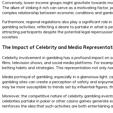
Conversely, lower-income groups might gravitate towards more 
The allure of striking it rich can serve as a motivating factor, p
complex relationship between economic conditions and gamblin
Furthermore, regional regulations also play a significant role 
gambling activities, reflecting a desire to partake in what is 
attracting participants despite the potential legal repercussio
societies.
The Impact of Celebrity and Media Representat
Celebrity involvement in gambling has a profound impact on so
films, television shows, and social media platforms. For examp
betting habits and strategies. This representation not only no
Media portrayal of gambling, especially in a glamorous light, 
gambling sites can create a perception of safety and enjoymen
may be more susceptible to trends set by influential figures, th
Moreover, the competitive nature of celebrity gambling event
celebrities partake in poker or other casino games generate ex
reinforces the idea that such activities are both entertaining 