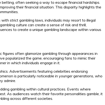
 betting, often seeking a way to escape financial hardships.
mproving their financial situation. This disparity highlights the
ommunities.
ith strict gambling laws, individuals may resort to illegal
ambling culture can create a sense of risk and thrill,
nfluences to create a unique gambling landscape within various
lic figures often glamorize gambling through appearances in
have popularized the game, encouraging fans to mimic their
er in which individuals engage in it.
phics. Advertisements featuring celebrities endorsing
nomenon is particularly noticeable in younger generations, who
ey admire.
dding gambling within cultural practices. Events where
est. As audiences watch their favorite personalities gamble, it
bling across different societies.