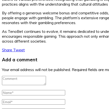
practices aligns with the understanding that cultural attitude
By offering a generous welcome bonus and competitive odds, 
people engage with gambling. The platform’s extensive range 
resonates with their gambling preferences.
As TenoBet continues to evolve, it remains dedicated to under
encourages responsible gaming. This approach not only enhanc
across different societies.
Share
Tweet
Add a comment
Your email address will not be published.
Required fields are 