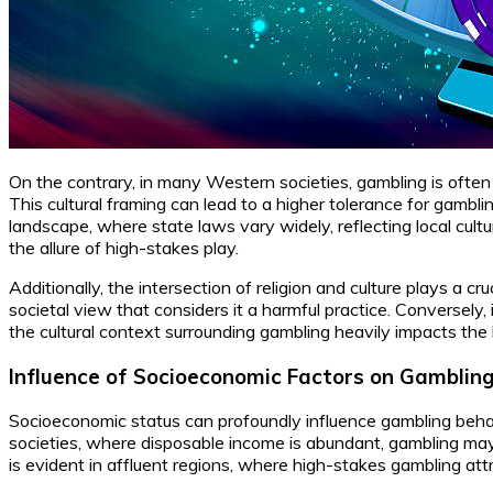
On the contrary, in many Western societies, gambling is often
This cultural framing can lead to a higher tolerance for gambl
landscape, where state laws vary widely, reflecting local cultu
the allure of high-stakes play.
Additionally, the intersection of religion and culture plays a c
societal view that considers it a harmful practice. Conversely,
the cultural context surrounding gambling heavily impacts the 
Influence of Socioeconomic Factors on Gamblin
Socioeconomic status can profoundly influence gambling behavi
societies, where disposable income is abundant, gambling may
is evident in affluent regions, where high-stakes gambling attr