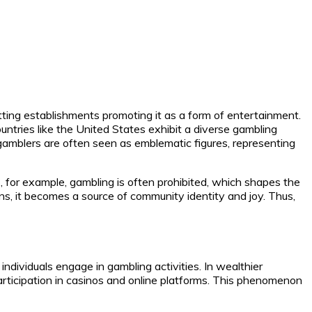
tting establishments promoting it as a form of entertainment.
untries like the United States exhibit a diverse gambling
ty gamblers are often seen as emblematic figures, representing
res, for example, gambling is often prohibited, which shapes the
ions, it becomes a source of community identity and joy. Thus,
dividuals engage in gambling activities. In wealthier
rticipation in casinos and online platforms. This phenomenon