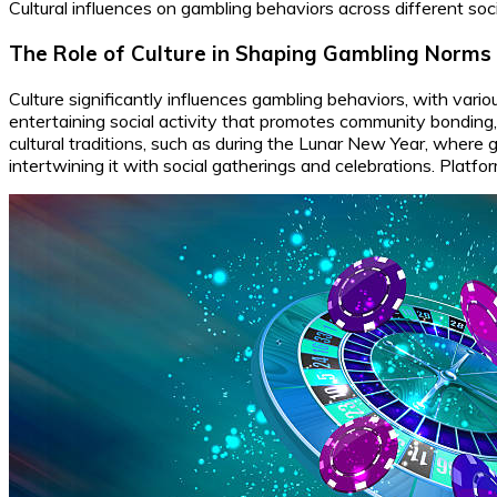
Cultural influences on gambling behaviors across different soc
The Role of Culture in Shaping Gambling Norms
Culture significantly influences gambling behaviors, with vari
entertaining social activity that promotes community bonding, w
cultural traditions, such as during the Lunar New Year, where
intertwining it with social gatherings and celebrations. Platfo