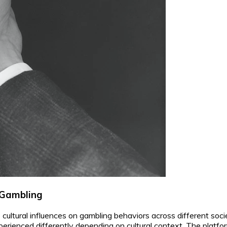
 Gambling
 cultural influences on gambling behaviors across different soci
xperienced differently depending on cultural context. The platf