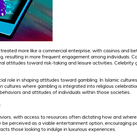
 treated more like a commercial enterprise, with casinos and be
ing, resulting in more frequent engagement among individuals. Co
ral attitudes toward risk-taking and leisure activities. Celebri
rucial role in shaping attitudes toward gambling. In Islamic cultu
 in cultures where gambling is integrated into religious celebrat
behaviors and attitudes of individuals within those societies.
g
ors, with access to resources often dictating how and where in
 be perceived as a viable entertainment option, encouraging pa
acts those looking to indulge in luxurious experiences.