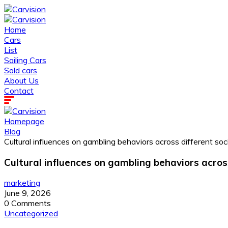
Home
Cars
List
Sailing Cars
Sold cars
About Us
Contact
Homepage
Blog
Cultural influences on gambling behaviors across different soc
Cultural influences on gambling behaviors acros
marketing
June 9, 2026
0 Comments
Uncategorized