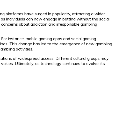
ng platforms have surged in popularity, attracting a wider
s, as individuals can now engage in betting without the social
ses concerns about addiction and irresponsible gambling
s. For instance, mobile gaming apps and social gaming
sinos. This change has led to the emergence of new gambling
mbling activities.
lications of widespread access. Different cultural groups may
values. Ultimately, as technology continues to evolve, its