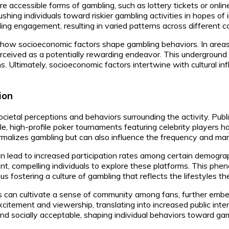
accessible forms of gambling, such as lottery tickets or online
ushing individuals toward riskier gambling activities in hopes of i
g engagement, resulting in varied patterns across different c
in how socioeconomic factors shape gambling behaviors. In areas w
perceived as a potentially rewarding endeavor. This underground g
ns. Ultimately, socioeconomic factors intertwine with cultural i
ion
cietal perceptions and behaviors surrounding the activity. Pub
le, high-profile poker tournaments featuring celebrity players 
rmalizes gambling but can also influence the frequency and mann
can lead to increased participation rates among certain demogra
t, compelling individuals to explore these platforms. This phe
us fostering a culture of gambling that reflects the lifestyles th
s can cultivate a sense of community among fans, further embe
citement and viewership, translating into increased public inter
and socially acceptable, shaping individual behaviors toward gam