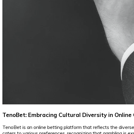
TenoBet: Embracing Cultural Diversity in Online
TenoBet is an online betting platform that reflects the diverse
caters to various preferences, recognizing that gambling is e