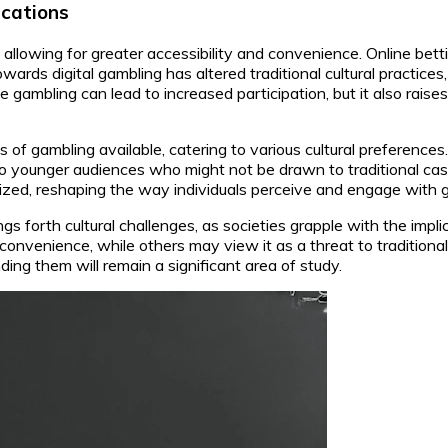
ications
allowing for greater accessibility and convenience. Online betti
owards digital gambling has altered traditional cultural practice
ne gambling can lead to increased participation, but it also rai
s of gambling available, catering to various cultural preference
to younger audiences who might not be drawn to traditional ca
ized, reshaping the way individuals perceive and engage with ga
ngs forth cultural challenges, as societies grapple with the imp
nvenience, while others may view it as a threat to traditional 
ing them will remain a significant area of study.