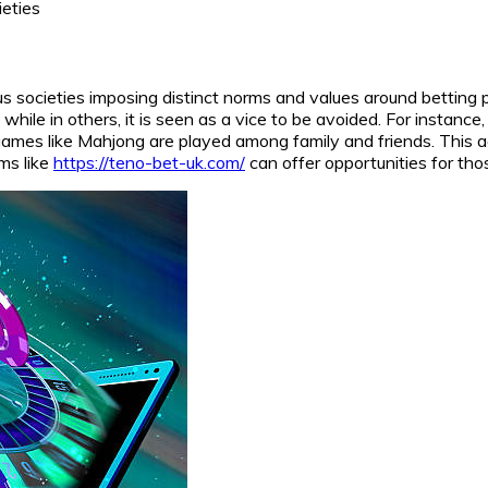
ieties
ous societies imposing distinct norms and values around betting 
hile in others, it is seen as a vice to be avoided. For instance,
 games like Mahjong are played among family and friends. This 
rms like
https://teno-bet-uk.com/
can offer opportunities for tho