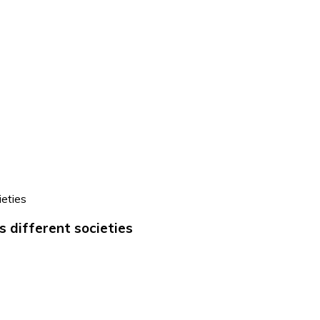
ieties
s different societies