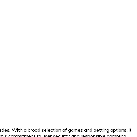
eties. With a broad selection of games and betting options, it
orm’s commitment to user security and responsible gambling