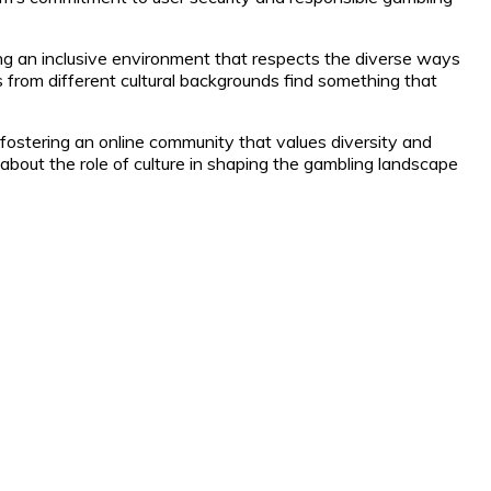
g an inclusive environment that respects the diverse ways
from different cultural backgrounds find something that
fostering an online community that values diversity and
bout the role of culture in shaping the gambling landscape