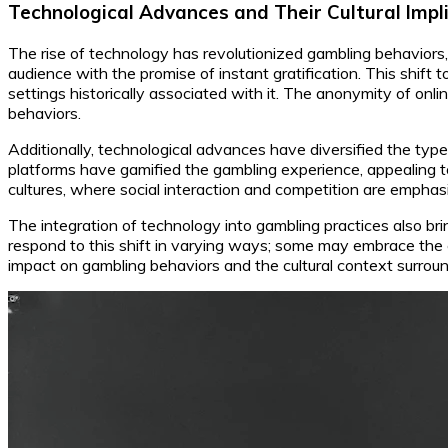
Technological Advances and Their Cultural Impl
The rise of technology has revolutionized gambling behaviors, 
audience with the promise of instant gratification. This shift t
settings historically associated with it. The anonymity of onli
behaviors.
Additionally, technological advances have diversified the type
platforms have gamified the gambling experience, appealing 
cultures, where social interaction and competition are emphas
The integration of technology into gambling practices also bri
respond to this shift in varying ways; some may embrace the co
impact on gambling behaviors and the cultural context surround