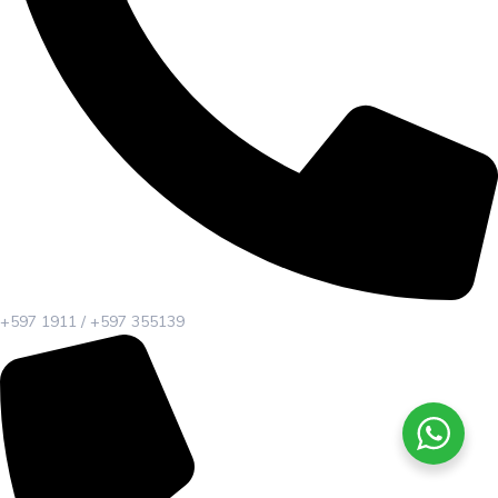
+597 1911 / +597 355139