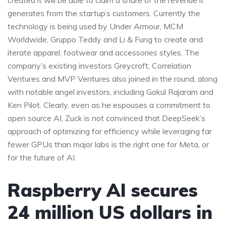
created it will be able to claim a share of the revenue it
generates from the startup’s customers. Currently the
technology is being used by Under Armour, MCM
Worldwide, Gruppo Teddy and Li & Fung to create and
iterate apparel, footwear and accessories styles. The
company’s existing investors Greycroft, Correlation
Ventures and MVP Ventures also joined in the round, along
with notable angel investors, including Gokul Rajaram and
Ken Pilot. Clearly, even as he espouses a commitment to
open source AI, Zuck is not convinced that DeepSeek’s
approach of optimizing for efficiency while leveraging far
fewer GPUs than major labs is the right one for Meta, or
for the future of AI.
Raspberry AI secures
24 million US dollars in