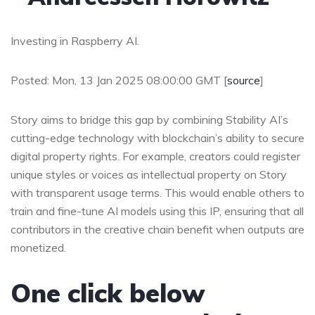
Investing in Raspberry AI.
Posted: Mon, 13 Jan 2025 08:00:00 GMT [
source
]
Story aims to bridge this gap by combining Stability AI’s
cutting-edge technology with blockchain’s ability to secure
digital property rights. For example, creators could register
unique styles or voices as intellectual property on Story
with transparent usage terms. This would enable others to
train and fine-tune AI models using this IP, ensuring that all
contributors in the creative chain benefit when outputs are
monetized.
One click below