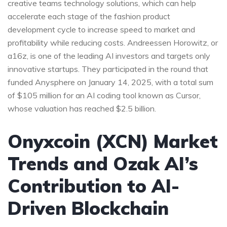
creative teams technology solutions, which can help
accelerate each stage of the fashion product
development cycle to increase speed to market and
profitability while reducing costs. Andreessen Horowitz, or
a16z, is one of the leading AI investors and targets only
innovative startups. They participated in the round that
funded Anysphere on January 14, 2025, with a total sum
of $105 million for an AI coding tool known as Cursor,
whose valuation has reached $2.5 billion.
Onyxcoin (XCN) Market
Trends and Ozak AI’s
Contribution to AI-
Driven Blockchain