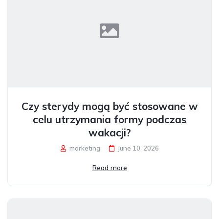
Czy sterydy mogą być stosowane w
celu utrzymania formy podczas
wakacji?
marketing
June 10, 2026
Read more