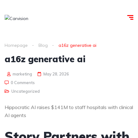
Homepage
Blog
a16z generative ai
a16z generative ai
marketing
May 28, 2026
0 Comments
Uncategorized
Hippocratic AI raises $141M to staff hospitals with clinical
AI agents
Story Partners with