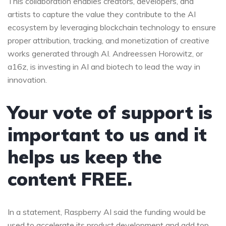
This collaboration enables creators, developers, and
artists to capture the value they contribute to the AI
ecosystem by leveraging blockchain technology to ensure
proper attribution, tracking, and monetization of creative
works generated through AI. Andreessen Horowitz, or
a16z, is investing in AI and biotech to lead the way in
innovation.
Your vote of support is
important to us and it
helps us keep the
content FREE.
In a statement, Raspberry AI said the funding would be
used to accelerate its product development and add top