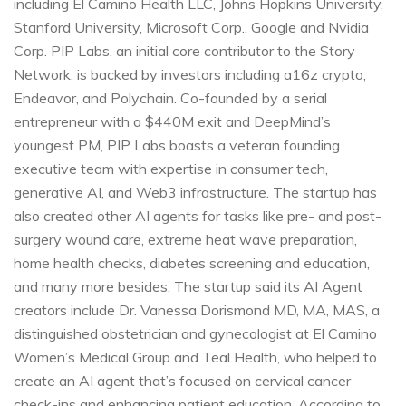
including El Camino Health LLC, Johns Hopkins University,
Stanford University, Microsoft Corp., Google and Nvidia
Corp. PIP Labs, an initial core contributor to the Story
Network, is backed by investors including a16z crypto,
Endeavor, and Polychain. Co-founded by a serial
entrepreneur with a $440M exit and DeepMind’s
youngest PM, PIP Labs boasts a veteran founding
executive team with expertise in consumer tech,
generative AI, and Web3 infrastructure. The startup has
also created other AI agents for tasks like pre- and post-
surgery wound care, extreme heat wave preparation,
home health checks, diabetes screening and education,
and many more besides. The startup said its AI Agent
creators include Dr. Vanessa Dorismond MD, MA, MAS, a
distinguished obstetrician and gynecologist at El Camino
Women’s Medical Group and Teal Health, who helped to
create an AI agent that’s focused on cervical cancer
check-ins and enhancing patient education. According to