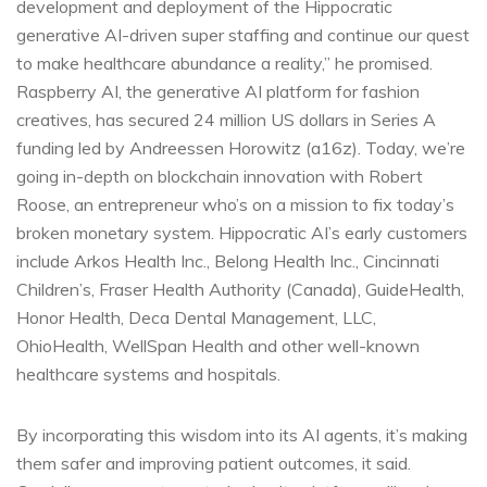
development and deployment of the Hippocratic
generative AI-driven super staffing and continue our quest
to make healthcare abundance a reality,” he promised.
Raspberry AI, the generative AI platform for fashion
creatives, has secured 24 million US dollars in Series A
funding led by Andreessen Horowitz (a16z). Today, we’re
going in-depth on blockchain innovation with Robert
Roose, an entrepreneur who’s on a mission to fix today’s
broken monetary system. Hippocratic AI’s early customers
include Arkos Health Inc., Belong Health Inc., Cincinnati
Children’s, Fraser Health Authority (Canada), GuideHealth,
Honor Health, Deca Dental Management, LLC,
OhioHealth, WellSpan Health and other well-known
healthcare systems and hospitals.
By incorporating this wisdom into its AI agents, it’s making
them safer and improving patient outcomes, it said.