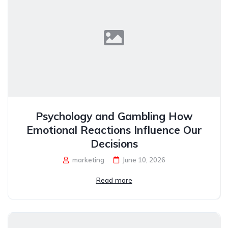
Psychology and Gambling How
Emotional Reactions Influence Our
Decisions
marketing
June 10, 2026
Read more