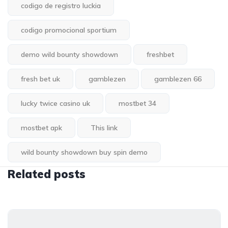
codigo de registro luckia
codigo promocional sportium
demo wild bounty showdown
freshbet
fresh bet uk
gamblezen
gamblezen 66
lucky twice casino uk
mostbet 34
mostbet apk
This link
wild bounty showdown buy spin demo
Related posts