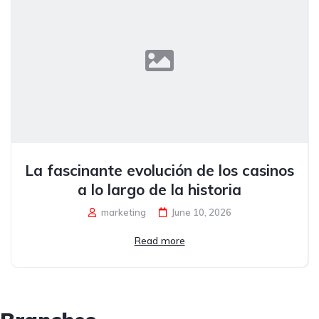
La fascinante evolución de los casinos
a lo largo de la historia
marketing
June 10, 2026
Read more