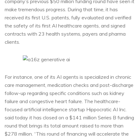
company’s previous $50 million funding round have seen it
make tremendous progress. During that time, it has
received its first U.S. patents, fully evaluated and verified
the safety of its first AI healthcare agents, and signed
contracts with 23 health systems, payers and pharma
clients.
For instance, one of its AI agents is specialized in chronic
care management, medication checks and post-discharge
follow-up regarding specific conditions such as kidney
failure and congestive heart failure. The healthcare-
focused artificial intelligence startup Hippocratic AI Inc.
said today it has closed on a $141 million Series B funding
round that brings its total amount raised to more than
$278 million. “This round of financing will accelerate the