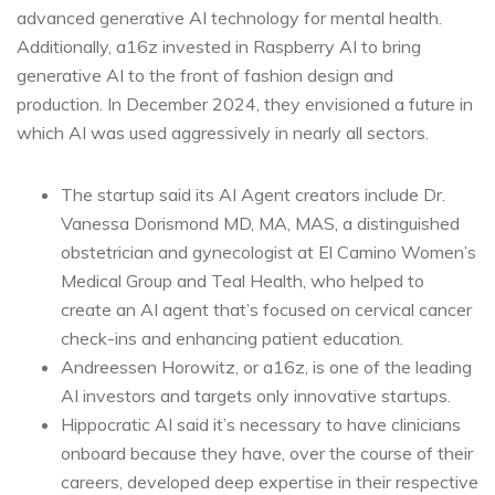
advanced generative AI technology for mental health.
Additionally, a16z invested in Raspberry AI to bring
generative AI to the front of fashion design and
production. In December 2024, they envisioned a future in
which AI was used aggressively in nearly all sectors.
The startup said its AI Agent creators include Dr.
Vanessa Dorismond MD, MA, MAS, a distinguished
obstetrician and gynecologist at El Camino Women’s
Medical Group and Teal Health, who helped to
create an AI agent that’s focused on cervical cancer
check-ins and enhancing patient education.
Andreessen Horowitz, or a16z, is one of the leading
AI investors and targets only innovative startups.
Hippocratic AI said it’s necessary to have clinicians
onboard because they have, over the course of their
careers, developed deep expertise in their respective