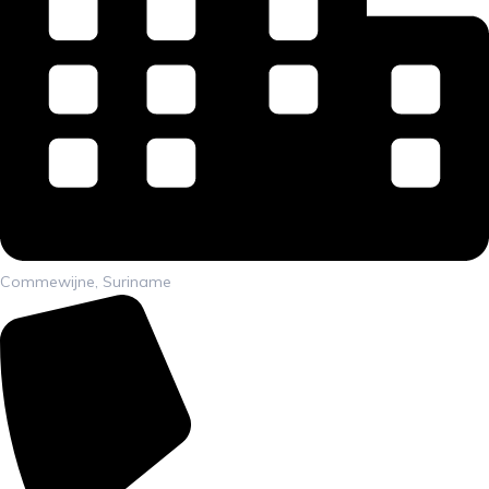
Commewijne, Suriname