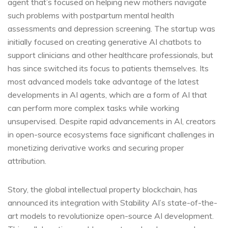
agent that’s focused on helping new mothers navigate
such problems with postpartum mental health
assessments and depression screening. The startup was
initially focused on creating generative AI chatbots to
support clinicians and other healthcare professionals, but
has since switched its focus to patients themselves. Its
most advanced models take advantage of the latest
developments in AI agents, which are a form of AI that
can perform more complex tasks while working
unsupervised. Despite rapid advancements in AI, creators
in open-source ecosystems face significant challenges in
monetizing derivative works and securing proper
attribution.
Story, the global intellectual property blockchain, has
announced its integration with Stability AI’s state-of-the-
art models to revolutionize open-source AI development.