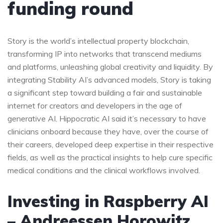
funding round
Story is the world’s intellectual property blockchain,
transforming IP into networks that transcend mediums
and platforms, unleashing global creativity and liquidity. By
integrating Stability AI’s advanced models, Story is taking
a significant step toward building a fair and sustainable
internet for creators and developers in the age of
generative AI. Hippocratic AI said it’s necessary to have
clinicians onboard because they have, over the course of
their careers, developed deep expertise in their respective
fields, as well as the practical insights to help cure specific
medical conditions and the clinical workflows involved.
Investing in Raspberry AI
– Andreessen Horowitz