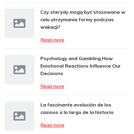
Czy sterydy mogą być stosowane w
celu utrzymania formy podczas
wakacji?
Read more
Psychology and Gambling How
Emotional Reactions Influence Our
Decisions
Read more
La fascinante evolución de los
casinos a lo largo de la historia
Read more