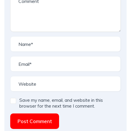
Save my name, email, and website in this
browser for the next time I comment.
Post Comment