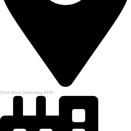
Oost-West Verbinding #100