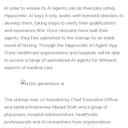
In order to ensure its AI agents can do their jobs safely,
Hippocratic AI says it only works with licensed clinicians to
develop them, taking steps to verify their qualifications
and experience first. Once clinicians have built their
agents, they’ll be submitted to the startup for an initial
round of testing. Through the Hippocratic AI Agent App
Store, healthcare organizations and hospitals will be able
to access a range of specialized AI agents for different
aspects of medical care.
The startup was co-founded by Chief Executive Officer
and serial entrepreneur Munjal Shah and a group of
physicians, hospital administrators, healthcare
professionals and AI researchers from organizations