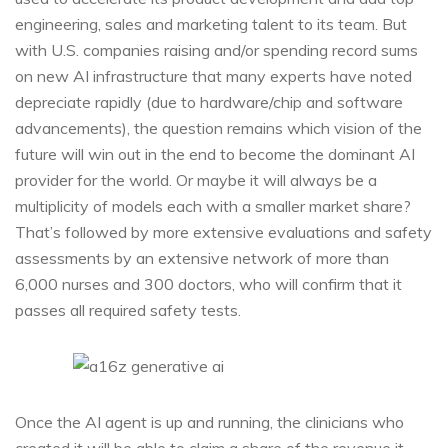
engineering, sales and marketing talent to its team. But
with U.S. companies raising and/or spending record sums
on new AI infrastructure that many experts have noted
depreciate rapidly (due to hardware/chip and software
advancements), the question remains which vision of the
future will win out in the end to become the dominant AI
provider for the world. Or maybe it will always be a
multiplicity of models each with a smaller market share?
That’s followed by more extensive evaluations and safety
assessments by an extensive network of more than
6,000 nurses and 300 doctors, who will confirm that it
passes all required safety tests.
Once the AI agent is up and running, the clinicians who