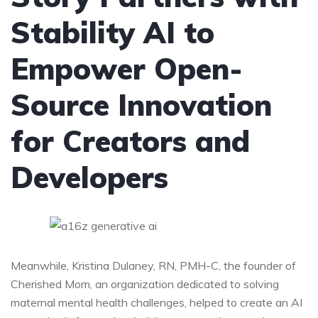
Stability AI to
Empower Open-
Source Innovation
for Creators and
Developers
Meanwhile, Kristina Dulaney, RN, PMH-C, the founder of
Cherished Mom, an organization dedicated to solving
maternal mental health challenges, helped to create an AI