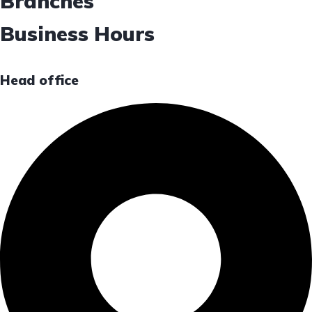
Branches
Business Hours
Head office