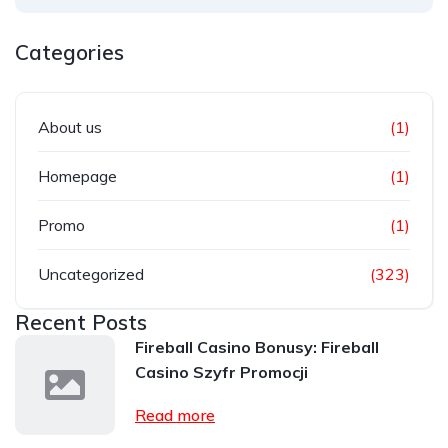
Categories
About us
(1)
Homepage
(1)
Promo
(1)
Uncategorized
(323)
Recent Posts
Fireball Casino Bonusy: Fireball
Casino Szyfr Promocji
Read more