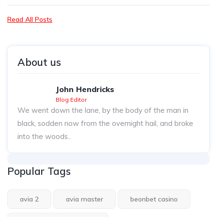
Read All Posts
About us
John Hendricks
Blog Editor
We went down the lane, by the body of the man in
black, sodden now from the overnight hail, and broke
into the woods..
Popular Tags
avia 2
avia master
beonbet casino