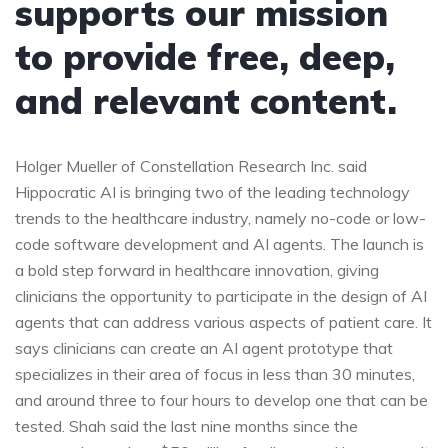
supports our mission
to provide free, deep,
and relevant content.
Holger Mueller of Constellation Research Inc. said
Hippocratic AI is bringing two of the leading technology
trends to the healthcare industry, namely no-code or low-
code software development and AI agents. The launch is
a bold step forward in healthcare innovation, giving
clinicians the opportunity to participate in the design of AI
agents that can address various aspects of patient care. It
says clinicians can create an AI agent prototype that
specializes in their area of focus in less than 30 minutes,
and around three to four hours to develop one that can be
tested. Shah said the last nine months since the