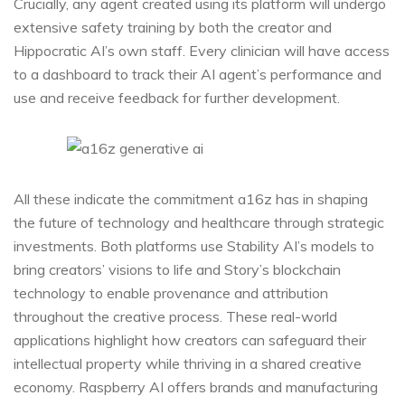
Crucially, any agent created using its platform will undergo
extensive safety training by both the creator and
Hippocratic AI’s own staff. Every clinician will have access
to a dashboard to track their AI agent’s performance and
use and receive feedback for further development.
All these indicate the commitment a16z has in shaping
the future of technology and healthcare through strategic
investments. Both platforms use Stability AI’s models to
bring creators’ visions to life and Story’s blockchain
technology to enable provenance and attribution
throughout the creative process. These real-world
applications highlight how creators can safeguard their
intellectual property while thriving in a shared creative
economy. Raspberry AI offers brands and manufacturing