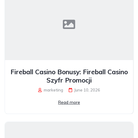
Fireball Casino Bonusy: Fireball Casino
Szyfr Promocji
marketing
June 10, 2026
Read more