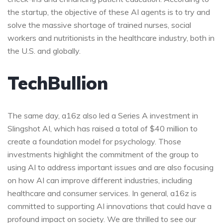
the startup, the objective of these AI agents is to try and
solve the massive shortage of trained nurses, social
workers and nutritionists in the healthcare industry, both in
the U.S. and globally.
TechBullion
The same day, a16z also led a Series A investment in
Slingshot AI, which has raised a total of $40 million to
create a foundation model for psychology. Those
investments highlight the commitment of the group to
using AI to address important issues and are also focusing
on how AI can improve different industries, including
healthcare and consumer services. In general, a16z is
committed to supporting AI innovations that could have a
profound impact on society. We are thrilled to see our