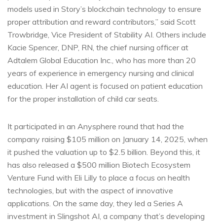
models used in Story’s blockchain technology to ensure
proper attribution and reward contributors,” said Scott
Trowbridge, Vice President of Stability AI. Others include
Kacie Spencer, DNP, RN, the chief nursing officer at
Adtalem Global Education Inc., who has more than 20
years of experience in emergency nursing and clinical
education. Her AI agent is focused on patient education
for the proper installation of child car seats.
It participated in an Anysphere round that had the
company raising $105 million on January 14, 2025, when
it pushed the valuation up to $2.5 billion. Beyond this, it
has also released a $500 million Biotech Ecosystem
Venture Fund with Eli Lilly to place a focus on health
technologies, but with the aspect of innovative
applications. On the same day, they led a Series A
investment in Slingshot AI, a company that’s developing