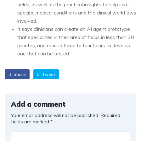
fields, as well as the practical insights to help cure
specific medical conditions and the clinical workflows
involved.
It says clinicians can create an AI agent prototype
that specializes in their area of focus in less than 30
minutes, and around three to four hours to develop
one that can be tested.
Share
Tweet
Add a comment
Your email address will not be published.
Required
fields are marked
*