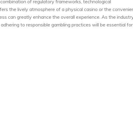
a combination of regulatory frameworks, technological
ers the lively atmosphere of a physical casino or the convenie
ess can greatly enhance the overall experience. As the industr
dhering to responsible gambling practices will be essential for