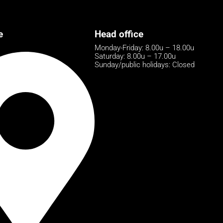
e
Head office
Monday-Friday: 8.00u – 18.00u
Saturday: 8.00u – 17.00u
Sunday/public holidays: Closed