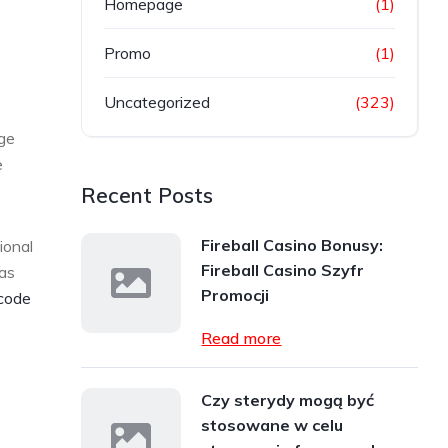
Homepage
(1)
Promo
(1)
Uncategorized
(323)
age
e
Recent Posts
Fireball Casino Bonusy:
ional
Fireball Casino Szyfr
 as
Promocji
code
Read more
Czy sterydy mogą być
stosowane w celu