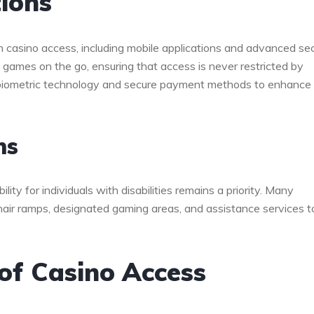
tions
n casino access, including mobile applications and advanced sec
e games on the go, ensuring that access is never restricted by
 in biometric technology and secure payment methods to enhance
ns
lity for individuals with disabilities remains a priority. Many
air ramps, designated gaming areas, and assistance services t
 of Casino Access