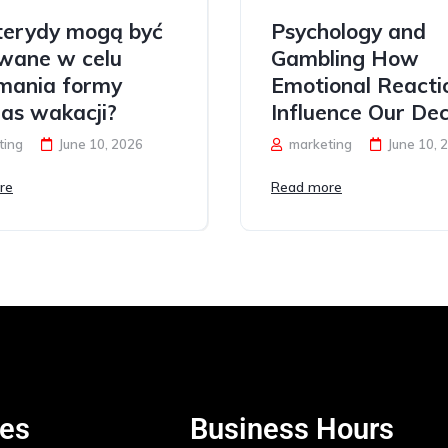
terydy mogą być
Psychology and
wane w celu
Gambling How
mania formy
Emotional Reacti
as wakacji?
Influence Our Dec
ting
June 10, 2026
marketing
June 10, 
re
Read more
es
Business Hours