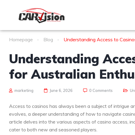
Homepage
Blog
Understanding Access to Casinos:
Understanding Acces
for Australian Enthu
marketing
June 6, 2026
0 Comments
Un
Access to casinos has always been a subject of intrigue and
evolves, a deeper understanding of how to navigate casin
article delves into the various aspects of casino access, in
cater to both new and seasoned players.