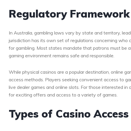
Regulatory Framework 
In Australia, gambling laws vary by state and territory, l
jurisdiction has its own set of regulations concerning who 
for gambling. Most states mandate that patrons must be at l
gaming environment remains safe and responsible.
While physical casinos are a popular destination, online gam
access methods. Players seeking convenient access to ga
live dealer games and online slots. For those interested in
for exciting offers and access to a variety of games.
Types of Casino Access