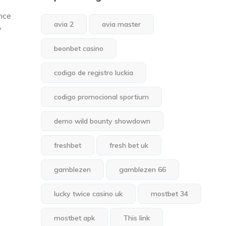
nce
avia 2
avia master
y
beonbet casino
codigo de registro luckia
codigo promocional sportium
demo wild bounty showdown
freshbet
fresh bet uk
gamblezen
gamblezen 66
lucky twice casino uk
mostbet 34
mostbet apk
This link