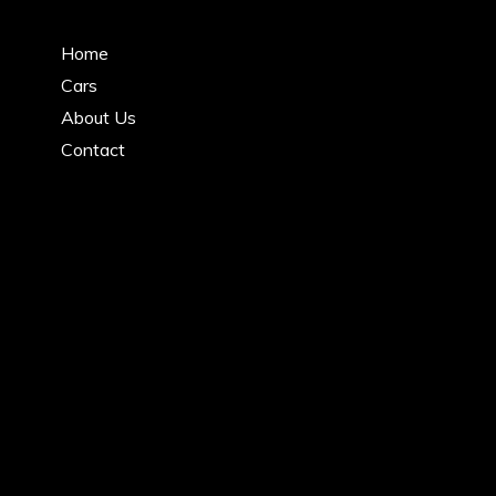
Home
Cars
About Us
Contact