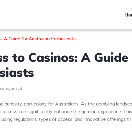
Ho
 A Guide for Australian Enthusiasts
s to Casinos: A Guide
siasts
categorized
 curiosity, particularly for Australians. As the gambling landsc
o access can significantly enhance the gaming experience. Thi
cluding regulations, types of access, and innovative offerings th