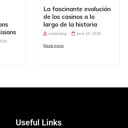
La fascinante evolución
de los casinos a lo
ons
largo de la historia
isions
marketing
June 10, 2026
2026
Read more
Useful Links