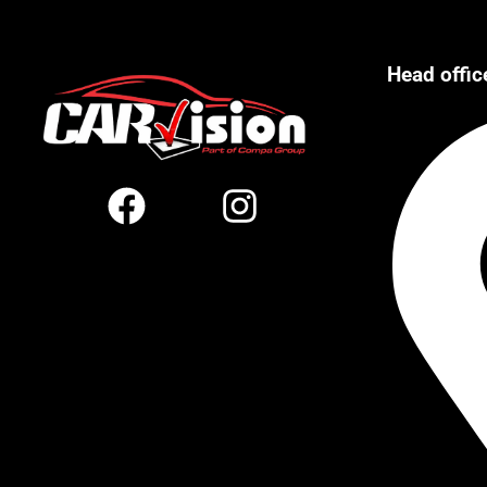
Head offic