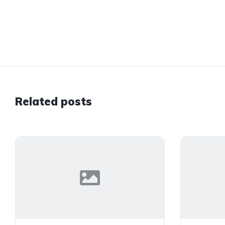
Related posts