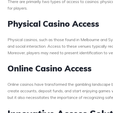
There are primarily two types of access to casinos: physic
for players.
Physical Casino Access
Physical casinos, such as those found in Melbourne and Syd
and social interaction. Access to these venues typically re
Moreover, players may need to present identification to ver
Online Casino Access
Online casinos have transformed the gambling landscape b
create accounts, deposit funds, and start enjoying games 
but it also necessitates the importance of recognizing saf