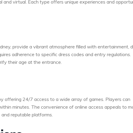
al and virtual. Each type offers unique experiences and opportu
ney, provide a vibrant atmosphere filled with entertainment, d
quires adherence to specific dress codes and entry regulations.
ify their age at the entrance.
y offering 24/7 access to a wide array of games. Players can
within minutes. The convenience of online access appeals to m
e and reputable platforms.