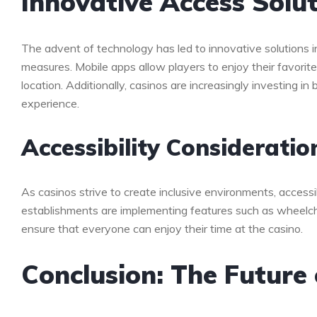
Innovative Access Solu
The advent of technology has led to innovative solutions i
measures. Mobile apps allow players to enjoy their favorit
location. Additionally, casinos are increasingly investing
experience.
Accessibility Consideratio
As casinos strive to create inclusive environments, accessibi
establishments are implementing features such as wheelch
ensure that everyone can enjoy their time at the casino.
Conclusion: The Future