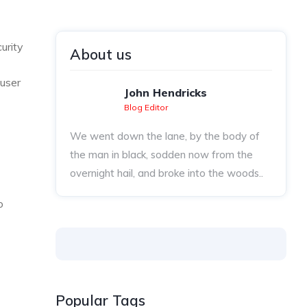
urity
About us
 user
John Hendricks
Blog Editor
We went down the lane, by the body of
the man in black, sodden now from the
overnight hail, and broke into the woods..
o
Popular Tags