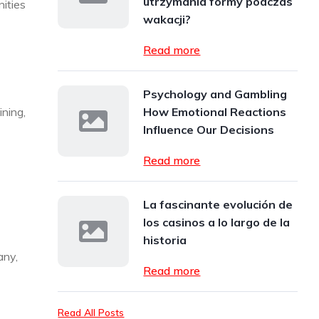
utrzymania formy podczas
nities
wakacji?
Read more
Psychology and Gambling
ining,
How Emotional Reactions
Influence Our Decisions
Read more
La fascinante evolución de
los casinos a lo largo de la
historia
any,
Read more
Read All Posts