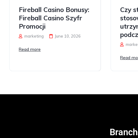
Fireball Casino Bonusy:
Czy s
Fireball Casino Szyfr
stoso
Promocji
utrzy
podcz
marketing
June 10, 2026
marke
Read more
Read mo
Carvision
Branch