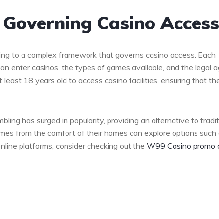
Governing Casino Access
eading to a complex framework that governs casino access. Each
can enter casinos, the types of games available, and the legal 
east 18 years old to access casino facilities, ensuring that th
bling has surged in popularity, providing an alternative to tradit
mes from the comfort of their homes can explore options such
 online platforms, consider checking out the
W99 Casino promo 