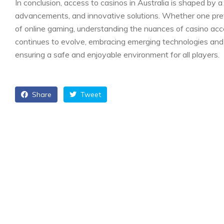
In conclusion, access to casinos in Australia is shaped by 
advancements, and innovative solutions. Whether one pref
of online gaming, understanding the nuances of casino acc
continues to evolve, embracing emerging technologies and a
ensuring a safe and enjoyable environment for all players.
Share
Tweet