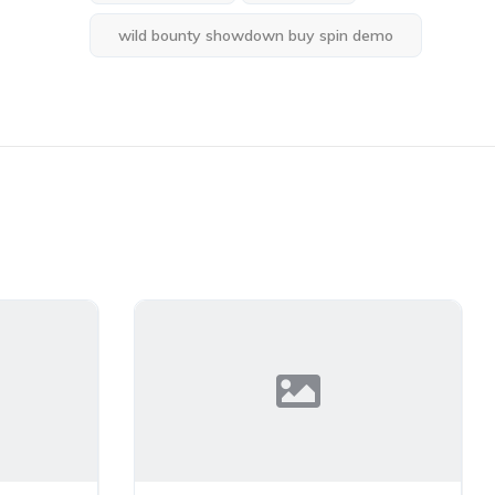
wild bounty showdown buy spin demo