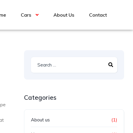
me
Cars
About Us
Contact
Categories
ape
s
About us
(1)
at