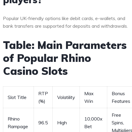
Popular UK-friendly options like debit cards, e-wallets, and
bank transfers are supported for deposits and withdrawals.
Table: Main Parameters
of Popular Rhino
Casino Slots
RTP
Max
Bonus
Slot Title
Volatility
(%)
Win
Features
Free
Rhino
10,000x
96.5
High
Spins,
Rampage
Bet
Multiplier