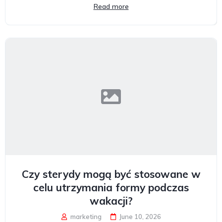
Read more
Czy sterydy mogą być stosowane w
celu utrzymania formy podczas
wakacji?
marketing
June 10, 2026