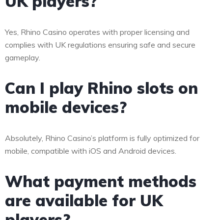
UK players?
Yes, Rhino Casino operates with proper licensing and
complies with UK regulations ensuring safe and secure
gameplay.
Can I play Rhino slots on
mobile devices?
Absolutely, Rhino Casino’s platform is fully optimized for
mobile, compatible with iOS and Android devices.
What payment methods
are available for UK
players?