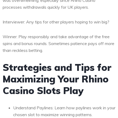
was overwhelming, especially since Rhino Casino
processes withdrawals quickly for UK players.
Interviewer: Any tips for other players hoping to win big?
Winner: Play responsibly and take advantage of the free
spins and bonus rounds. Sometimes patience pays off more
than reckless betting.
Strategies and Tips for
Maximizing Your Rhino
Casino Slots Play
Understand Paylines: Learn how paylines work in your
chosen slot to maximize winning patterns.