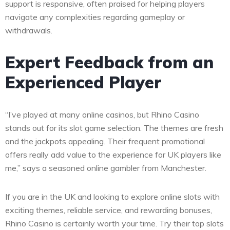
support is responsive, often praised for helping players
navigate any complexities regarding gameplay or
withdrawals.
Expert Feedback from an
Experienced Player
“I’ve played at many online casinos, but Rhino Casino
stands out for its slot game selection. The themes are fresh
and the jackpots appealing. Their frequent promotional
offers really add value to the experience for UK players like
me,” says a seasoned online gambler from Manchester.
If you are in the UK and looking to explore online slots with
exciting themes, reliable service, and rewarding bonuses,
Rhino Casino is certainly worth your time. Try their top slots