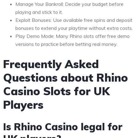
Manage Your Bankroll: Decide your budget before
playing and stick to it.
Exploit Bonuses: Use available free spins and deposit
bonuses to extend your playtime without extra costs.
Play Demo Mode: Many Rhino slots offer free demo
versions to practice before betting real money.
Frequently Asked
Questions about Rhino
Casino Slots for UK
Players
Is Rhino Casino legal for