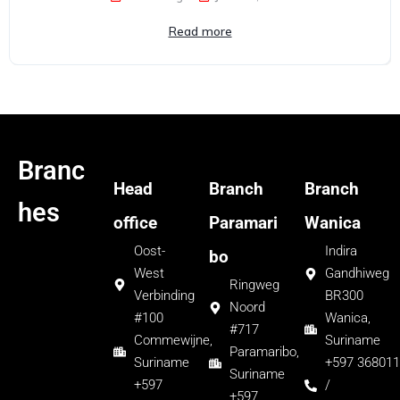
Read more
Branc
Head
Branch
Branch
hes
office
Paramari
Wanica
Oost-
Indira
bo
West
Gandhiweg
Ringweg
Verbinding
BR300
Noord
#100
Wanica,
#717
Commewijne,
Suriname
Paramaribo,
Suriname
+597 368011
Suriname
+597
/
+597