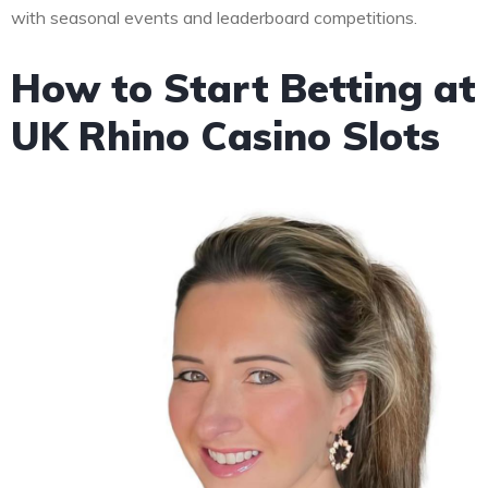
with seasonal events and leaderboard competitions.
How to Start Betting at
UK Rhino Casino Slots