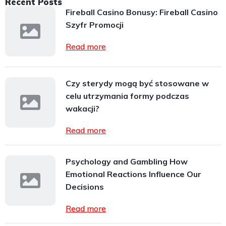
Recent Posts
Fireball Casino Bonusy: Fireball Casino
Szyfr Promocji
Read more
Czy sterydy mogą być stosowane w
celu utrzymania formy podczas
wakacji?
Read more
Psychology and Gambling How
Emotional Reactions Influence Our
Decisions
Read more