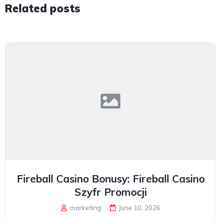
Related posts
Fireball Casino Bonusy: Fireball Casino
Szyfr Promocji
marketing
June 10, 2026