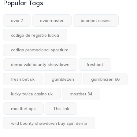
Popular Tags
avia 2
avia master
beonbet casino
codigo de registro luckia
codigo promocional sportium
demo wild bounty showdown
freshbet
fresh bet uk
gamblezen
gamblezen 66
lucky twice casino uk
mostbet 34
mostbet apk
This link
wild bounty showdown buy spin demo