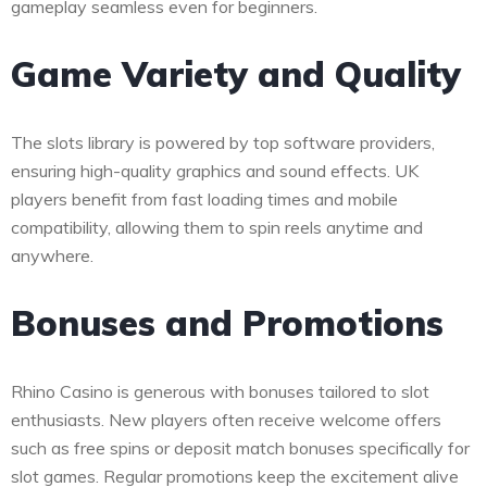
gameplay seamless even for beginners.
Game Variety and Quality
The slots library is powered by top software providers,
ensuring high-quality graphics and sound effects. UK
players benefit from fast loading times and mobile
compatibility, allowing them to spin reels anytime and
anywhere.
Bonuses and Promotions
Rhino Casino is generous with bonuses tailored to slot
enthusiasts. New players often receive welcome offers
such as free spins or deposit match bonuses specifically for
slot games. Regular promotions keep the excitement alive