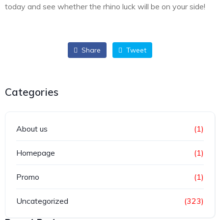
today and see whether the rhino luck will be on your side!
Share
Tweet
Categories
About us
(1)
Homepage
(1)
Promo
(1)
Uncategorized
(323)