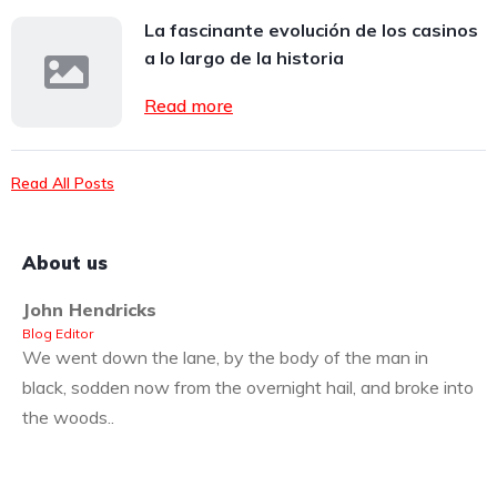
La fascinante evolución de los casinos
a lo largo de la historia
Read more
Read All Posts
About us
John Hendricks
Blog Editor
We went down the lane, by the body of the man in
black, sodden now from the overnight hail, and broke into
the woods..