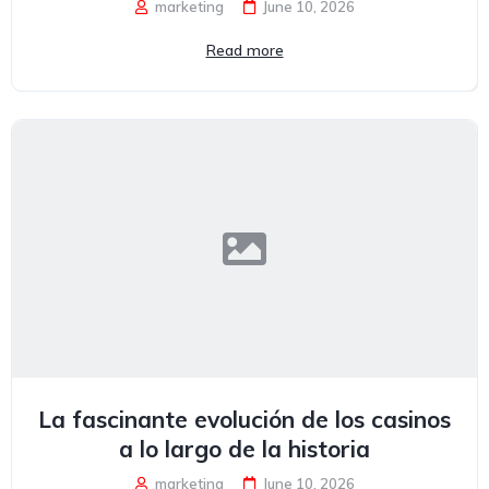
marketing
June 10, 2026
Read more
La fascinante evolución de los casinos
a lo largo de la historia
marketing
June 10, 2026