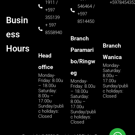
1911 /
+597845435
546464 /
+597
+597
355139
Busin
8514450
+ 597
ess
8558940
Branch
Branch
Hours
Paramari
Head
Wanica
bo/Ringw
Monday-
office
Saturday:
eg
Monday-
8.00u –
Friday: 8.00u
17.00u
Monday-
– 18.00u
Sunday/publi
Friday: 8.00u
Saturday:
c holidays:
– 18.00u
8.00u –
Closed
Saturday:
17.00u
8.00u –
Sunday/publi
17.00u
c holidays:
Sunday/publi
Closed
c holidays:
Closed