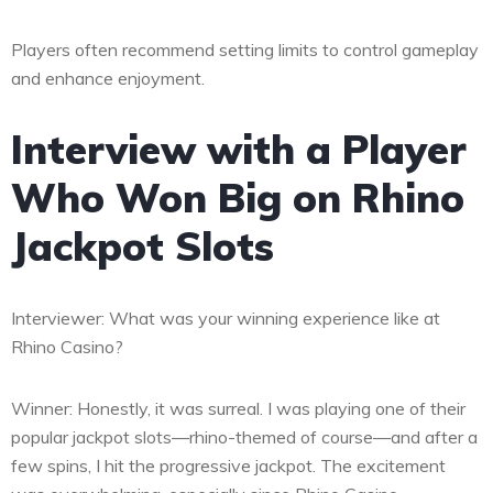
Players often recommend setting limits to control gameplay
and enhance enjoyment.
Interview with a Player
Who Won Big on Rhino
Jackpot Slots
Interviewer: What was your winning experience like at
Rhino Casino?
Winner: Honestly, it was surreal. I was playing one of their
popular jackpot slots—rhino-themed of course—and after a
few spins, I hit the progressive jackpot. The excitement