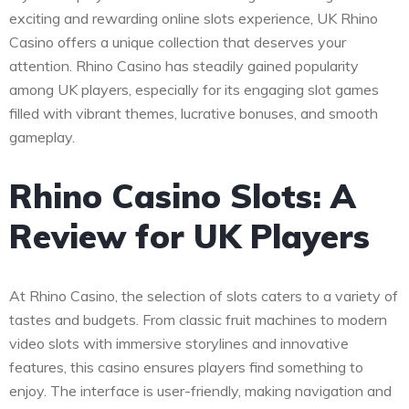
exciting and rewarding online slots experience, UK Rhino
Casino offers a unique collection that deserves your
attention. Rhino Casino has steadily gained popularity
among UK players, especially for its engaging slot games
filled with vibrant themes, lucrative bonuses, and smooth
gameplay.
Rhino Casino Slots: A
Review for UK Players
At Rhino Casino, the selection of slots caters to a variety of
tastes and budgets. From classic fruit machines to modern
video slots with immersive storylines and innovative
features, this casino ensures players find something to
enjoy. The interface is user-friendly, making navigation and