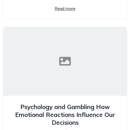
Read more
Psychology and Gambling How
Emotional Reactions Influence Our
Decisions