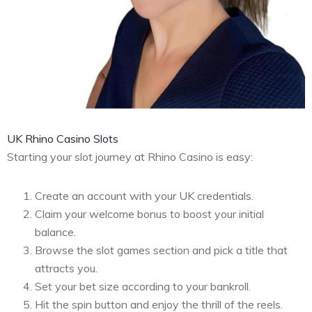
UK Rhino Casino Slots
Starting your slot journey at Rhino Casino is easy:
Create an account with your UK credentials.
Claim your welcome bonus to boost your initial
balance.
Browse the slot games section and pick a title that
attracts you.
Set your bet size according to your bankroll.
Hit the spin button and enjoy the thrill of the reels.