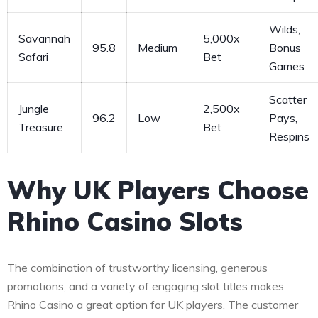
Wilds,
Savannah
5,000x
95.8
Medium
Bonus
Safari
Bet
Games
Scatter
Jungle
2,500x
96.2
Low
Pays,
Treasure
Bet
Respins
Why UK Players Choose
Rhino Casino Slots
The combination of trustworthy licensing, generous
promotions, and a variety of engaging slot titles makes
Rhino Casino a great option for UK players. The customer