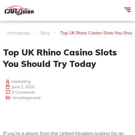
Homepage
Blog
Top UK Rhino Casino Slots You Shoul
Top UK Rhino Casino Slots
You Should Try Today
marketing
June 1, 2026
0 Comments
Uncategorized
If you’re a player from the United Kingdom looking for an