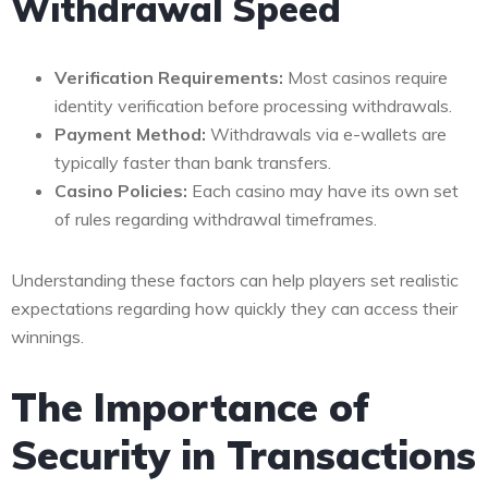
Withdrawal Speed
Verification Requirements:
Most casinos require
identity verification before processing withdrawals.
Payment Method:
Withdrawals via e-wallets are
typically faster than bank transfers.
Casino Policies:
Each casino may have its own set
of rules regarding withdrawal timeframes.
Understanding these factors can help players set realistic
expectations regarding how quickly they can access their
winnings.
The Importance of
Security in Transactions