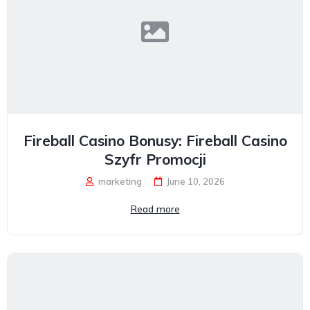
Fireball Casino Bonusy: Fireball Casino
Szyfr Promocji
marketing
June 10, 2026
Read more