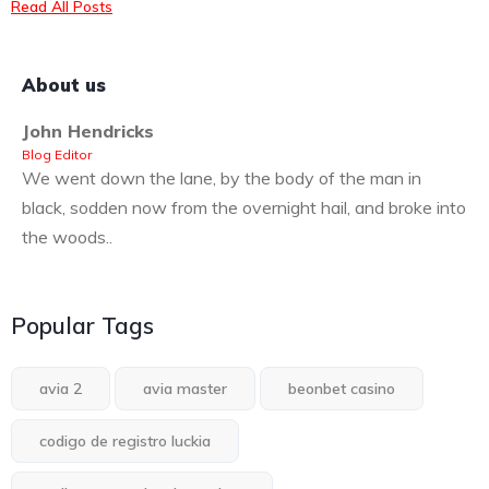
Read All Posts
About us
John Hendricks
Blog Editor
We went down the lane, by the body of the man in
black, sodden now from the overnight hail, and broke into
the woods..
Popular Tags
avia 2
avia master
beonbet casino
codigo de registro luckia