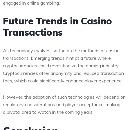
engaged in online gambling.
Future Trends in Casino
Transactions
As technology evolves, so too do the methods of casino
transactions. Emerging trends hint at a future where
cryptocurrencies could revolutionize the gaming industry.
Cryptocurrencies offer anonymity and reduced transaction
fees, which could significantly enhance player experience.
However, the adoption of such technologies will depend on
regulatory considerations and player acceptance, making it
a pivotal area to watch in the coming years.