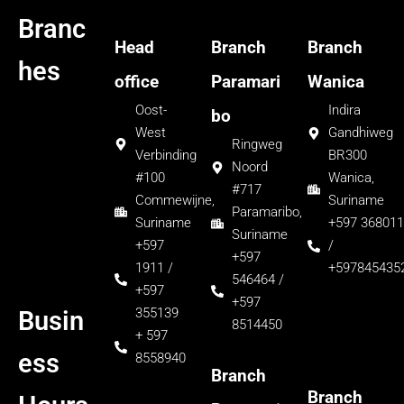
Branc
Head
Branch
Branch
hes
office
Paramari
Wanica
Oost-
Indira
bo
West
Gandhiweg
Ringweg
Verbinding
BR300
Noord
#100
Wanica,
#717
Commewijne,
Suriname
Paramaribo,
Suriname
+597 368011
Suriname
+597
/
+597
1911 /
+597845435
546464 /
+597
+597
355139
Busin
8514450
+ 597
ess
8558940
Branch
Branch