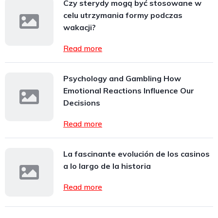
Czy sterydy mogą być stosowane w
celu utrzymania formy podczas
wakacji?
Read more
Psychology and Gambling How
Emotional Reactions Influence Our
Decisions
Read more
La fascinante evolución de los casinos
a lo largo de la historia
Read more