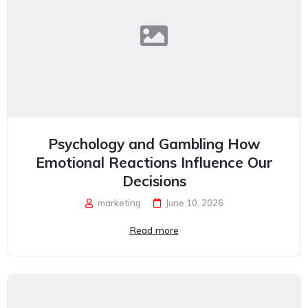
Psychology and Gambling How
Emotional Reactions Influence Our
Decisions
marketing
June 10, 2026
Read more