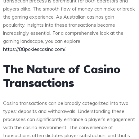
transaction process is paramount for both operators and
players alike. The smooth flow of money can make or break
the gaming experience. As Australian casinos gain
popularity, insights into these transactions become
increasingly essential. For a comprehensive look at the
gaming landscape, you can explore
https://88pokiescasino.com/
.
The Nature of Casino
Transactions
Casino transactions can be broadly categorized into two
types: deposits and withdrawals. Understanding these
processes can significantly enhance a player’s engagement
with the casino environment. The convenience of
transactions often dictates player satisfaction, and that’s