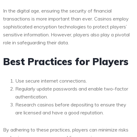
In the digital age, ensuring the security of financial
transactions is more important than ever. Casinos employ
sophisticated encryption technologies to protect players’
sensitive information. However, players also play a pivotal
role in safeguarding their data.
Best Practices for Players
Use secure internet connections.
Regularly update passwords and enable two-factor
authentication.
Research casinos before depositing to ensure they
are licensed and have a good reputation.
By adhering to these practices, players can minimize risks