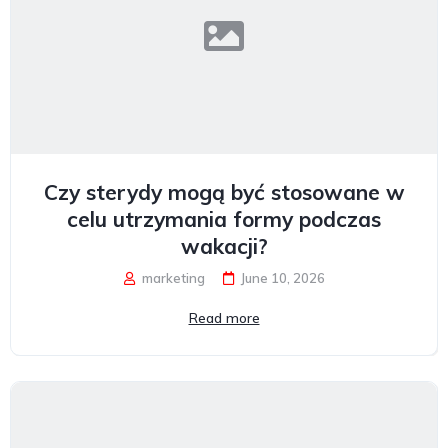
Czy sterydy mogą być stosowane w
celu utrzymania formy podczas
wakacji?
marketing
June 10, 2026
Read more