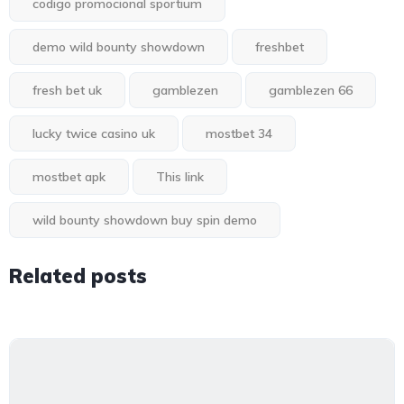
codigo promocional sportium
demo wild bounty showdown
freshbet
fresh bet uk
gamblezen
gamblezen 66
lucky twice casino uk
mostbet 34
mostbet apk
This link
wild bounty showdown buy spin demo
Related posts