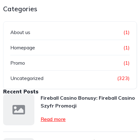
Categories
About us
(1)
Homepage
(1)
Promo
(1)
Uncategorized
(323)
Recent Posts
Fireball Casino Bonusy: Fireball Casino
Szyfr Promocji
Read more