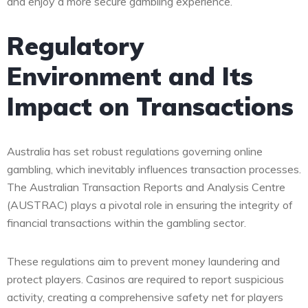
and enjoy a more secure gambling experience.
Regulatory
Environment and Its
Impact on Transactions
Australia has set robust regulations governing online
gambling, which inevitably influences transaction processes.
The Australian Transaction Reports and Analysis Centre
(AUSTRAC) plays a pivotal role in ensuring the integrity of
financial transactions within the gambling sector.
These regulations aim to prevent money laundering and
protect players. Casinos are required to report suspicious
activity, creating a comprehensive safety net for players