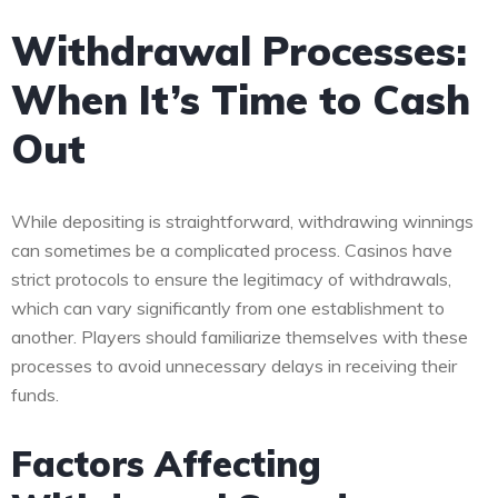
Withdrawal Processes:
When It’s Time to Cash
Out
While depositing is straightforward, withdrawing winnings
can sometimes be a complicated process. Casinos have
strict protocols to ensure the legitimacy of withdrawals,
which can vary significantly from one establishment to
another. Players should familiarize themselves with these
processes to avoid unnecessary delays in receiving their
funds.
Factors Affecting