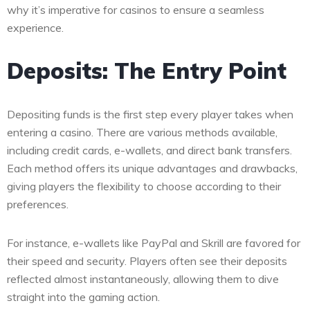
why it’s imperative for casinos to ensure a seamless
experience.
Deposits: The Entry Point
Depositing funds is the first step every player takes when
entering a casino. There are various methods available,
including credit cards, e-wallets, and direct bank transfers.
Each method offers its unique advantages and drawbacks,
giving players the flexibility to choose according to their
preferences.
For instance, e-wallets like PayPal and Skrill are favored for
their speed and security. Players often see their deposits
reflected almost instantaneously, allowing them to dive
straight into the gaming action.