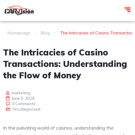
Homepage
Blog
The Intricacies of Casino Transactio
The Intricacies of Casino
Transactions: Understanding
the Flow of Money
marketing
June 5, 2026
0 Comments
Uncategorized
In the pulsating world of casinos, understanding the