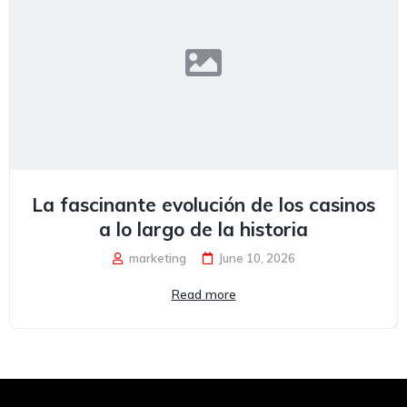
La fascinante evolución de los casinos
a lo largo de la historia
marketing
June 10, 2026
Read more