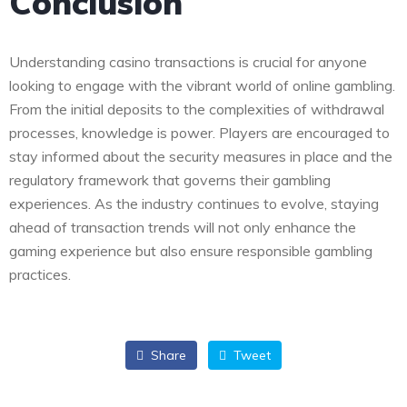
Conclusion
Understanding casino transactions is crucial for anyone
looking to engage with the vibrant world of online gambling.
From the initial deposits to the complexities of withdrawal
processes, knowledge is power. Players are encouraged to
stay informed about the security measures in place and the
regulatory framework that governs their gambling
experiences. As the industry continues to evolve, staying
ahead of transaction trends will not only enhance the
gaming experience but also ensure responsible gambling
practices.
Share
Tweet