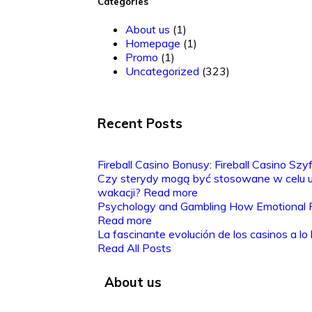
Categories
About us
(1)
Homepage
(1)
Promo
(1)
Uncategorized
(323)
Recent Posts
Fireball Casino Bonusy: Fireball Casino Szy
Czy sterydy mogą być stosowane w celu 
wakacji?
Read more
Psychology and Gambling How Emotional Re
Read more
La fascinante evolución de los casinos a lo 
Read All Posts
About us