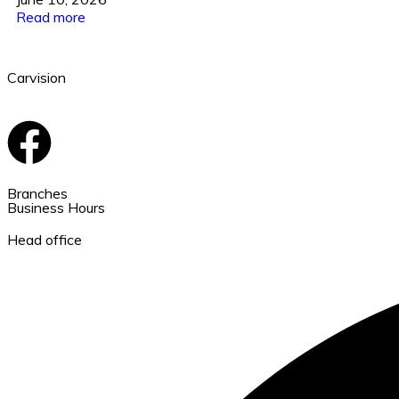
Read more
Carvision
Branches
Business Hours
Head office