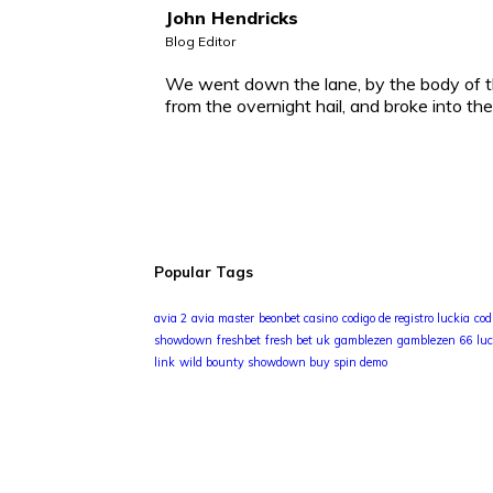
John Hendricks
Blog Editor
We went down the lane, by the body of t
from the overnight hail, and broke into th
Popular Tags
avia 2
avia master
beonbet casino
codigo de registro luckia
cod
showdown
freshbet
fresh bet uk
gamblezen
gamblezen 66
lu
link
wild bounty showdown buy spin demo