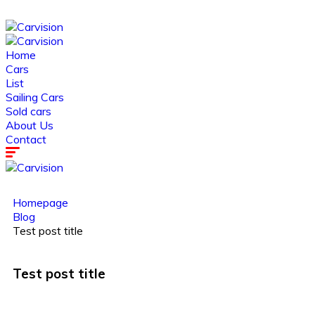
Home
Cars
List
Sailing Cars
Sold cars
About Us
Contact
Homepage
Blog
Test post title
Test post title