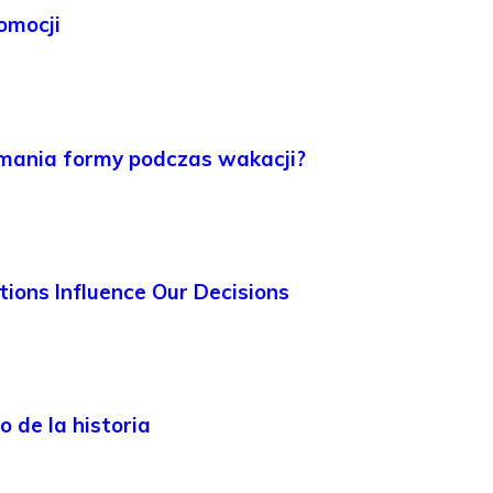
romocji
mania formy podczas wakacji?
ons Influence Our Decisions
o de la historia