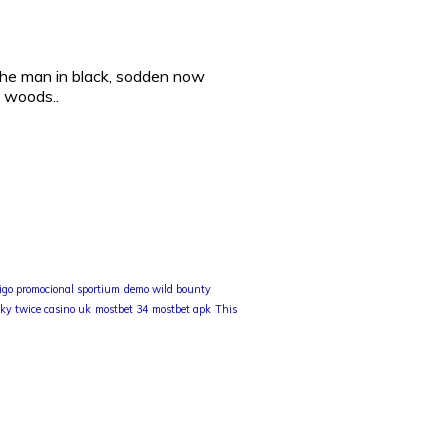
he man in black, sodden now
e woods..
igo promocional sportium
demo wild bounty
cky twice casino uk
mostbet 34
mostbet apk
This