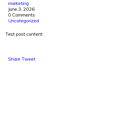
marketing
June 3, 2026
0 Comments
Uncategorized
Test post content
Share
Tweet