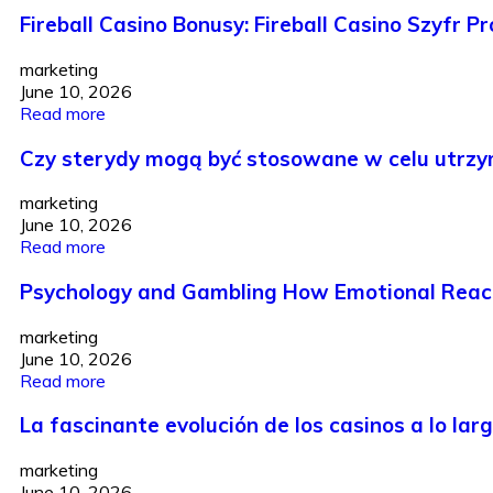
Fireball Casino Bonusy: Fireball Casino Szyfr P
marketing
June 10, 2026
Read more
Czy sterydy mogą być stosowane w celu utrzy
marketing
June 10, 2026
Read more
Psychology and Gambling How Emotional Reacti
marketing
June 10, 2026
Read more
La fascinante evolución de los casinos a lo larg
marketing
June 10, 2026