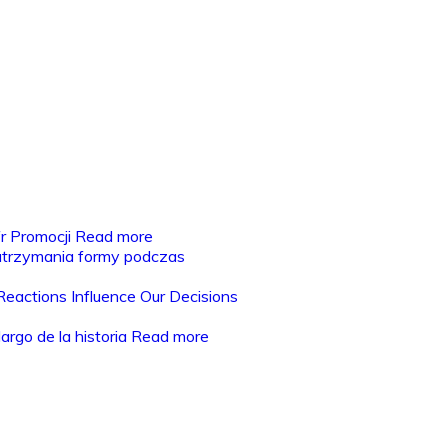
fr Promocji
Read more
utrzymania formy podczas
actions Influence Our Decisions
largo de la historia
Read more