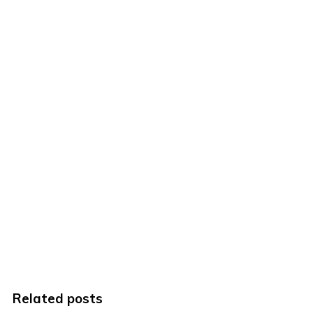
Related posts