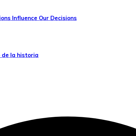
ns Influence Our Decisions
 de la historia