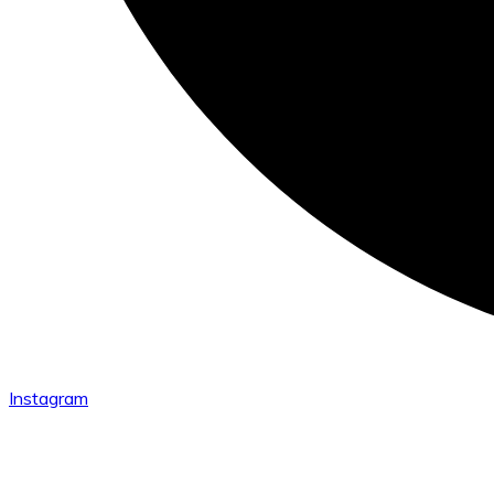
Instagram