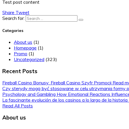
Test post content
Share
Tweet
Search for:
Categories
About us
(1)
Homepage
(1)
Promo
(1)
Uncategorized
(323)
Recent Posts
Fireball Casino Bonusy: Fireball Casino Szyfr Promocji
Read m
Czy sterydy mogą być stosowane w celu utrzymania formy 
Psychology and Gambling How Emotional Reactions Influenc
La fascinante evolución de los casinos a lo largo de la historia
Read All Posts
About us