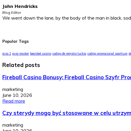
John Hendricks
Blog Editor
We went down the lane, by the body of the man in black, sodd
Popular Tags
avia 2
avia master
beonbet casino
codigo de registro luckia
codigo promocional sportium
d
Related posts
Fireball Casino Bonusy: Fireball Casino Szyfr Pr
marketing
June 10, 2026
Read more
Czy sterydy mogą być stosowane w celu utrzym
marketing
June 10, 2026