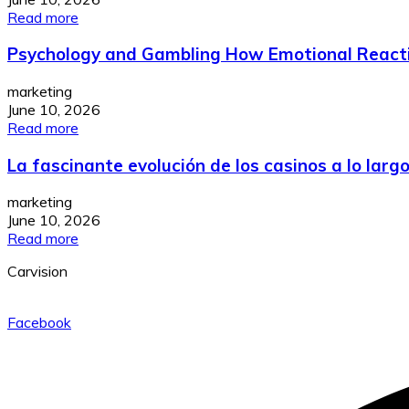
Read more
Psychology and Gambling How Emotional Reactio
marketing
June 10, 2026
Read more
La fascinante evolución de los casinos a lo largo
marketing
June 10, 2026
Read more
Carvision
Facebook