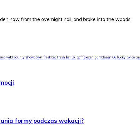
en now from the overnight hail, and broke into the woods..
emo wild bounty showdown
freshbet
fresh bet uk
gamblezen
gamblezen 66
lucky twice ca
omocji
ania formy podczas wakacji?