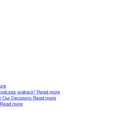
ore
podczas wakacji?
Read more
e Our Decisions
Read more
Read more