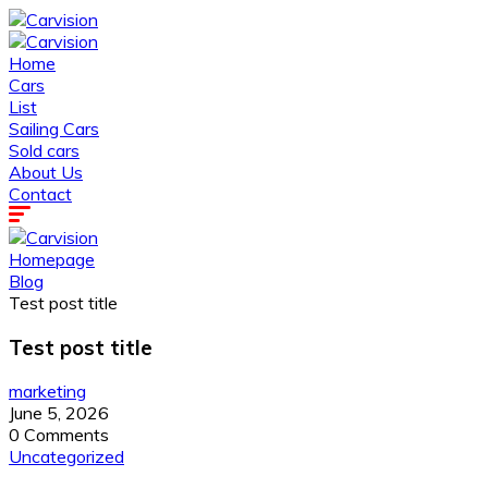
Home
Cars
List
Sailing Cars
Sold cars
About Us
Contact
Homepage
Blog
Test post title
Test post title
marketing
June 5, 2026
0 Comments
Uncategorized