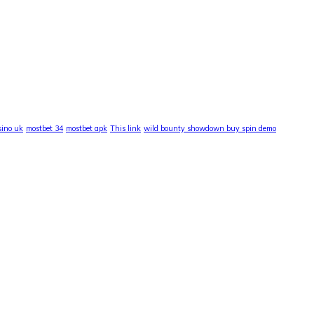
sino uk
mostbet 34
mostbet apk
This link
wild bounty showdown buy spin demo