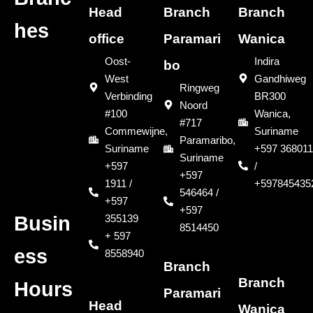
Head
Branch
Branch
hes
office
Paramari
Wanica
Oost-
Indira
bo
West
Gandhiweg
Ringweg
Verbinding
BR300
Noord
#100
Wanica,
#717
Commewijne,
Suriname
Paramaribo,
Suriname
+597 368011
Suriname
+597
/
+597
1911 /
+597845435
546464 /
+597
+597
355139
Busin
8514450
+ 597
ess
8558940
Branch
Branch
Hours
Paramari
Head
Wanica