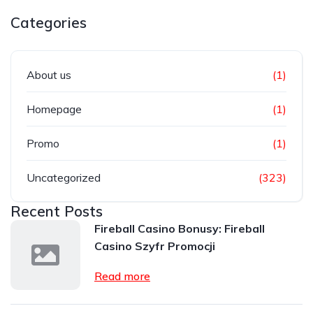
Categories
About us
(1)
Homepage
(1)
Promo
(1)
Uncategorized
(323)
Recent Posts
Fireball Casino Bonusy: Fireball
Casino Szyfr Promocji
Read more