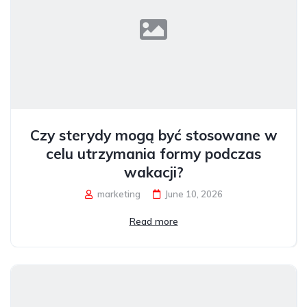
Czy sterydy mogą być stosowane w
celu utrzymania formy podczas
wakacji?
marketing
June 10, 2026
Read more