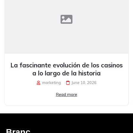
La fascinante evolución de los casinos
a lo largo de la historia
marketing
June 10, 2026
Read more
Branc