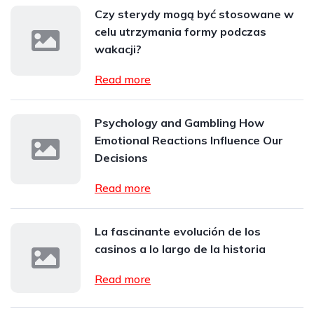
Czy sterydy mogą być stosowane w
celu utrzymania formy podczas
wakacji?
Read more
Psychology and Gambling How
Emotional Reactions Influence Our
Decisions
Read more
La fascinante evolución de los
casinos a lo largo de la historia
Read more