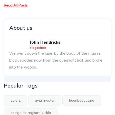
Read All Posts
About us
John Hendricks
Blog Editor
We went down the lane, by the body of the man in
black, sodden now from the overnight hail, and broke
into the woods..
Popular Tags
avia 2
avia master
beonbet casino
codigo de registro luckia