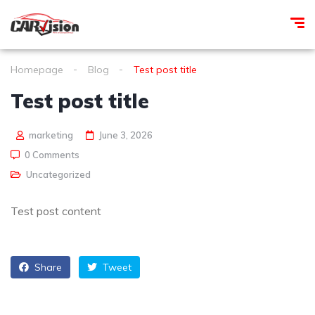
Homepage
Blog
Test post title
Test post title
marketing
June 3, 2026
0 Comments
Uncategorized
Test post content
Share
Tweet