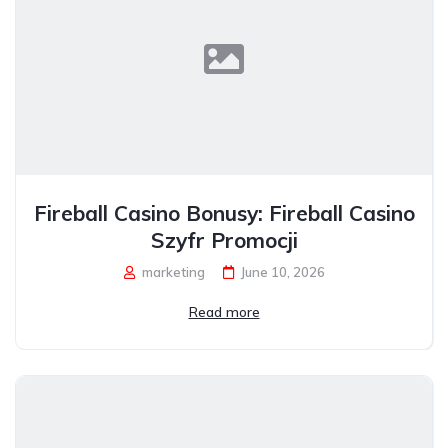
Fireball Casino Bonusy: Fireball Casino
Szyfr Promocji
marketing
June 10, 2026
Read more