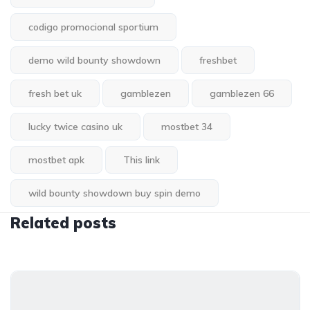
codigo promocional sportium
demo wild bounty showdown
freshbet
fresh bet uk
gamblezen
gamblezen 66
lucky twice casino uk
mostbet 34
mostbet apk
This link
wild bounty showdown buy spin demo
Related posts