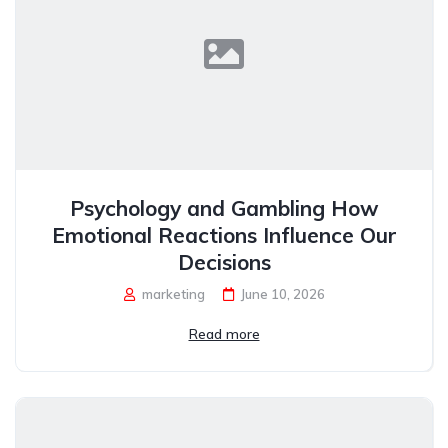
Psychology and Gambling How
Emotional Reactions Influence Our
Decisions
marketing
June 10, 2026
Read more