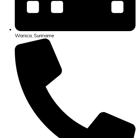
Wanica, Suriname