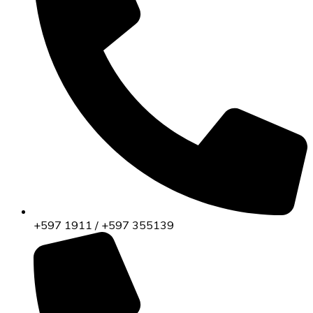
+597 1911 / +597 355139