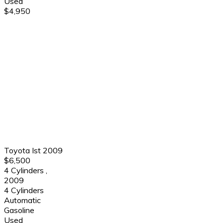
Used
$4,950
Toyota Ist 2009
$6,500
4 Cylinders
,
2009
4 Cylinders
Automatic
Gasoline
Used