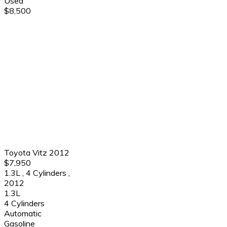
Used
$8,500
Toyota Vitz 2012
$7,950
1.3L
,
4 Cylinders
,
2012
1.3L
4 Cylinders
Automatic
Gasoline