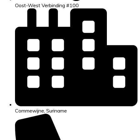
Oost-West Verbinding #100
Commewijne, Suriname