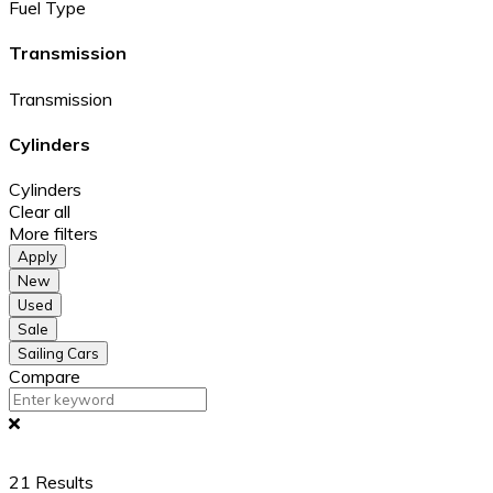
Fuel Type
Transmission
Transmission
Cylinders
Cylinders
Clear all
More filters
Apply
New
Used
Sale
Sailing Cars
Compare
21
Results