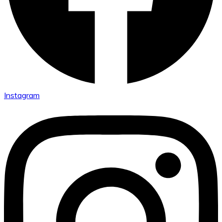
Instagram