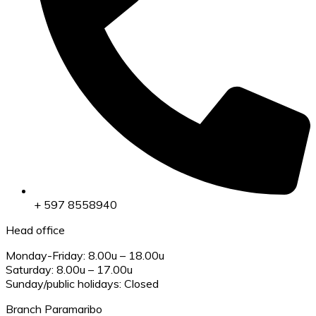
+ 597 8558940
Head office
Monday-Friday: 8.00u – 18.00u
Saturday: 8.00u – 17.00u
Sunday/public holidays: Closed
Branch Paramaribo