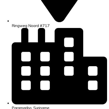
Ringweg Noord #717
Paramaribo, Suriname