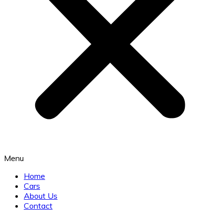
Menu
Home
Cars
About Us
Contact