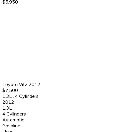
$5,950
Toyota Vitz 2012
$7,500
1.3L
,
4 Cylinders
,
2012
1.3L
4 Cylinders
Automatic
Gasoline
Used