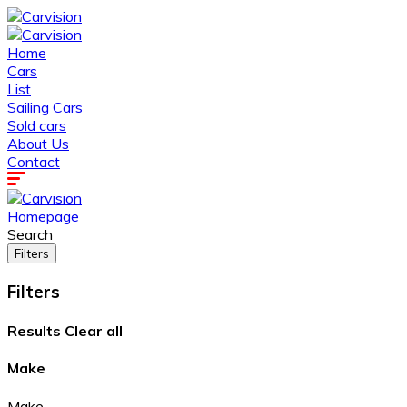
Home
Cars
List
Sailing Cars
Sold cars
About Us
Contact
Homepage
Search
Filters
Filters
Results
Clear all
Make
Make