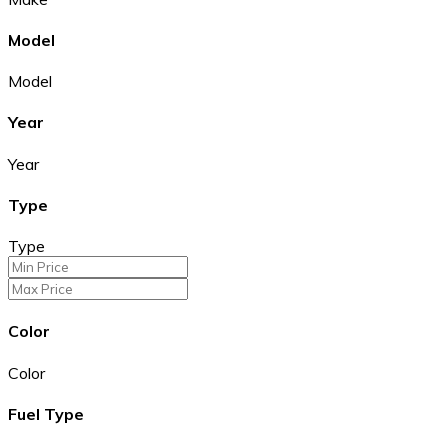
Model
Model
Year
Year
Type
Type
Color
Color
Fuel Type