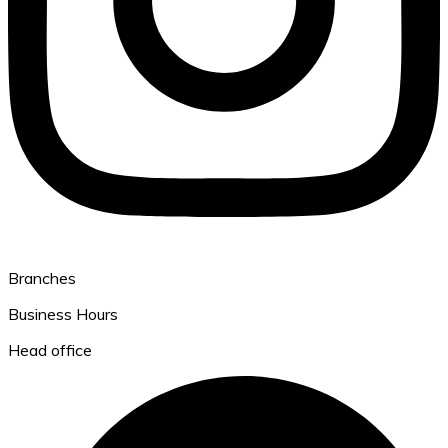
Branches
Business Hours
Head office