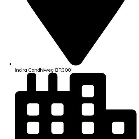
Indira Gandhiweg BR300