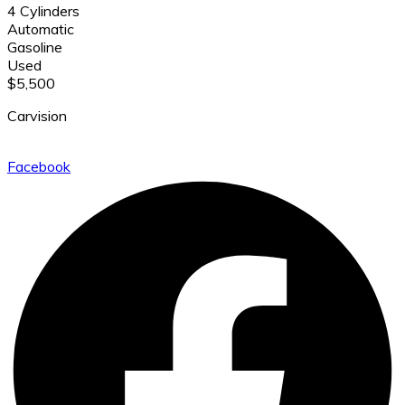
4 Cylinders
Automatic
Gasoline
Used
$5,500
Carvision
Facebook