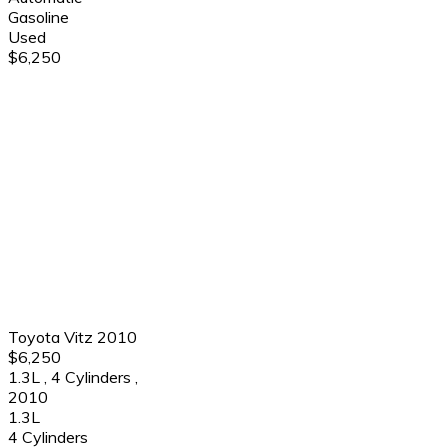
Gasoline
Used
$6,250
Toyota Vitz 2010
$6,250
1.3L
,
4 Cylinders
,
2010
1.3L
4 Cylinders