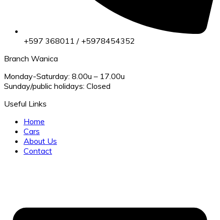
+597 368011 / +5978454352
Branch Wanica
Monday-Saturday: 8.00u – 17.00u
Sunday/public holidays: Closed
Useful Links
Home
Cars
About Us
Contact