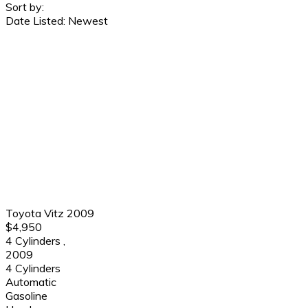
Sort by:
Date Listed: Newest
Toyota Vitz 2009
$4,950
4 Cylinders
,
2009
4 Cylinders
Automatic
Gasoline