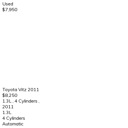
Used
$7,950
Toyota Vitz 2011
$8,250
1.3L
,
4 Cylinders
,
2011
1.3L
4 Cylinders
Automatic