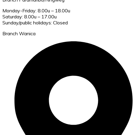
Monday-Friday: 8.00u – 18.00u
Saturday: 8.00u – 17.00u
Sunday/public holidays: Closed
Branch Wanica