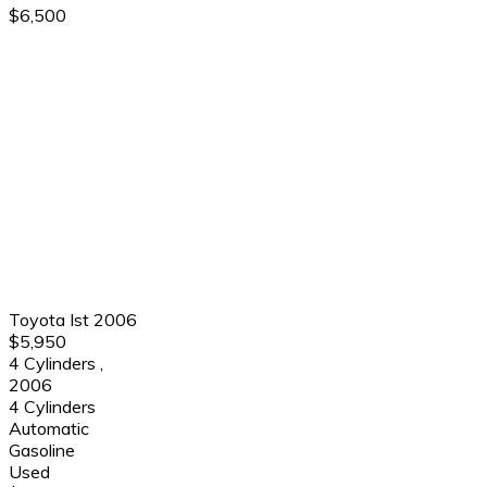
$6,500
Toyota Ist 2006
$5,950
4 Cylinders
,
2006
4 Cylinders
Automatic
Gasoline
Used