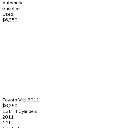
Automatic
Gasoline
Used
$6,250
Toyota Vitz 2011
$6,250
1.3L
,
4 Cylinders
,
2011
1.3L