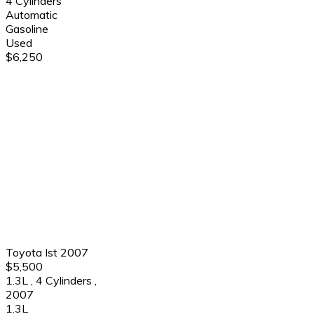
4 Cylinders
Automatic
Gasoline
Used
$6,250
Toyota Ist 2007
$5,500
1.3L
,
4 Cylinders
,
2007
1.3L