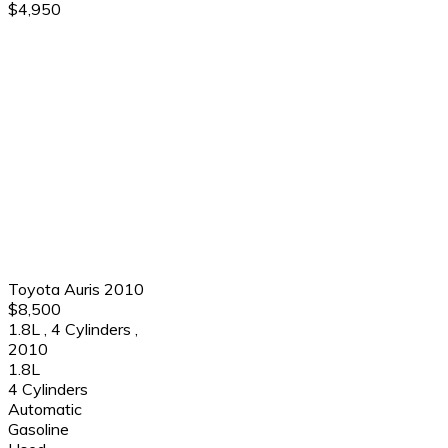
$4,950
Toyota Auris 2010
$8,500
1.8L
,
4 Cylinders
,
2010
1.8L
4 Cylinders
Automatic
Gasoline