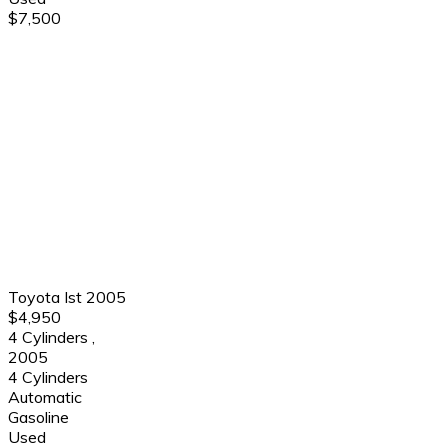
$7,500
Toyota Ist 2005
$4,950
4 Cylinders
,
2005
4 Cylinders
Automatic
Gasoline
Used