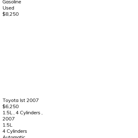
Gasoline
Used
$8,250
Toyota Ist 2007
$6,250
1.5L
,
4 Cylinders
,
2007
1.5L
4 Cylinders
Automatic