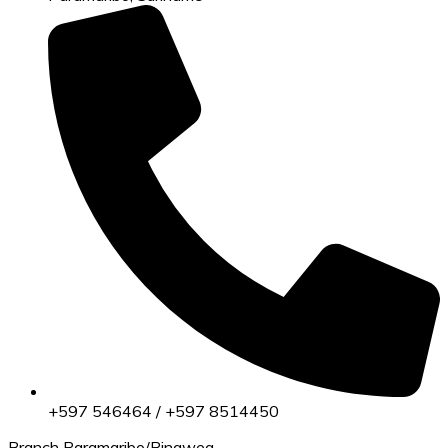
+597 546464 / +597 8514450
Branch Paramaribo/Ringweg