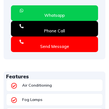
Whatsapp
Phone Call
Send Message
Features
Air Conditioning
Fog Lamps