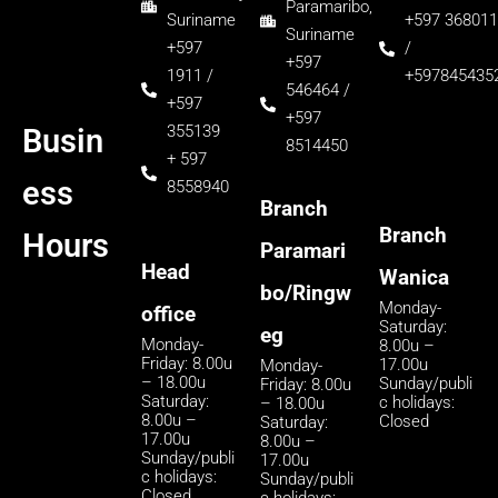
Paramaribo,
Suriname
+597 368011
Suriname
+597
/
+597
1911 /
+597845435
546464 /
+597
+597
355139
Busin
8514450
+ 597
ess
8558940
Branch
Branch
Hours
Paramari
Head
Wanica
bo/Ringw
Monday-
office
Saturday:
eg
Monday-
8.00u –
Friday: 8.00u
17.00u
Monday-
– 18.00u
Sunday/publi
Friday: 8.00u
Saturday:
c holidays:
– 18.00u
8.00u –
Closed
Saturday:
17.00u
8.00u –
Sunday/publi
17.00u
c holidays:
Sunday/publi
Closed