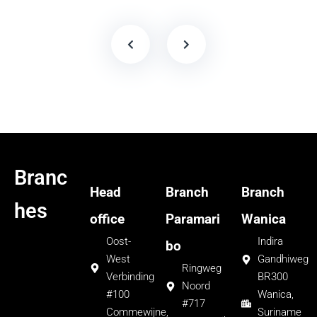
Branc
Head
Branch
Branch
hes
office
Paramari
Wanica
Oost-
Indira
bo
West
Gandhiweg
Ringweg
Verbinding
BR300
Noord
#100
Wanica,
#717
Commewijne,
Suriname