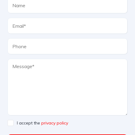
I accept the
privacy policy