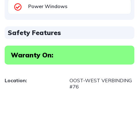
Power Windows
Safety Features
Waranty On:
Location:
OOST-WEST VERBINDING
#76