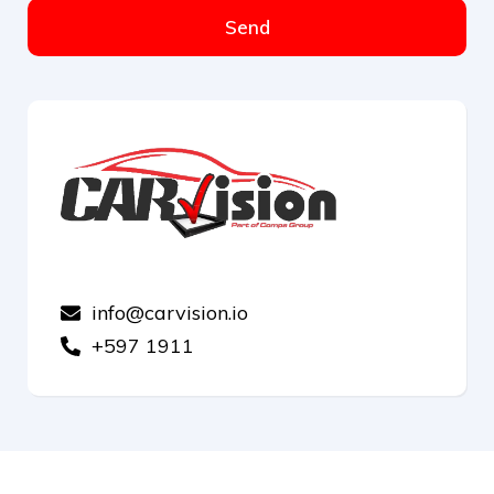
Send
info@carvision.io
+597 1911