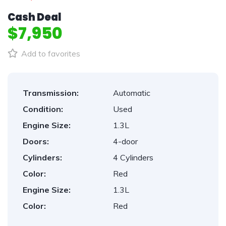
Cash Deal
$7,950
Add to favorites
Transmission:
Automatic
Condition:
Used
Engine Size:
1.3L
Doors:
4-door
Cylinders:
4 Cylinders
Color:
Red
Engine Size:
1.3L
Color:
Red