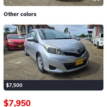
Other colors
$7,500
$7,950