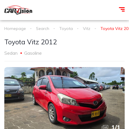
Homepage
Search
Toyota
Vitz
Toyota Vitz 20
Toyota Vitz 2012
Sedan
Gasoline
1
/
1