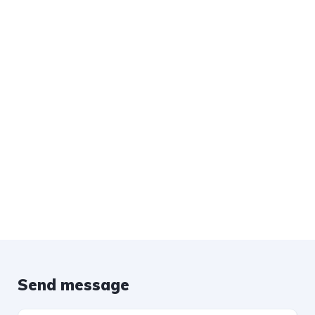
Send message