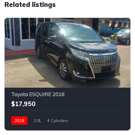
Related listings
Toyota ESQUIRE 2018
$17,950
2018
2.0L
4 Cylinders