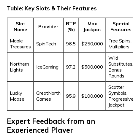
Table: Key Slots & Their Features
Slot
RTP
Max
Special
Provider
Name
(%)
Jackpot
Features
Maple
Free Spins,
SpinTech
96.5
$250,000
Treasures
Multipliers
Wild
Northern
Substitutes
IceGaming
97.2
$500,000
Lights
Bonus
Rounds
Scatter
Lucky
GreatNorth
Symbols,
95.9
$100,000
Moose
Games
Progressiv
Jackpot
Expert Feedback from an
Experienced Player