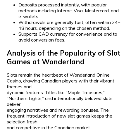
Deposits processed instantly, with popular
methods including Interac, Visa, Mastercard, and
e-wallets.
Withdrawals are generally fast, often within 24–
48 hours, depending on the chosen method.
Supports CAD currency for convenience and to
avoid conversion fees.
Analysis of the Popularity of Slot
Games at Wonderland
Slots remain the heartbeat of Wonderland Online
Casino, drawing Canadian players with their vibrant
themes and
dynamic features. Titles like “Maple Treasures,”
“Northern Lights,” and internationally beloved slots
deliver
engaging narratives and rewarding bonuses. The
frequent introduction of new slot games keeps the
selection fresh
and competitive in the Canadian market.