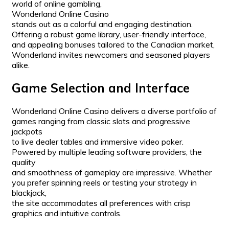
world of online gambling,
Wonderland Online Casino
stands out as a colorful and engaging destination.
Offering a robust game library, user-friendly interface,
and appealing bonuses tailored to the Canadian market,
Wonderland invites newcomers and seasoned players
alike.
Game Selection and Interface
Wonderland Online Casino delivers a diverse portfolio of
games ranging from classic slots and progressive
jackpots
to live dealer tables and immersive video poker.
Powered by multiple leading software providers, the
quality
and smoothness of gameplay are impressive. Whether
you prefer spinning reels or testing your strategy in
blackjack,
the site accommodates all preferences with crisp
graphics and intuitive controls.