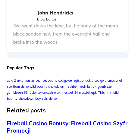
John Hendricks
Blog Editor
We went down the lane, by the body of the man in
black, sodden now from the overnight hail, and
broke into the woods..
Popular Tags
avia 2
avia master
beonbet casino
codigo de registro luckia
codigo promocional
sportium
demo wild bounty showdown
freshbet
fresh bet uk
gamblezen
gamblezen 66
lucky twice casino uk
mostbet 34
mostbet apk
This link
wild
bounty showdown buy spin demo
Related posts
Fireball Casino Bonusy: Fireball Casino Szyfr
Promocji