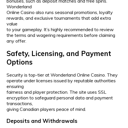
bonuses, such as deposit matches and free spins.
Wonderland
Online Casino also runs seasonal promotions, loyalty
rewards, and exclusive tournaments that add extra
value
to your gameplay. It’s highly recommended to review
the terms and wagering requirements before claiming
any offer.
Safety, Licensing, and Payment
Options
Security is top-tier at Wonderland Online Casino. They
operate under licenses issued by reputable authorities
ensuring
fairness and player protection. The site uses SSL
encryption to safeguard personal data and payment
transactions,
giving Canadian players peace of mind.
Deposits and Withdrawals