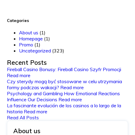
Categories
About us
(1)
Homepage
(1)
Promo
(1)
Uncategorized
(323)
Recent Posts
Fireball Casino Bonusy: Fireball Casino Szyfr Promocji
Read more
Czy sterydy mogą być stosowane w celu utrzymania
formy podczas wakacji?
Read more
Psychology and Gambling How Emotional Reactions
Influence Our Decisions
Read more
La fascinante evolución de los casinos a lo largo de la
historia
Read more
Read All Posts
About us