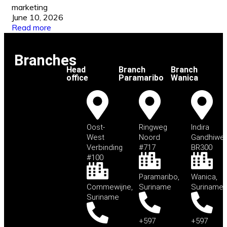
marketing
June 10, 2026
Read more
Branches
Head
Branch
Branch
office
Paramaribo
Wanica
Oost-
Ringweg
Indira
West
Noord
Gandhiwe
Verbinding
#717
BR300
#100
Paramaribo,
Wanica,
Commewijne,
Suriname
Suriname
Suriname
+597
+597