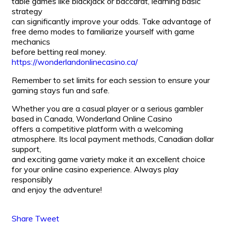
table games like blackjack or baccarat, learning basic
strategy
can significantly improve your odds. Take advantage of
free demo modes to familiarize yourself with game
mechanics
before betting real money.
https://wonderlandonlinecasino.ca/
Remember to set limits for each session to ensure your
gaming stays fun and safe.
Whether you are a casual player or a serious gambler
based in Canada, Wonderland Online Casino
offers a competitive platform with a welcoming
atmosphere. Its local payment methods, Canadian dollar
support,
and exciting game variety make it an excellent choice
for your online casino experience. Always play
responsibly
and enjoy the adventure!
Share
Tweet