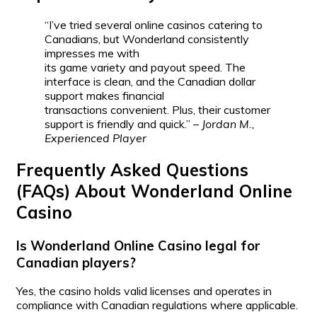
“I’ve tried several online casinos catering to
Canadians, but Wonderland consistently
impresses me with
its game variety and payout speed. The
interface is clean, and the Canadian dollar
support makes financial
transactions convenient. Plus, their customer
support is friendly and quick.” –
Jordan M.,
Experienced Player
Frequently Asked Questions
(FAQs) About Wonderland Online
Casino
Is Wonderland Online Casino legal for
Canadian players?
Yes, the casino holds valid licenses and operates in
compliance with Canadian regulations where applicable.