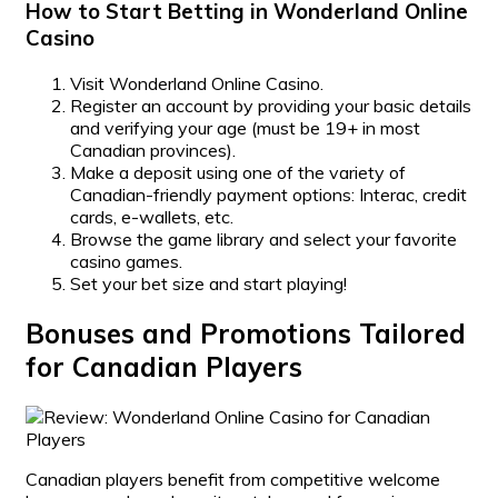
How to Start Betting in Wonderland Online
Casino
Visit Wonderland Online Casino.
Register an account by providing your basic details
and verifying your age (must be 19+ in most
Canadian provinces).
Make a deposit using one of the variety of
Canadian-friendly payment options: Interac, credit
cards, e-wallets, etc.
Browse the game library and select your favorite
casino games.
Set your bet size and start playing!
Bonuses and Promotions Tailored
for Canadian Players
Canadian players benefit from competitive welcome