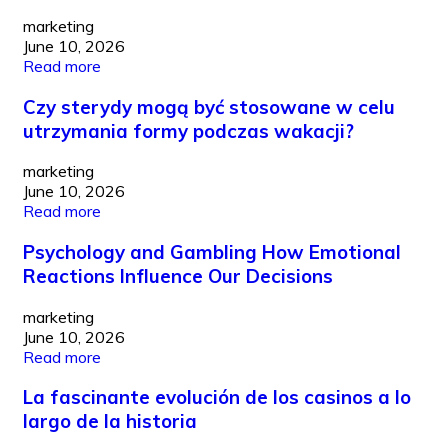
marketing
June 10, 2026
Read more
Czy sterydy mogą być stosowane w celu
utrzymania formy podczas wakacji?
marketing
June 10, 2026
Read more
Psychology and Gambling How Emotional
Reactions Influence Our Decisions
marketing
June 10, 2026
Read more
La fascinante evolución de los casinos a lo
largo de la historia