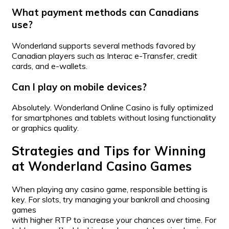
What payment methods can Canadians
use?
Wonderland supports several methods favored by
Canadian players such as Interac e-Transfer, credit
cards, and e-wallets.
Can I play on mobile devices?
Absolutely. Wonderland Online Casino is fully optimized
for smartphones and tablets without losing functionality
or graphics quality.
Strategies and Tips for Winning
at Wonderland Casino Games
When playing any casino game, responsible betting is
key. For slots, try managing your bankroll and choosing
games
with higher RTP to increase your chances over time. For