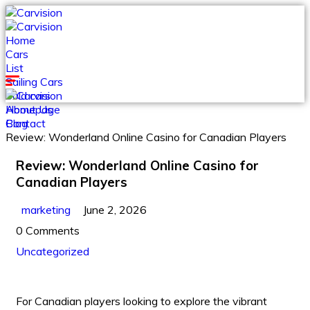
Home
Cars
List
Sailing Cars
Sold cars
About Us
Homepage
Contact
Blog
Review: Wonderland Online Casino for Canadian Players
Review: Wonderland Online Casino for
Canadian Players
marketing
June 2, 2026
0 Comments
Uncategorized
For Canadian players looking to explore the vibrant