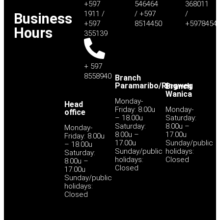
+597
546464
368011
1911 /
/ +597
/
Business
+597
8514450
+5978454
Hours
355139
+ 597
8558940
Branch
Paramaribo/Ringweg
Branch
Wanica
Monday-
Head
Friday: 8.00u
Monday-
office
– 18.00u
Saturday:
Saturday:
8.00u –
Monday-
8.00u –
17.00u
Friday: 8.00u
17.00u
Sunday/public
– 18.00u
Sunday/public
holidays:
Saturday:
holidays:
Closed
8.00u –
Closed
17.00u
Sunday/public
holidays:
Closed