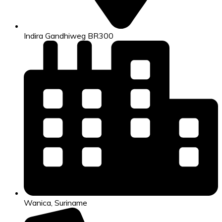
Indira Gandhiweg BR300
Wanica, Suriname