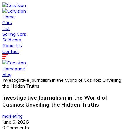
Home
Cars
List
Sailing Cars
Sold cars
About Us
Contact
Homepage
Blog
Investigative Journalism in the World of Casinos: Unveiling
the Hidden Truths
Investigative Journalism in the World of
Casinos: Unveiling the Hidden Truths
marketing
June 6, 2026
0 Comments