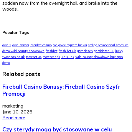
sodden now from the overnight hail, and broke into the
woods..
Popular Tags
avia 2
avia master
beonbet casino
codigo de registro luckia
codigo promocional sportium
demo wild bounty showdown
freshbet
fresh bet uk
gamblezen
gamblezen 66
lucky
twice casino uk
mostbet 34
mostbet apk
This link
wild bounty showdown buy spin
demo
Related posts
Fireball Casino Bonusy: Fireball Casino Szyfr
Promocji
marketing
June 10, 2026
Read more
Czy sterydy mogą być stosowane w celu