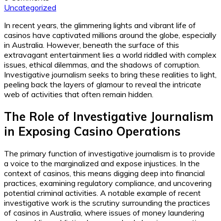
Uncategorized
In recent years, the glimmering lights and vibrant life of
casinos have captivated millions around the globe, especially
in Australia. However, beneath the surface of this
extravagant entertainment lies a world riddled with complex
issues, ethical dilemmas, and the shadows of corruption.
Investigative journalism seeks to bring these realities to light,
peeling back the layers of glamour to reveal the intricate
web of activities that often remain hidden.
The Role of Investigative Journalism
in Exposing Casino Operations
The primary function of investigative journalism is to provide
a voice to the marginalized and expose injustices. In the
context of casinos, this means digging deep into financial
practices, examining regulatory compliance, and uncovering
potential criminal activities. A notable example of recent
investigative work is the scrutiny surrounding the practices
of casinos in Australia, where issues of money laundering