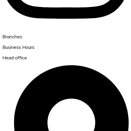
Branches
Business Hours
Head office