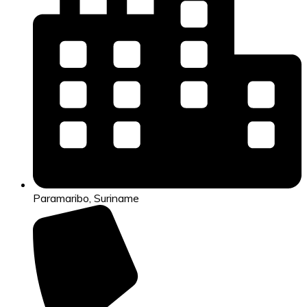
Paramaribo, Suriname