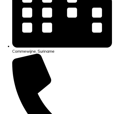
Commewijne, Suriname