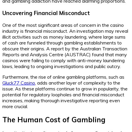
and gambling addiction have reached alarming proportions.
Uncovering Financial Misconduct
One of the most significant areas of concern in the casino
industry is financial misconduct. An investigation may reveal
illicit activities such as money laundering, where large sums
of cash are funneled through gambling establishments to
obscure their origins. A report by the Australian Transaction
Reports and Analysis Centre (AUSTRAC) found that many
casinos were failing to comply with anti-money laundering
laws, leading to ongoing investigations and public outcry.
Furthermore, the rise of online gambling platforms, such as
Gluck77 Casino
, adds another layer of complexity to the
issue. As these platforms continue to grow in popularity, the
potential for regulatory loopholes and financial misconduct
increases, making thorough investigative reporting even
more crucial.
The Human Cost of Gambling