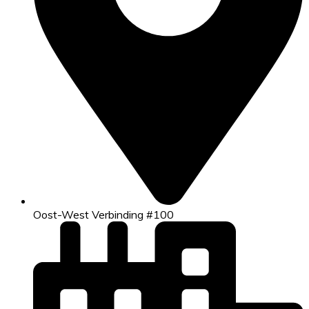
Oost-West Verbinding #100