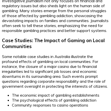
Investigative journalism not only focuses on financial and
regulatory issues but also sheds light on the human side of
gambling. Many stories emerge from the personal struggles
of those affected by gambling addiction, showcasing the
devastating impacts on families and communities. Journalists
often seek to tell these stories, emphasizing the need for
responsible gambling practices and better support systems.
Case Studies: The Impact of Gaming on Local
Communities
Some notable case studies in Australia illustrate the
profound effects of gambling on local communities. For
instance, the closure of a major casino due to financial
irregularities led to significant job losses and economic
downturns in its surrounding area. Such events prompt
questions regarding corporate responsibility and the role of
government oversight in protecting the interests of citizens.
The economic impact of gambling establishments
The psychological effects of gambling addiction
Community responses to casino operations