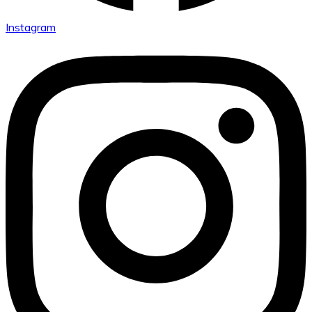
Instagram