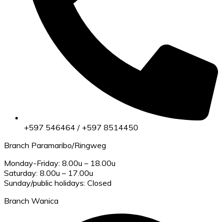
+597 546464 / +597 8514450
Branch Paramaribo/Ringweg
Monday-Friday: 8.00u – 18.00u
Saturday: 8.00u – 17.00u
Sunday/public holidays: Closed
Branch Wanica