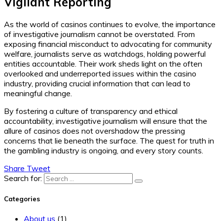
Vigilant Reporting
As the world of casinos continues to evolve, the importance
of investigative journalism cannot be overstated. From
exposing financial misconduct to advocating for community
welfare, journalists serve as watchdogs, holding powerful
entities accountable. Their work sheds light on the often
overlooked and underreported issues within the casino
industry, providing crucial information that can lead to
meaningful change.
By fostering a culture of transparency and ethical
accountability, investigative journalism will ensure that the
allure of casinos does not overshadow the pressing
concerns that lie beneath the surface. The quest for truth in
the gambling industry is ongoing, and every story counts.
Share
Tweet
Search for:
Categories
About us
(1)