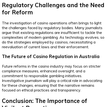
Regulatory Challenges and the Need
for Reform
The investigation of casino operations often brings to light
the challenges faced by regulatory bodies. Many journalists
argue that existing regulations are insufficient to tackle the
complexities of modern gambling. As technology evolves, so
do the strategies employed by casinos, necessitating a
reevaluation of current laws and their enforcement.
The Future of Casino Regulation in Australia
Future reforms in the casino industry may focus on stricter
compliance measures, enhanced oversight, and a
commitment to responsible gambling initiatives.
Investigative journalism will play a critical role in advocating
for these changes, ensuring that the narrative remains
focused on ethical practices and transparency.
Conclusion: The Importance of