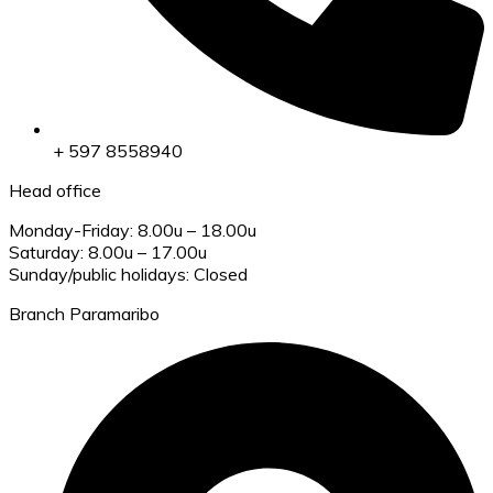
+ 597 8558940
Head office
Monday-Friday: 8.00u – 18.00u
Saturday: 8.00u – 17.00u
Sunday/public holidays: Closed
Branch Paramaribo