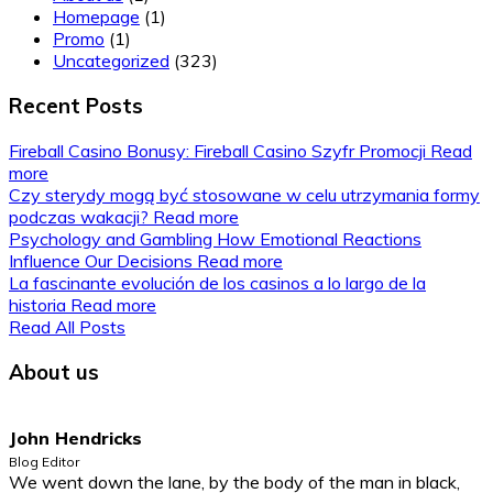
Homepage
(1)
Promo
(1)
Uncategorized
(323)
Recent Posts
Fireball Casino Bonusy: Fireball Casino Szyfr Promocji
Read
more
Czy sterydy mogą być stosowane w celu utrzymania formy
podczas wakacji?
Read more
Psychology and Gambling How Emotional Reactions
Influence Our Decisions
Read more
La fascinante evolución de los casinos a lo largo de la
historia
Read more
Read All Posts
About us
John Hendricks
Blog Editor
We went down the lane, by the body of the man in black,