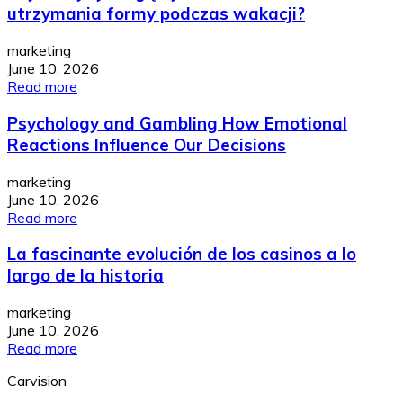
utrzymania formy podczas wakacji?
marketing
June 10, 2026
Read more
Psychology and Gambling How Emotional
Reactions Influence Our Decisions
marketing
June 10, 2026
Read more
La fascinante evolución de los casinos a lo
largo de la historia
marketing
June 10, 2026
Read more
Carvision