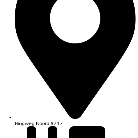
Ringweg Noord #717