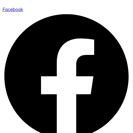
Facebook