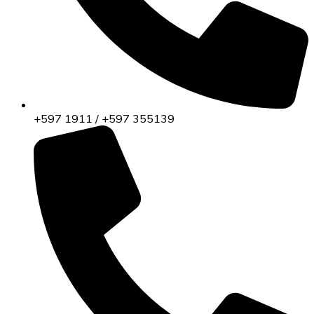
+597 1911 / +597 355139