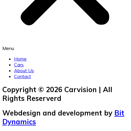
Menu
Home
Cars
About Us
Contact
Copyright © 2026 Carvision | All
Rights Reserverd
Webdesign and development by
Bit
Dynamics