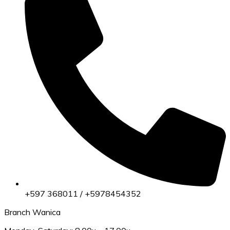
+597 368011 / +5978454352
Branch Wanica