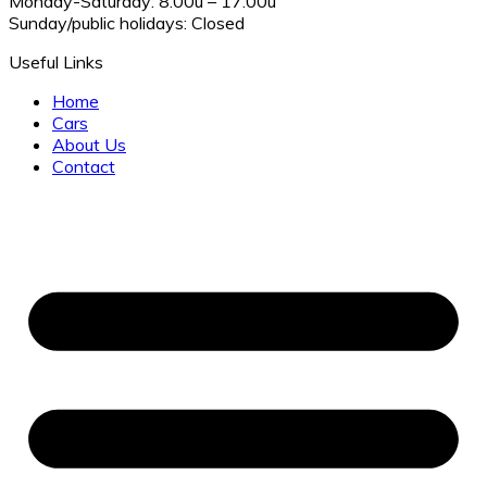
Monday-Saturday: 8.00u – 17.00u
Sunday/public holidays: Closed
Useful Links
Home
Cars
About Us
Contact