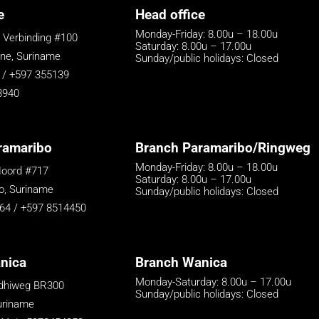
e
Head office
Monday-Friday: 8.00u – 18.00u
 Verbinding #100
Saturday: 8.00u – 17.00u
e, Suriname
Sunday/public holidays: Closed
 / +597 355139
8940
ramaribo
Branch Paramaribo/Ringweg
Monday-Friday: 8.00u – 18.00u
oord #717
Saturday: 8.00u – 17.00u
o, Suriname
Sunday/public holidays: Closed
64 / +597 8514450
nica
Branch Wanica
Monday-Saturday: 8.00u – 17.00u
ndhiweg BR300
Sunday/public holidays: Closed
uriname