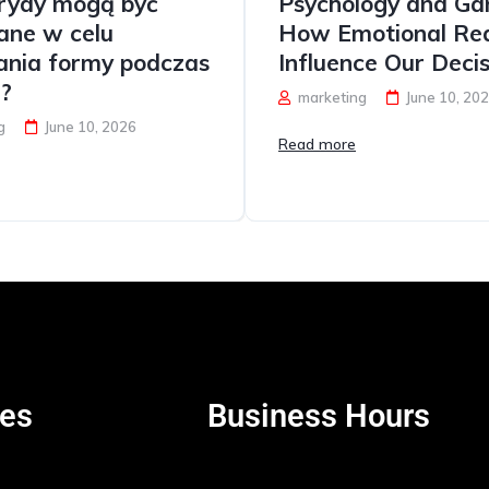
erydy mogą być
Psychology and Ga
ane w celu
How Emotional Rea
ania formy podczas
Influence Our Decis
i?
marketing
June 10, 20
g
June 10, 2026
Read more
es
Business Hours