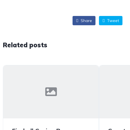
Share
Tweet
Related posts