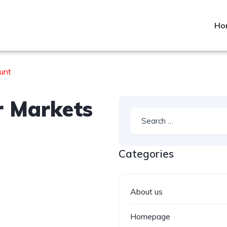
Ho
unt
r Markets
Categories
About us
Homepage