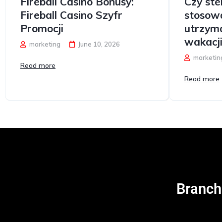
Fireball Casino Bonusy:
Czy st
Fireball Casino Szyfr
stosow
Promocji
utrzym
wakacj
marketing
June 10, 2026
marketin
Read more
Read more
Carvision
Branch