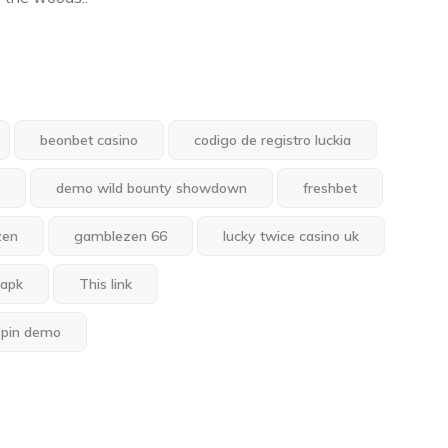
beonbet casino
codigo de registro luckia
demo wild bounty showdown
freshbet
zen
gamblezen 66
lucky twice casino uk
 apk
This link
spin demo