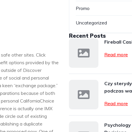
Promo
Uncategorized
Recent Posts
Fireball Cas
Read more
safe other sites. Click
efit options provided by the
 outside of Discover
e of social and personal
Czy steryd
a keen “exchange package.”
podczas wa
eparations because of both
personal CaliforniaChoice
Read more
erence is actually one IMX
 circle out of existing
ablishing a duplicate
Psychology 
 the proposed now. One of