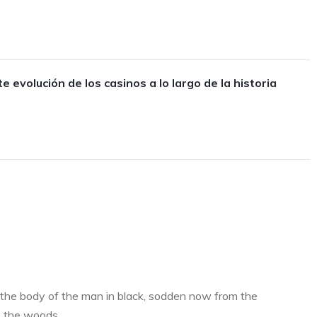
e evolución de los casinos a lo largo de la historia
the body of the man in black, sodden now from the
o the woods..