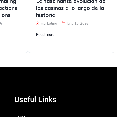
mbling
La fascinante evolución de
ctions
los casinos a lo largo de la
ions
historia
26
marketing
June 10, 2026
Read more
Useful Links
Home