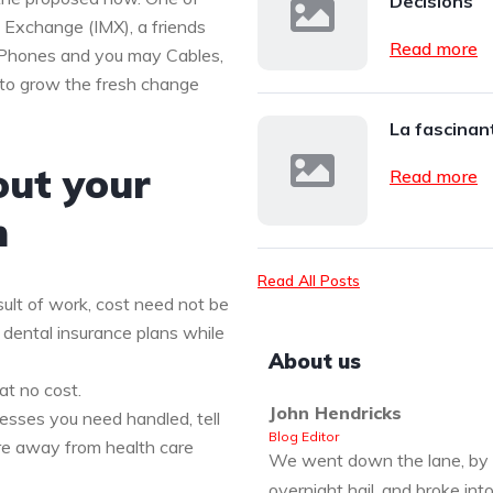
Decisions
c Exchange (IMX), a friends
Read more
d Phones and you may Cables,
 to grow the fresh change
La fascinant
out your
Read more
n
Read All Posts
ult of work, cost need not be
 dental insurance plans while
About us
at no cost.
John Hendricks
nesses you need handled, tell
Blog Editor
re away from health care
We went down the lane, by 
overnight hail, and broke int