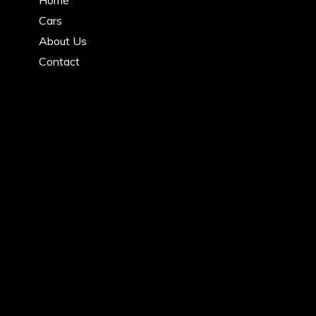
Cars
About Us
Contact