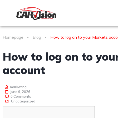
Homepage
Blog
How to log on to your Markets acco
How to log on to you
account
marketing
June 9, 2026
0 Comments
Uncategorized