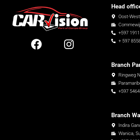
Head offic
Oost-West
Commewijn
+597 1911
+ 597 855
Branch Pa
Ringweg N
Paramarib
+597 5464
Branch Wa
Indira Ga
Wanica, S