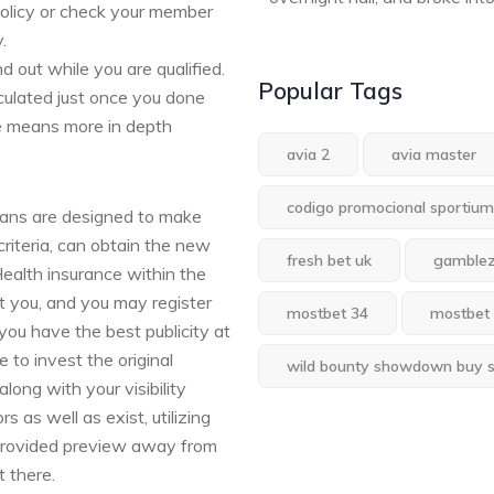
policy or check your member
.
d out while you are qualified.
Popular Tags
culated just once you done
re means more in depth
avia 2
avia master
codigo promocional sportium
lans are designed to make
criteria, can obtain the new
fresh bet uk
gamble
ealth insurance within the
st you, and you may register
mostbet 34
mostbet
you have the best publicity at
 to invest the original
wild bounty showdown buy 
along with your visibility
 as well as exist, utilizing
 provided preview away from
 there.