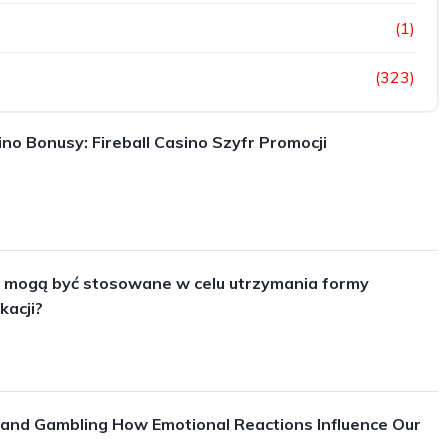
(1)
(323)
ino Bonusy: Fireball Casino Szyfr Promocji
y mogą być stosowane w celu utrzymania formy
kacji?
and Gambling How Emotional Reactions Influence Our