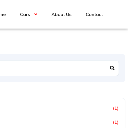
me
Cars
About Us
Contact
(1)
(1)