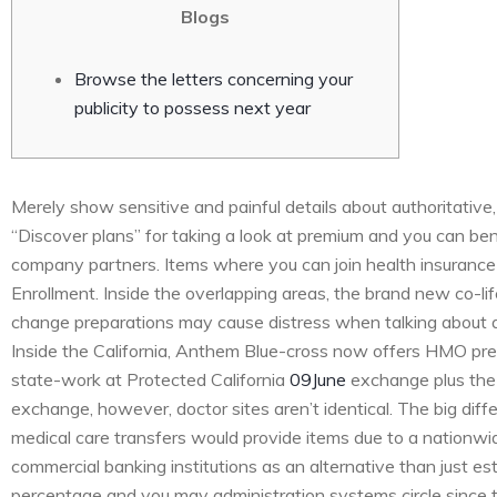
Blogs
Browse the letters concerning your
publicity to possess next year
Merely show sensitive and painful details about authoritative, 
“Discover plans” for taking a look at premium and you can ben
company partners. Items where you can join health insurance
Enrollment. Inside the overlapping areas, the brand new co-lif
change preparations may cause distress when talking about 
Inside the California, Anthem Blue-cross now offers HMO pr
state-work at Protected California
09June
exchange plus the 
exchange, however, doctor sites aren’t identical. The big diff
medical care transfers would provide items due to a nationwide
commercial banking institutions as an alternative than just est
percentage and you may administration systems circle since