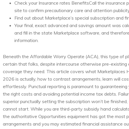
Check your Insurance rates BenefitsCall the insurance 
site to confirm precautionary care and attention publicity
Find out about Marketplace’s special subscription and fin
Your final, exact advanced and savings amount was cal
and fill in the state Marketplace software, and therefo
information.
Beneath the Affordable Worry Operate (ACA), this type of p
certain that folks, despite intercourse otherwise pre-existing 
coverage they need. This article covers what Marketplaces H
2026 is actually, how to contrast arrangements, learn will co
effortlessly. Punctual reporting is paramount to guaranteeing 
the right costs and avoiding potential income tax debts. Failure
superior punctually setting the subscription won’t be finished, 
cannot start. While you are third-party subsidy hand calculators
the authoritative Opportunities equipment has got the most
arrangements and you may estimated financial assistance out