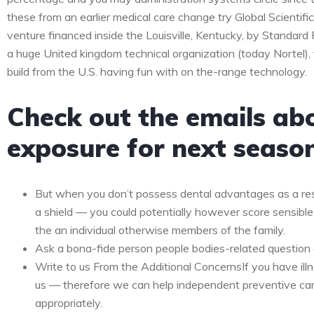
these from an earlier medical care change try Global Scientifi
venture financed inside the Louisville, Kentucky, by Standar
a huge United kingdom technical organization (today Nortel),
build from the U.S. having fun with on the-range technology.
Check out the emails ab
exposure for next seaso
But when you don’t possess dental advantages as a res
a shield — you could potentially however score sensible
the an individual otherwise members of the family.
Ask a bona-fide person people bodies-related question 
Write to us From the Additional ConcernsIf you have ill
us — therefore we can help independent preventive ca
appropriately.