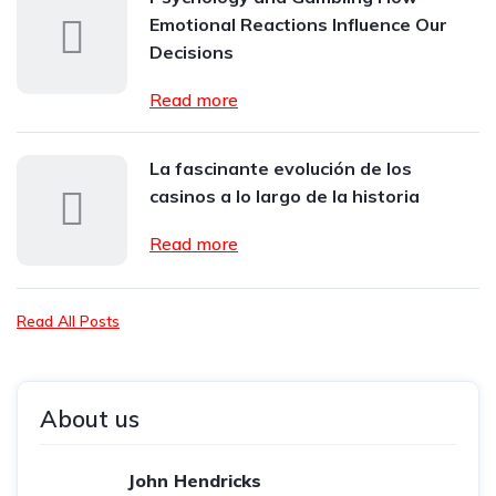
Emotional Reactions Influence Our
Decisions
Read more
La fascinante evolución de los
casinos a lo largo de la historia
Read more
Read All Posts
About us
John Hendricks