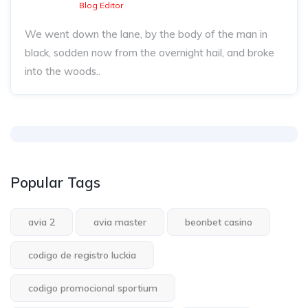
Blog Editor
We went down the lane, by the body of the man in
black, sodden now from the overnight hail, and broke
into the woods..
Popular Tags
avia 2
avia master
beonbet casino
codigo de registro luckia
codigo promocional sportium