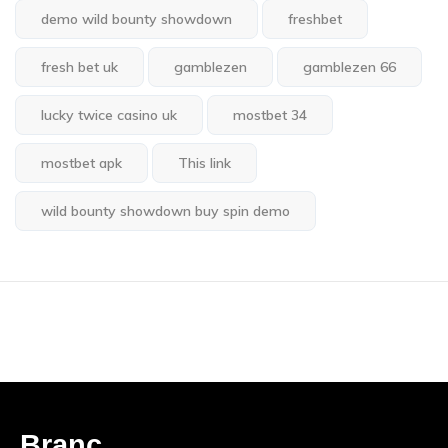
demo wild bounty showdown
freshbet
fresh bet uk
gamblezen
gamblezen 66
lucky twice casino uk
mostbet 34
mostbet apk
This link
wild bounty showdown buy spin demo
Branc