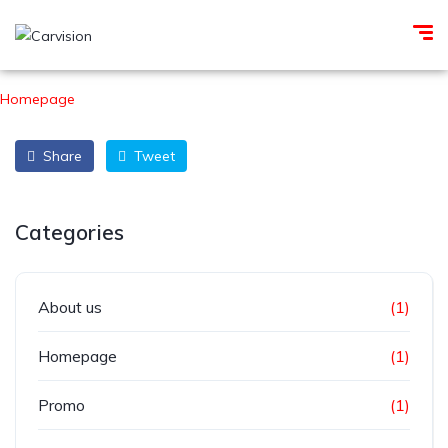
Homepage
Share
Tweet
Categories
About us
(1)
Homepage
(1)
Promo
(1)