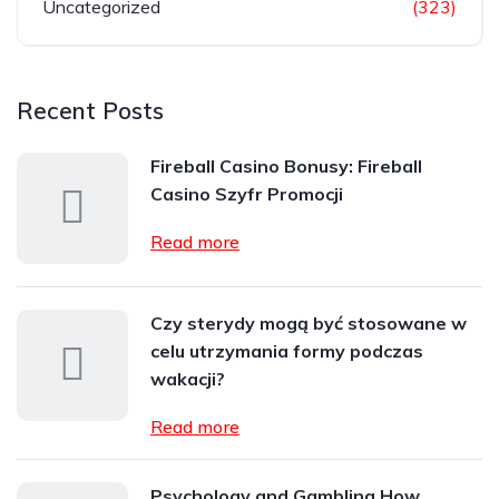
Uncategorized
(323)
Recent Posts
Fireball Casino Bonusy: Fireball
Casino Szyfr Promocji
Read more
Czy sterydy mogą być stosowane w
celu utrzymania formy podczas
wakacji?
Read more
Psychology and Gambling How