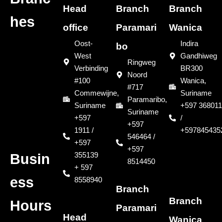
Head
Branch
Branch
hes
office
Paramari
Wanica
Oost-
Indira
bo
West
Gandhiweg
Ringweg
Verbinding
BR300
Noord
#100
Wanica,
#717
Commewijne,
Suriname
Paramaribo,
Suriname
+597 368011
Suriname
+597
/
+597
1911 /
+597845435
546464 /
+597
+597
355139
Busin
8514450
+ 597
ess
8558940
Branch
Branch
Hours
Paramari
Head
Wanica