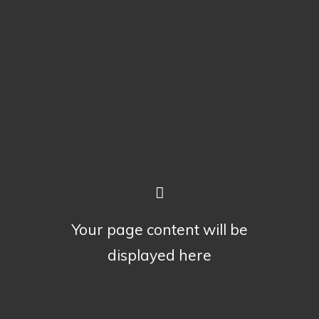
Your page content will be
displayed here