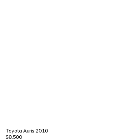
Toyota Auris 2010
$8,500