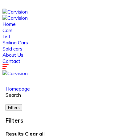
Home
Cars
List
Sailing Cars
Sold cars
About Us
Contact
Homepage
Search
Filters
Filters
Results
Clear all