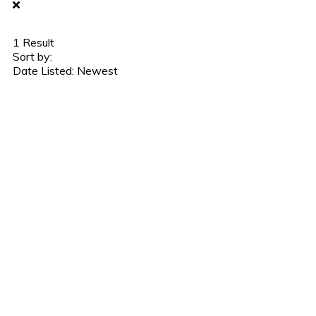
1
Result
Sort by:
Date Listed: Newest