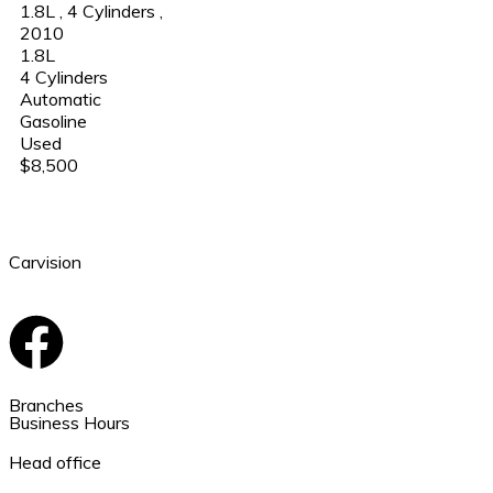
1.8L
,
4 Cylinders
,
2010
1.8L
4 Cylinders
Automatic
Gasoline
Used
$8,500
Carvision
Branches
Business Hours
Head office