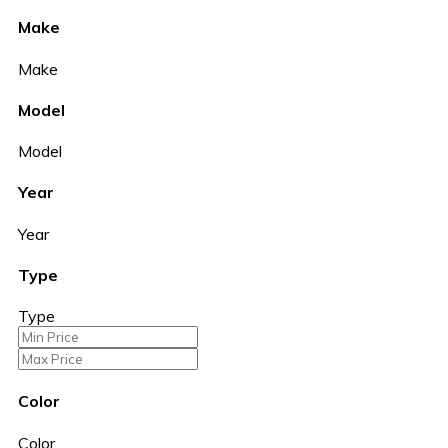
Make
Make
Model
Model
Year
Year
Type
Type
Color
Color