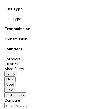
Fuel Type
Fuel Type
Transmission
Transmission
Cylinders
Cylinders
Clear all
More filters
Apply
New
Used
Sale
Sailing Cars
Compare