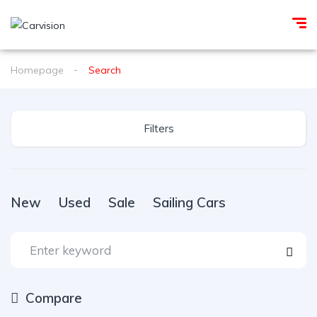
Homepage
Search
Filters
New
Used
Sale
Sailing Cars
Compare