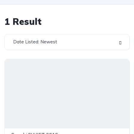
1
Result
Date Listed: Newest