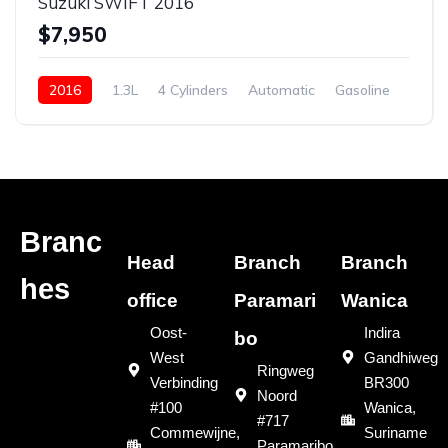
Suzuki SWIFT 2016
$7,950
2016
1.3L
4 Cylinders
Automatic
Gasoline
New
Branc
Head
Branch
Branch
hes
office
Paramari
Wanica
Oost-
Indira
bo
West
Gandhiweg
Ringweg
Verbinding
BR300
Noord
#100
Wanica,
#717
Commewijne,
Suriname
Paramaribo,