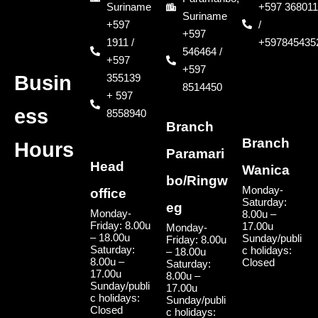
Suriname
+597 368011
Suriname
+597
/
+597
1911 /
+597845435
546464 /
+597
+597
355139
Busin
8514450
+ 597
ess
8558940
Branch
Branch
Hours
Paramari
Head
Wanica
bo/Ringw
Monday-
office
Saturday:
eg
Monday-
8.00u –
Friday: 8.00u
17.00u
Monday-
– 18.00u
Sunday/publi
Friday: 8.00u
Saturday:
c holidays:
– 18.00u
8.00u –
Closed
Saturday:
17.00u
8.00u –
Sunday/publi
17.00u
c holidays:
Sunday/publi
Closed
c holidays: