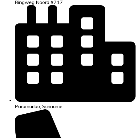
Ringweg Noord #717
Paramaribo, Suriname