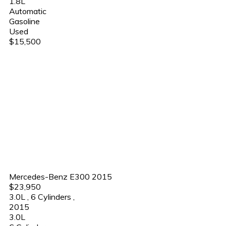
1.8L
Automatic
Gasoline
Used
$15,500
Mercedes-Benz E300 2015
$23,950
3.0L
,
6 Cylinders
,
2015
3.0L