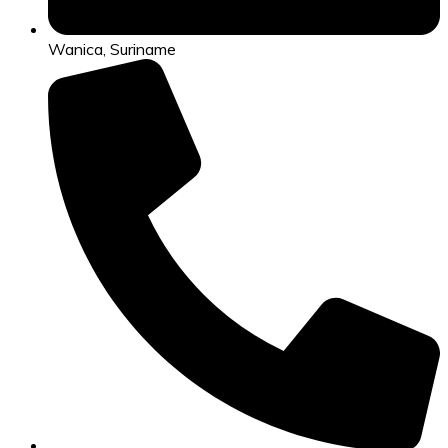
Wanica, Suriname