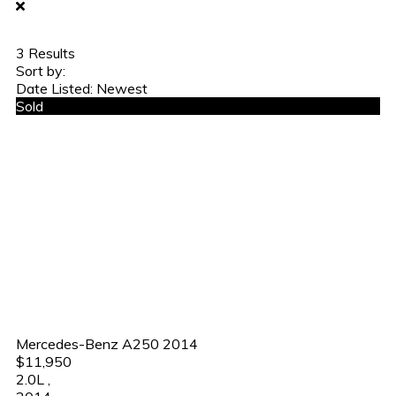
3
Results
Sort by:
Date Listed: Newest
Sold
Mercedes-Benz A250 2014
$11,950
2.0L
,