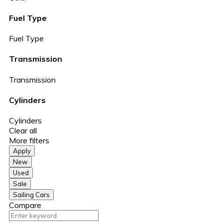
Fuel Type
Fuel Type
Transmission
Transmission
Cylinders
Cylinders
Clear all
More filters
Apply
New
Used
Sale
Sailing Cars
Compare