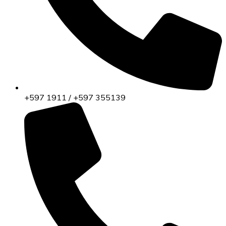
+597 1911 / +597 355139