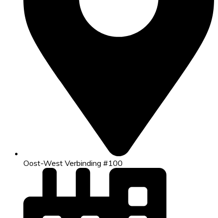
Oost-West Verbinding #100