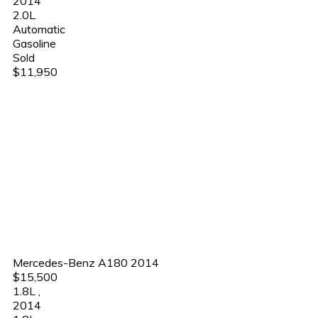
2014
2.0L
Automatic
Gasoline
Sold
$11,950
Mercedes-Benz A180 2014
$15,500
1.8L
,
2014