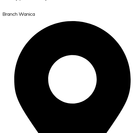
Branch Wanica