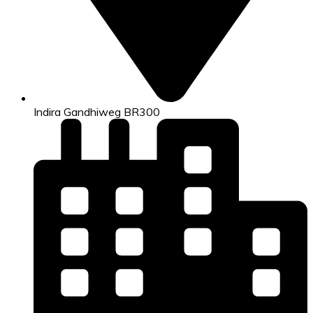
Indira Gandhiweg BR300