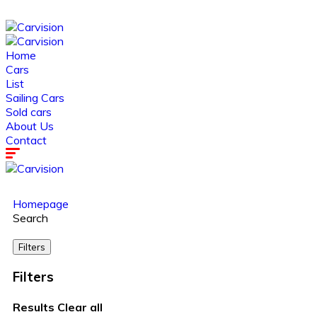
Home
Cars
List
Sailing Cars
Sold cars
About Us
Contact
Homepage
Search
Filters
Filters
Results
Clear all