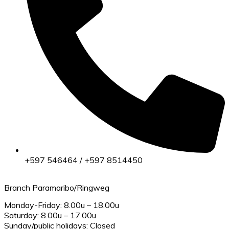
+597 546464 / +597 8514450
Branch Paramaribo/Ringweg
Monday-Friday: 8.00u – 18.00u
Saturday: 8.00u – 17.00u
Sunday/public holidays: Closed