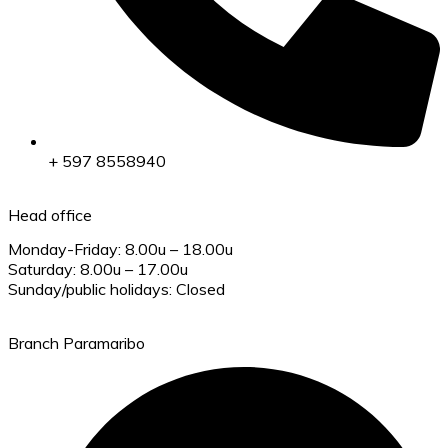
+ 597 8558940
Head office
Monday-Friday: 8.00u – 18.00u
Saturday: 8.00u – 17.00u
Sunday/public holidays: Closed
Branch Paramaribo