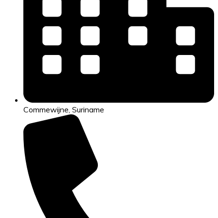
Commewijne, Suriname