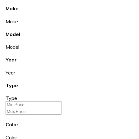
Make
Make
Model
Model
Year
Year
Type
Type
Color
Color