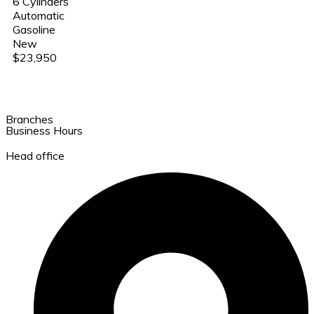
6 Cylinders
Automatic
Gasoline
New
$23,950
Branches
Business Hours
Head office