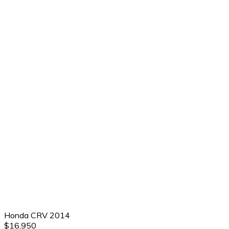
Honda CRV 2014
$16,950