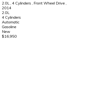
2.0L
,
4 Cylinders
,
Front Wheel Drive
,
2014
2.0L
4 Cylinders
Automatic
Gasoline
New
$16,950