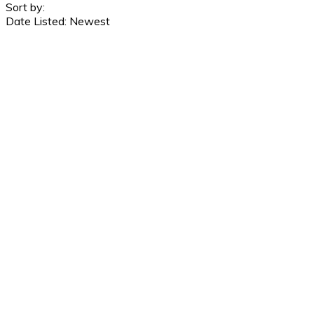
Sort by:
Date Listed: Newest