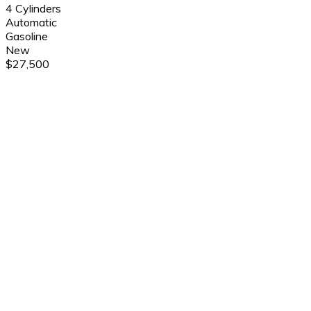
4 Cylinders
Automatic
Gasoline
New
$27,500