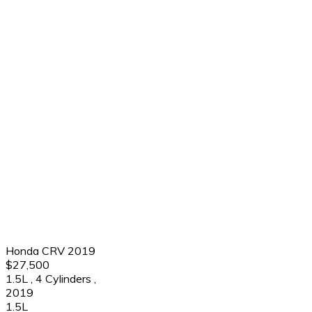
Honda CRV 2019
$27,500
1.5L
,
4 Cylinders
,
2019
1.5L