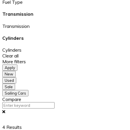
Fuel Type
Transmission
Transmission
Cylinders
Cylinders
Clear all
More filters
Apply
New
Used
Sale
Sailing Cars
Compare
4
Results