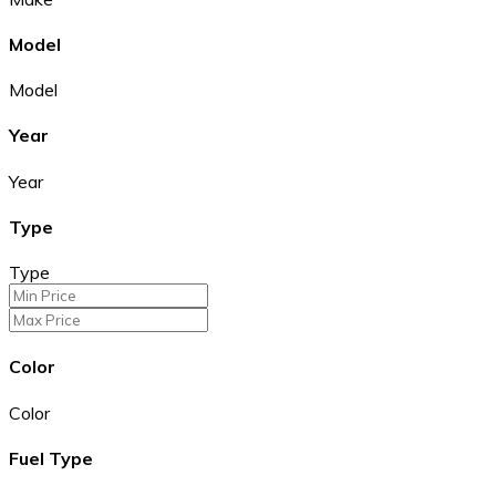
Model
Model
Year
Year
Type
Type
Color
Color
Fuel Type