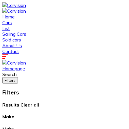
Home
Cars
List
Sailing Cars
Sold cars
About Us
Contact
Homepage
Search
Filters
Filters
Results
Clear all
Make
Make