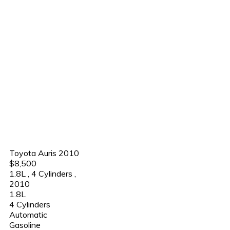
Toyota Auris 2010
$8,500
1.8L
,
4 Cylinders
,
2010
1.8L
4 Cylinders
Automatic
Gasoline