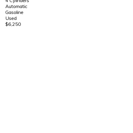
4 Cylinders
Automatic
Gasoline
Used
$6,250