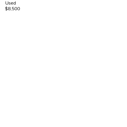
Used
$8,500