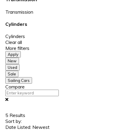
Transmission
Cylinders
Cylinders
Clear all
More filters
Apply
New
Used
Sale
Sailing Cars
Compare
5
Results
Sort by:
Date Listed: Newest