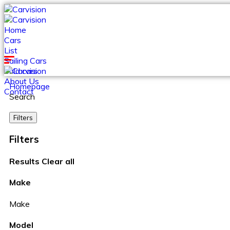
Home
Cars
List
Sailing Cars
Sold cars
About Us
Homepage
Contact
Search
Filters
Filters
Results
Clear all
Make
Make
Model