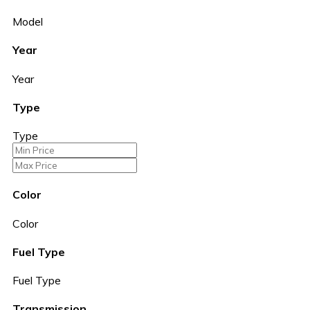
Model
Year
Year
Type
Type
Color
Color
Fuel Type
Fuel Type
Transmission