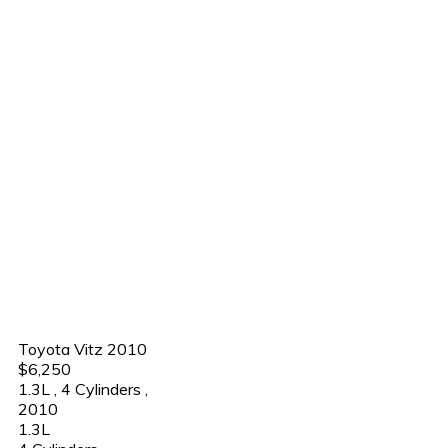
Toyota Vitz 2010
$6,250
1.3L
,
4 Cylinders
,
2010
1.3L