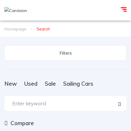
Homepage
Search
Filters
New
Used
Sale
Sailing Cars
Compare