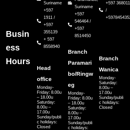
Suriname
+597 368011
Suriname
+597
/
+597
1911 /
+597845435
546464 /
+597
+597
355139
Busin
8514450
+ 597
ess
8558940
Branch
Branch
Hours
Paramari
Head
Wanica
bo/Ringw
Monday-
office
Saturday:
eg
Monday-
8.00u –
Friday: 8.00u
17.00u
Monday-
– 18.00u
Sunday/publi
Friday: 8.00u
Saturday:
c holidays:
– 18.00u
8.00u –
Closed
Saturday:
17.00u
8.00u –
Sunday/publi
17.00u
c holidays:
Sunday/publi
Closed
c holidays: