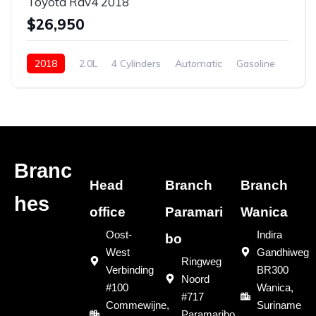
Toyota Rav4 2018
$26,950
2018
2.0L
4 Cylinders
Automatic
Gasoline
New
Branc
Head
Branch
Branch
hes
office
Paramari
Wanica
Oost-
Indira
bo
West
Gandhiweg
Ringweg
Verbinding
BR300
Noord
#100
Wanica,
#717
Commewijne,
Suriname
Paramaribo,