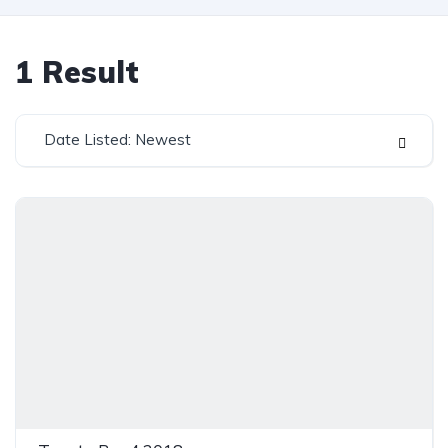
1
Result
Date Listed: Newest