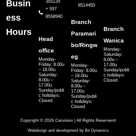
355139
Busin
8514450
+ 597
ess
8558940
Branch
Branch
Hours
Paramari
Head
Wanica
bo/Ringw
Monday-
office
Saturday:
eg
Monday-
8.00u –
Friday: 8.00u
17.00u
Monday-
– 18.00u
Sunday/publi
Friday: 8.00u
Saturday:
c holidays:
– 18.00u
8.00u –
Closed
Saturday:
17.00u
8.00u –
Sunday/publi
17.00u
c holidays:
Sunday/publi
Closed
c holidays:
Closed
Copyright © 2026 Carvision | All Rights Reserverd
Webdesign and development by
Bit Dynamics