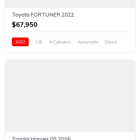
Toyota FORTUNER 2022
$67,950
2022
2.8L
4 Cylinders
Automatic
Diesel
New
Toyota Harrier GS 2016