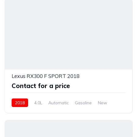
Lexus RX300 F SPORT 2018
Contact for a price
2018
4.0L
Automatic
Gasoline
New