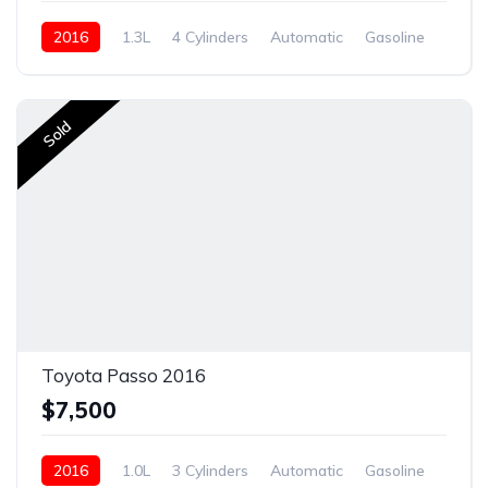
2016
1.3L
4 Cylinders
Automatic
Gasoline
Sold
Sold
Toyota Passo 2016
$7,500
2016
1.0L
3 Cylinders
Automatic
Gasoline