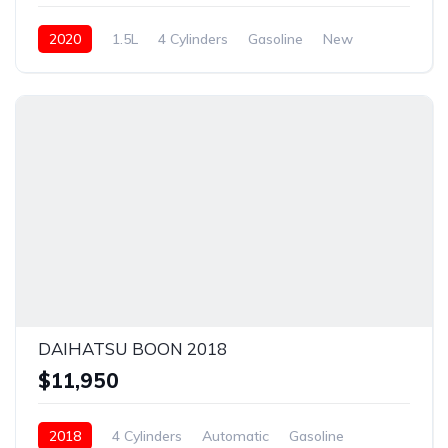
2020
1.5L
4 Cylinders
Gasoline
New
DAIHATSU BOON 2018
$11,950
2018
4 Cylinders
Automatic
Gasoline