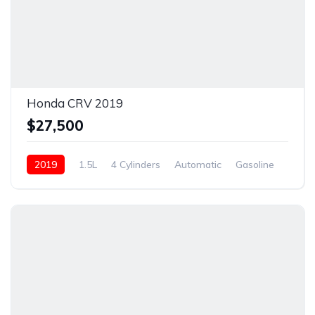
Honda CRV 2019
$27,500
2019
1.5L
4 Cylinders
Automatic
Gasoline
New