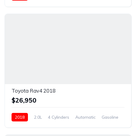
New
Toyota Rav4 2018
$26,950
2018
2.0L
4 Cylinders
Automatic
Gasoline
New