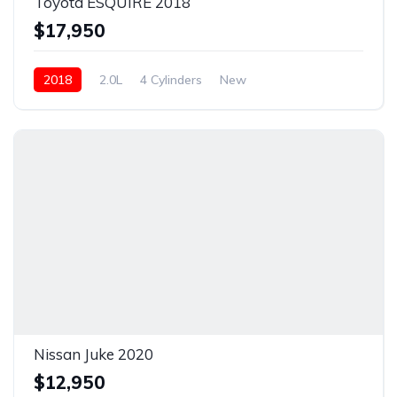
Toyota ESQUIRE 2018
$17,950
2018
2.0L
4 Cylinders
New
Nissan Juke 2020
$12,950