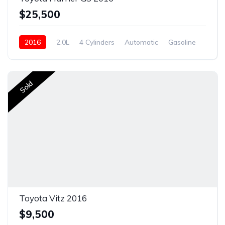
$25,500
2016
2.0L
4 Cylinders
Automatic
Gasoline
New
Sold
Toyota Vitz 2016
$9,500