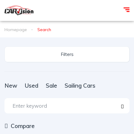
Homepage
Search
Filters
New
Used
Sale
Sailing Cars
Compare