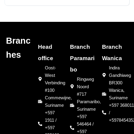
Sold
Branc
Head
Branch
Branch
hes
office
Paramari
Wanica
Oost-
Indira
bo
West
Gandhiweg
Ringweg
Verbinding
BR300
Noord
#100
Wanica,
#717
Commewijne,
Suriname
Paramaribo,
Suriname
+597 368011
Suriname
+597
/
+597
1911 /
+597845435
546464 /
+597
+597