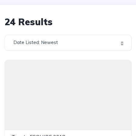
24
Results
Date Listed: Newest