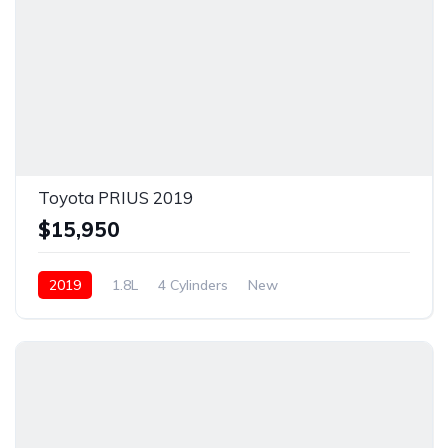
Toyota PRIUS 2019
$15,950
2019
1.8L
4 Cylinders
New