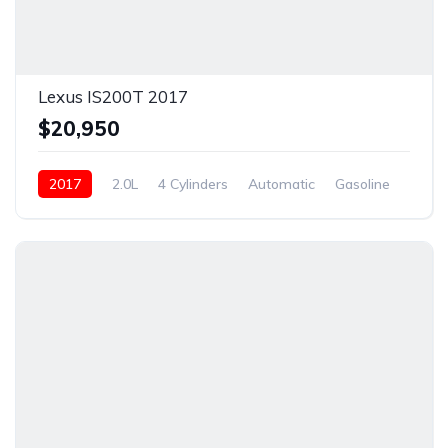
Lexus IS200T 2017
$20,950
2017
2.0L
4 Cylinders
Automatic
Gasoline
New