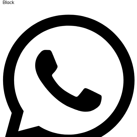
Black