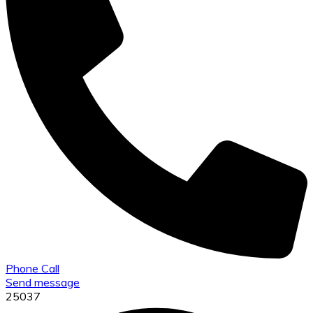
Phone Call
Send message
25037