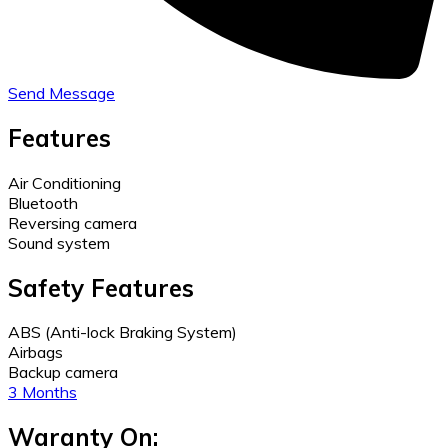
Send Message
Features
Air Conditioning
Bluetooth
Reversing camera
Sound system
Safety Features
ABS (Anti-lock Braking System)
Airbags
Backup camera
3 Months
Waranty On: