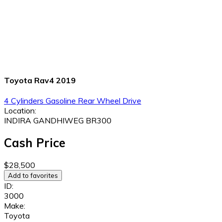
Toyota Rav4 2019
4 Cylinders
Gasoline
Rear Wheel Drive
Location:
INDIRA GANDHIWEG BR300
Cash Price
$28,500
Add to favorites
ID:
3000
Make:
Toyota