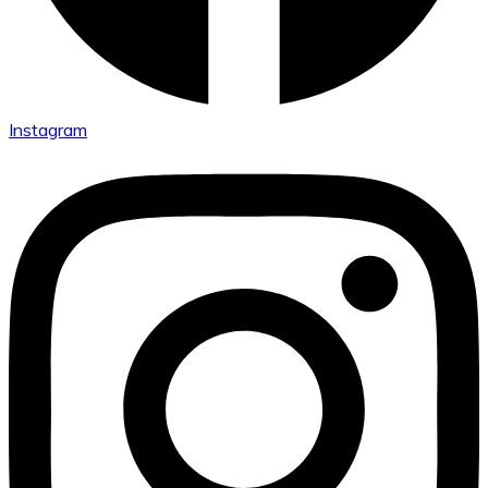
Instagram