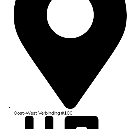
Oost-West Verbinding #100