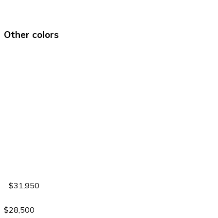
Other colors
$31,950
$28,500