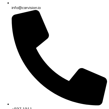
info@carvision.io
+597 1911