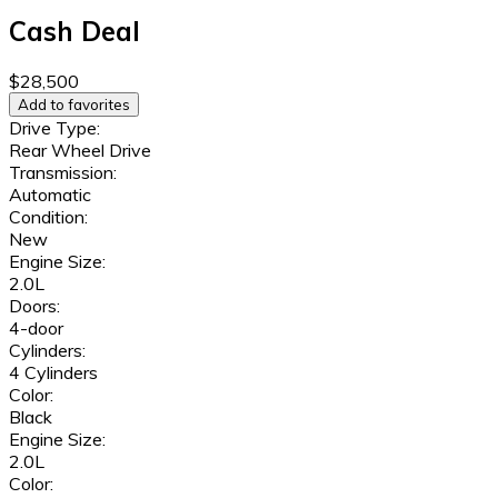
Cash Deal
$28,500
Add to favorites
Drive Type:
Rear Wheel Drive
Transmission:
Automatic
Condition:
New
Engine Size:
2.0L
Doors:
4-door
Cylinders:
4 Cylinders
Color:
Black
Engine Size:
2.0L
Color: