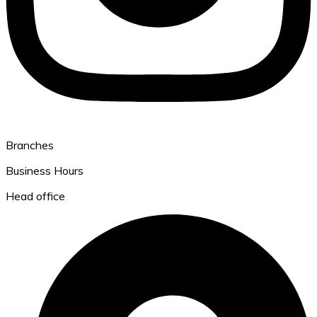
Branches
Business Hours
Head office