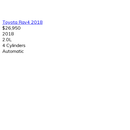
Toyota Rav4 2018
$26,950
2018
2.0L
4 Cylinders
Automatic