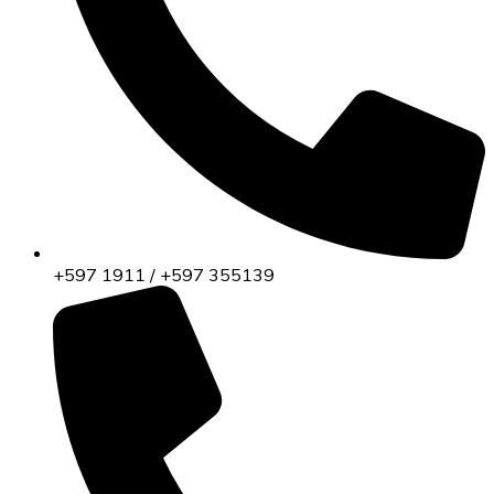
+597 1911 / +597 355139