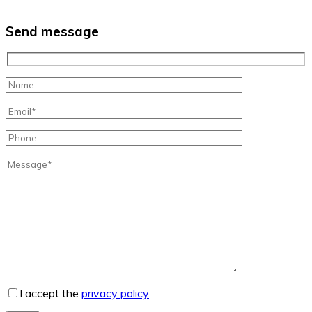
Send message
I accept the
privacy policy