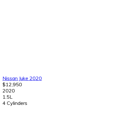
Nissan Juke 2020
$12,950
2020
1.5L
4 Cylinders