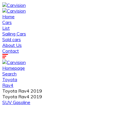
Home
Cars
List
Sailing Cars
Sold cars
About Us
Contact
Homepage
Search
Toyota
Rav4
Toyota Rav4 2019
Toyota Rav4 2019
SUV
Gasoline