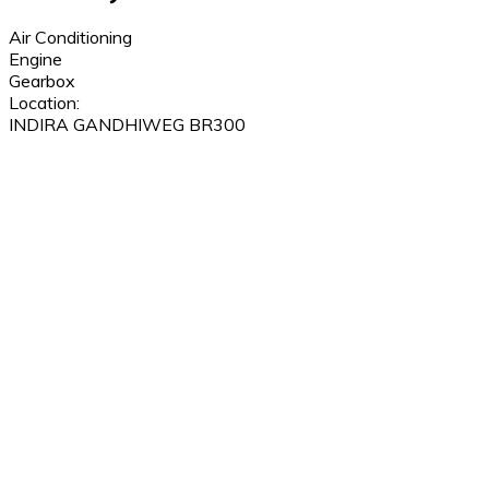
Air Conditioning
Engine
Gearbox
Location:
INDIRA GANDHIWEG BR300