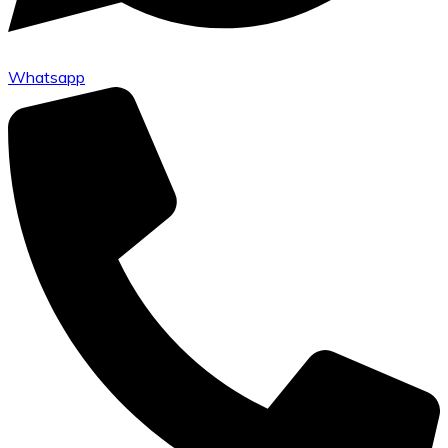
Whatsapp