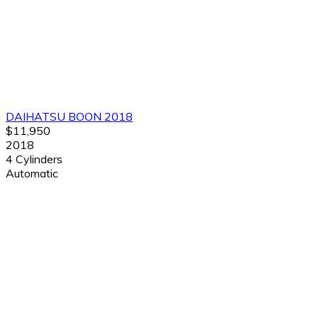
DAIHATSU BOON 2018
$11,950
2018
4 Cylinders
Automatic