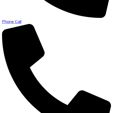
Phone Call