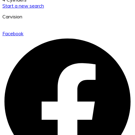
Start a new search
Carvision
Facebook