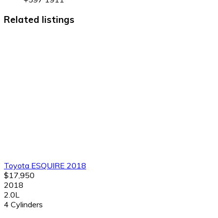
Related listings
Toyota ESQUIRE 2018
$17,950
2018
2.0L
4 Cylinders