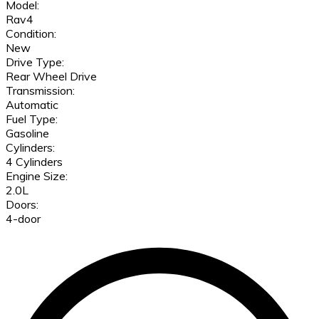
Model:
Rav4
Condition:
New
Drive Type:
Rear Wheel Drive
Transmission:
Automatic
Fuel Type:
Gasoline
Cylinders:
4 Cylinders
Engine Size:
2.0L
Doors:
4-door