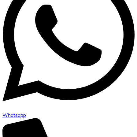
Whatsapp