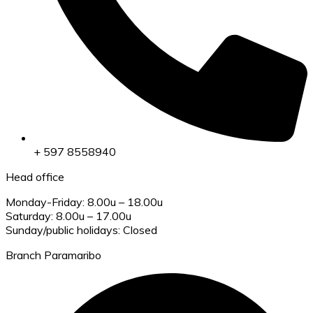
+ 597 8558940
Head office
Monday-Friday: 8.00u – 18.00u
Saturday: 8.00u – 17.00u
Sunday/public holidays: Closed
Branch Paramaribo