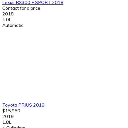
Lexus RX300 F SPORT 2018
Contact for a price
2018
4.0L
Automatic
Toyota PRIUS 2019
$15,950
2019
1.8L
4 Cylinders