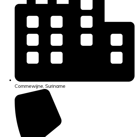
Commewijne, Suriname