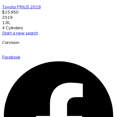
Toyota PRIUS 2019
$15,950
2019
1.8L
4 Cylinders
Start a new search
Carvision
Facebook