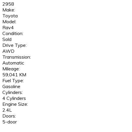
2958
Make:
Toyota
Model:
Rav4
Condition:
Sold
Drive Type:
AWD
Transmission:
Automatic
Mileage:
59,041 KM
Fuel Type:
Gasoline
Cylinders:
4 Cylinders
Engine Size:
2.4L
Doors:
5-door