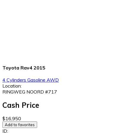
Toyota Rav4 2015
4 Cylinders
Gasoline
AWD
Location:
RINGWEG NOORD #717
Cash Price
$16,950
Add to favorites
ID: