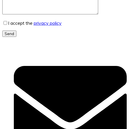
I accept the
privacy policy
Send