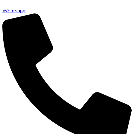
Whatsapp