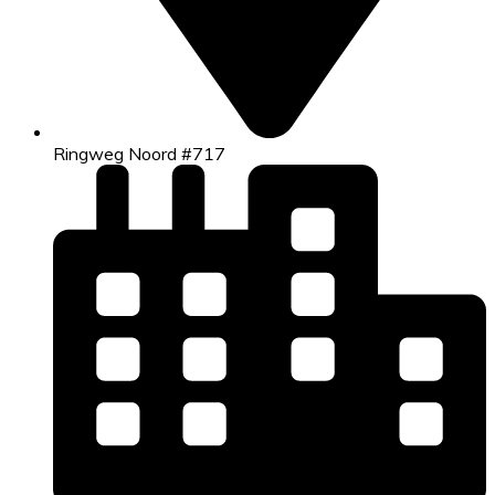
Ringweg Noord #717