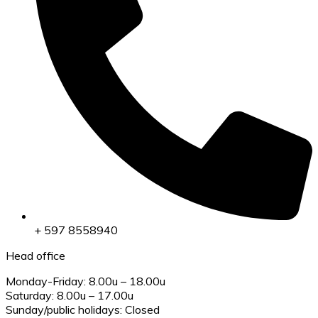
+ 597 8558940
Head office
Monday-Friday: 8.00u – 18.00u
Saturday: 8.00u – 17.00u
Sunday/public holidays: Closed