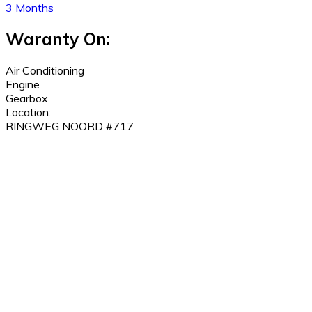
3 Months
Waranty On:
Air Conditioning
Engine
Gearbox
Location:
RINGWEG NOORD #717