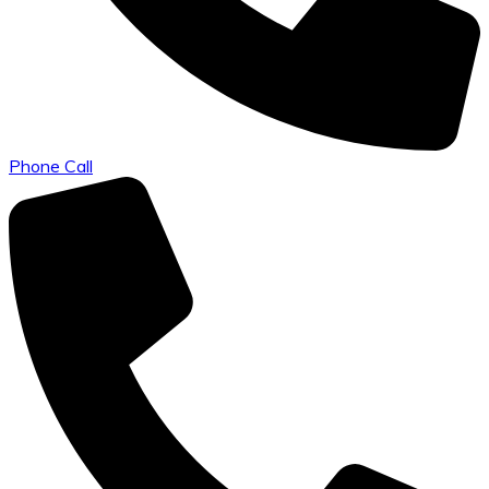
Phone Call