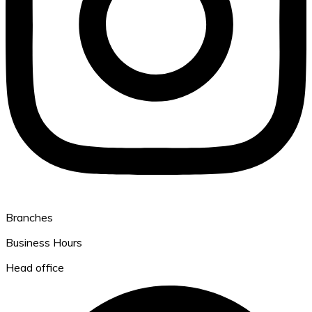
Branches
Business Hours
Head office