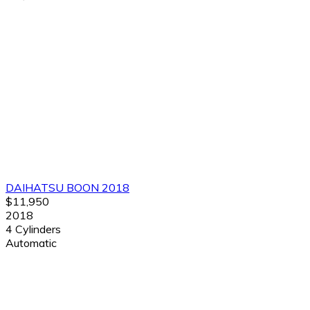
DAIHATSU BOON 2018
$11,950
2018
4 Cylinders
Automatic