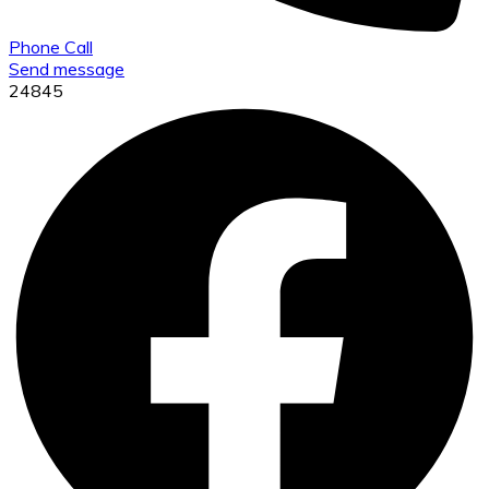
Phone Call
Send message
24845