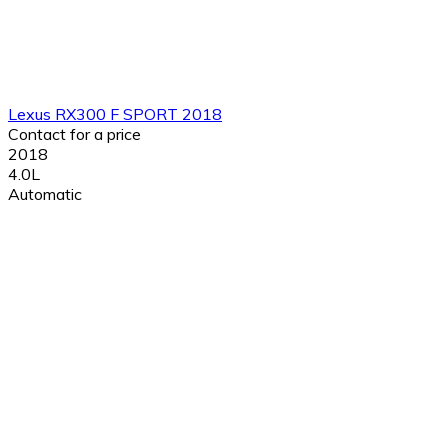
Lexus RX300 F SPORT 2018
Contact for a price
2018
4.0L
Automatic