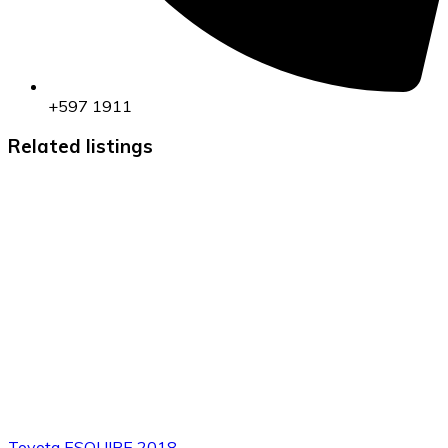
+597 1911
Related listings
Toyota ESQUIRE 2018