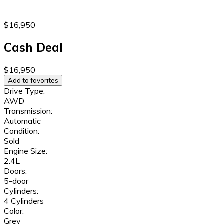
$16,950
Cash Deal
$16,950
Add to favorites
Drive Type:
AWD
Transmission:
Automatic
Condition:
Sold
Engine Size:
2.4L
Doors:
5-door
Cylinders:
4 Cylinders
Color:
Grey