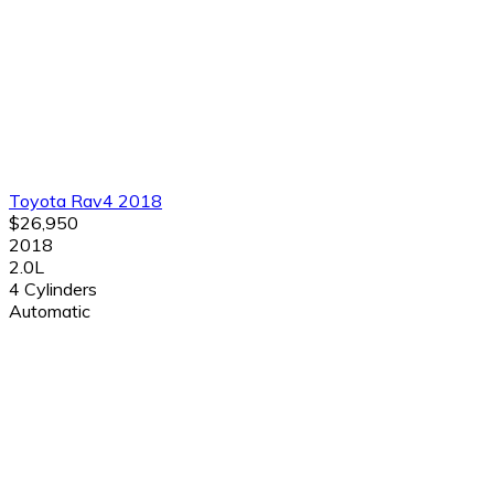
Toyota Rav4 2018
$26,950
2018
2.0L
4 Cylinders
Automatic