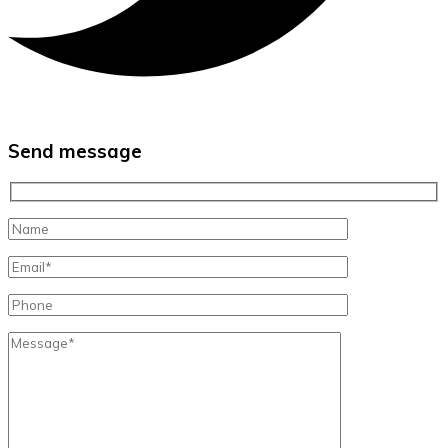
Send message