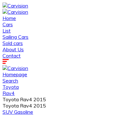
Home
Cars
List
Sailing Cars
Sold cars
About Us
Contact
Homepage
Search
Toyota
Rav4
Toyota Rav4 2015
Toyota Rav4 2015
SUV
Gasoline