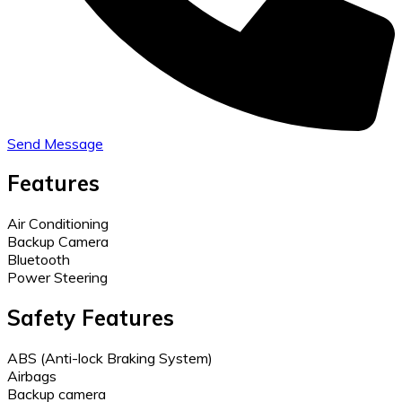
Send Message
Features
Air Conditioning
Backup Camera
Bluetooth
Power Steering
Safety Features
ABS (Anti-lock Braking System)
Airbags
Backup camera