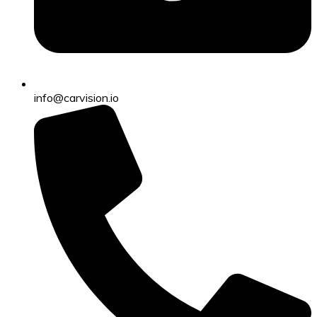
info@carvision.io