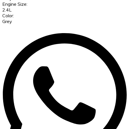
Engine Size:
2.4L
Color:
Grey