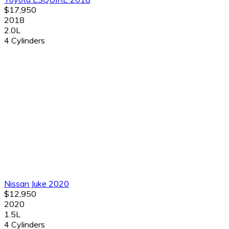
$17,950
2018
2.0L
4 Cylinders
Nissan Juke 2020
$12,950
2020
1.5L
4 Cylinders