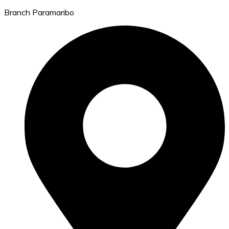
Branch Paramaribo