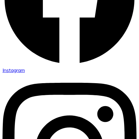
Instagram