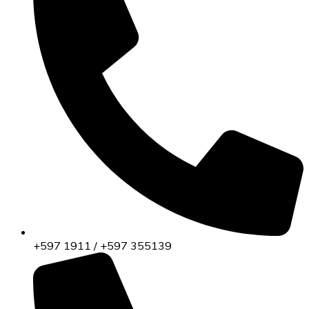
+597 1911 / +597 355139