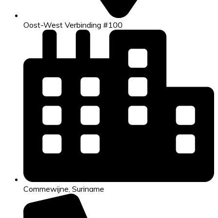
Oost-West Verbinding #100
Commewijne, Suriname