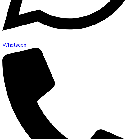
Whatsapp