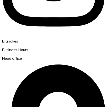
Branches
Business Hours
Head office