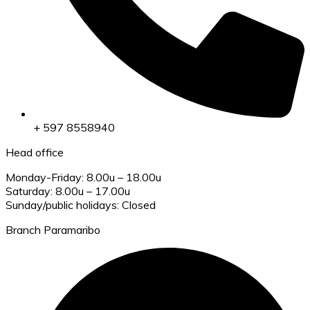
+ 597 8558940
Head office
Monday-Friday: 8.00u – 18.00u
Saturday: 8.00u – 17.00u
Sunday/public holidays: Closed
Branch Paramaribo