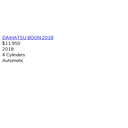
DAIHATSU BOON 2018
$11,950
2018
4 Cylinders
Automatic