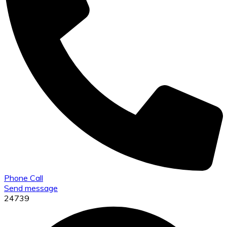
Phone Call
Send message
24739