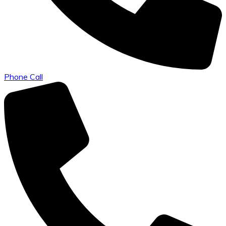
Phone Call