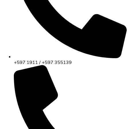
+597 1911 / +597 355139