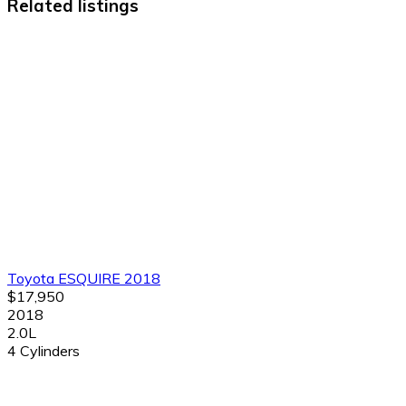
Related listings
Toyota ESQUIRE 2018
$17,950
2018
2.0L
4 Cylinders