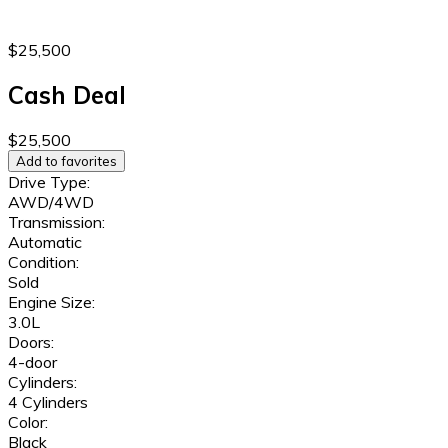
$25,500
Cash Deal
$25,500
Add to favorites
Drive Type:
AWD/4WD
Transmission:
Automatic
Condition:
Sold
Engine Size:
3.0L
Doors:
4-door
Cylinders:
4 Cylinders
Color:
Black