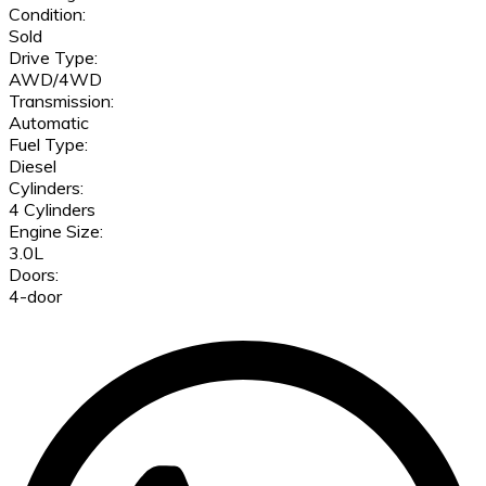
Condition:
Sold
Drive Type:
AWD/4WD
Transmission:
Automatic
Fuel Type:
Diesel
Cylinders:
4 Cylinders
Engine Size:
3.0L
Doors:
4-door