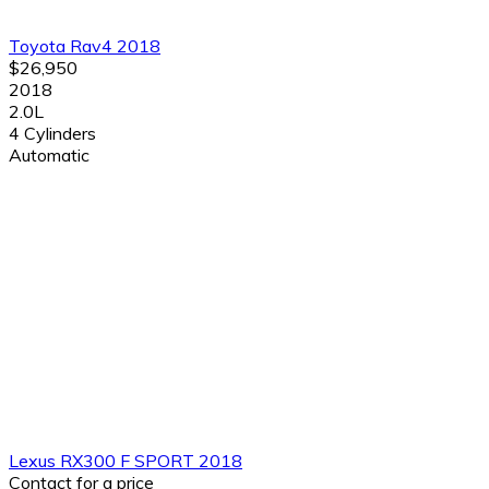
Toyota Rav4 2018
$26,950
2018
2.0L
4 Cylinders
Automatic
Lexus RX300 F SPORT 2018
Contact for a price