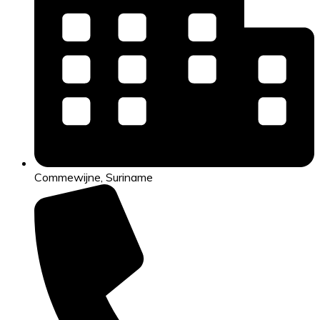
Commewijne, Suriname