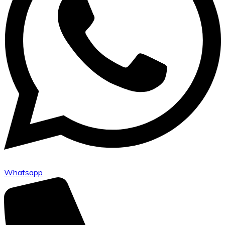
Whatsapp