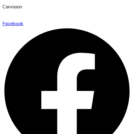
Carvision
Facebook