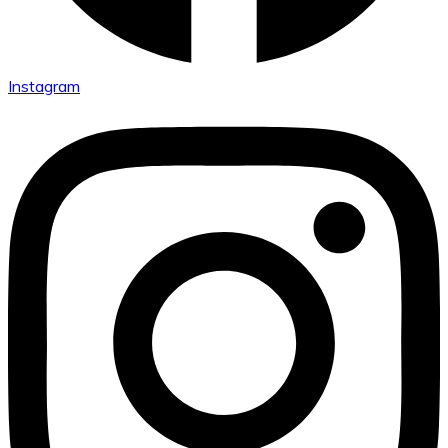
Instagram