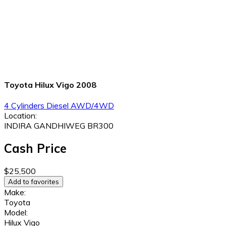
Toyota Hilux Vigo 2008
4 Cylinders
Diesel
AWD/4WD
Location:
INDIRA GANDHIWEG BR300
Cash Price
$25,500
Add to favorites
Make:
Toyota
Model:
Hilux Vigo