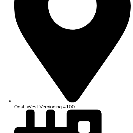
Oost-West Verbinding #100