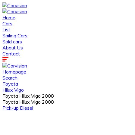
Home
Cars
List
Sailing Cars
Sold cars
About Us
Contact
Homepage
Search
Toyota
Hilux Vigo
Toyota Hilux Vigo 2008
Toyota Hilux Vigo 2008
Pick-up
Diesel