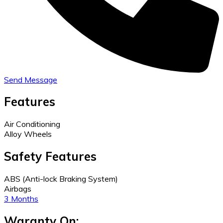
Send Message
Features
Air Conditioning
Alloy Wheels
Safety Features
ABS (Anti-lock Braking System)
Airbags
3 Months
Waranty On: