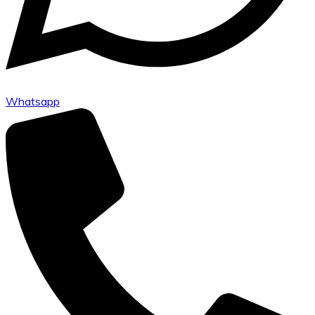
Whatsapp