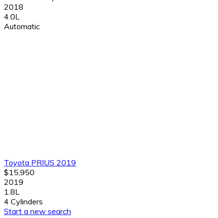
2018
4.0L
Automatic
Toyota PRIUS 2019
$15,950
2019
1.8L
4 Cylinders
Start a new search