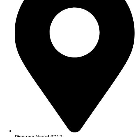
Ringweg Noord #717