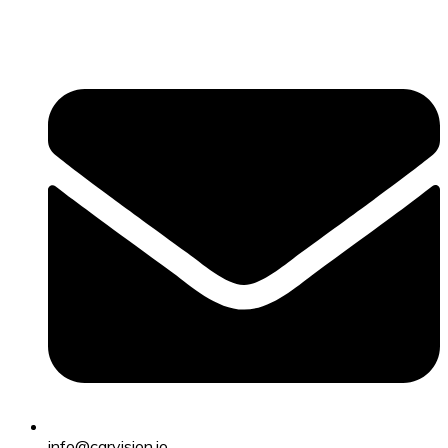
info@carvision.io