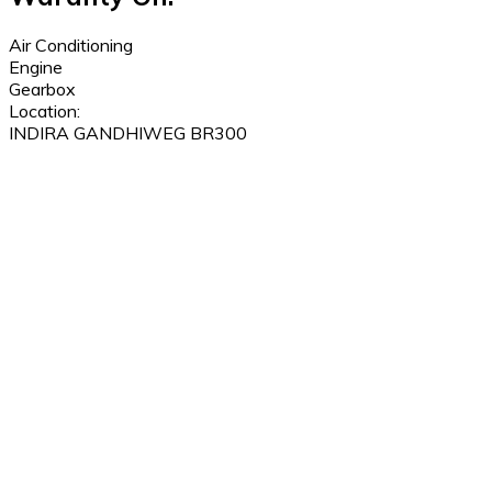
Air Conditioning
Engine
Gearbox
Location:
INDIRA GANDHIWEG BR300