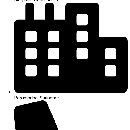
Paramaribo, Suriname