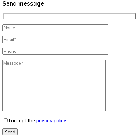
Send message
I accept the
privacy policy
Send