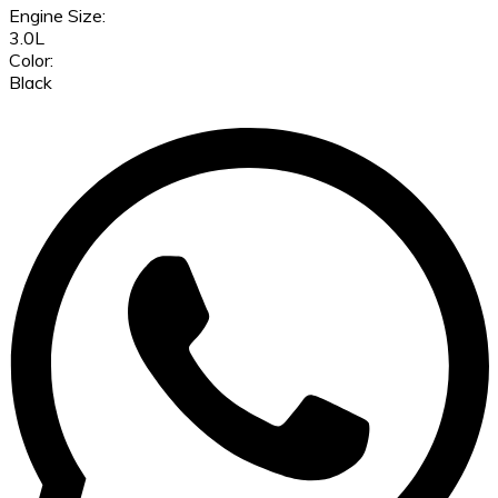
Engine Size:
3.0L
Color:
Black