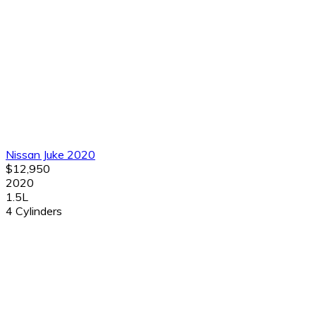
Nissan Juke 2020
$12,950
2020
1.5L
4 Cylinders