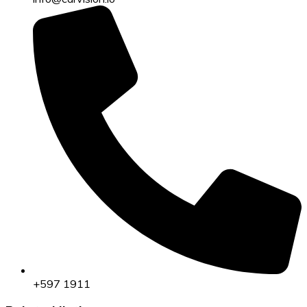
+597 1911