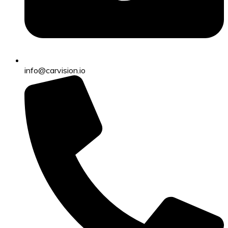
info@carvision.io