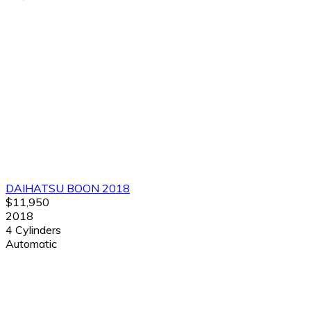
DAIHATSU BOON 2018
$11,950
2018
4 Cylinders
Automatic