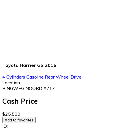
Toyota Harrier GS 2016
4 Cylinders
Gasoline
Rear Wheel Drive
Location:
RINGWEG NOORD #717
Cash Price
$25,500
Add to favorites
ID: