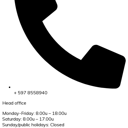
+ 597 8558940
Head office
Monday-Friday: 8.00u – 18.00u
Saturday: 8.00u – 17.00u
Sunday/public holidays: Closed