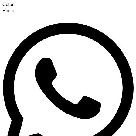
Color:
Black