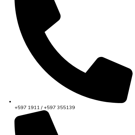
+597 1911 / +597 355139