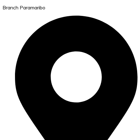
Branch Paramaribo