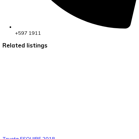
+597 1911
Related listings
Toyota ESQUIRE 2018