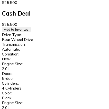
$25,500
Cash Deal
$25,500
Add to favorites
Drive Type:
Rear Wheel Drive
Transmission:
Automatic
Condition:
New
Engine Size:
2.0L
Doors:
5-door
Cylinders:
4 Cylinders
Color:
Black
Engine Size:
2.0L