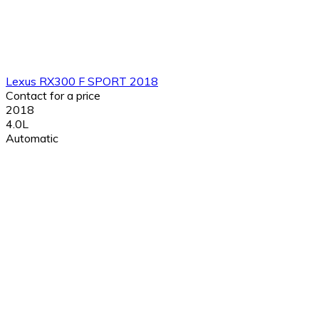
Lexus RX300 F SPORT 2018
Contact for a price
2018
4.0L
Automatic