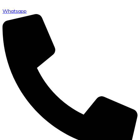
Whatsapp