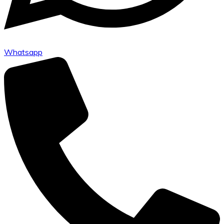
Whatsapp