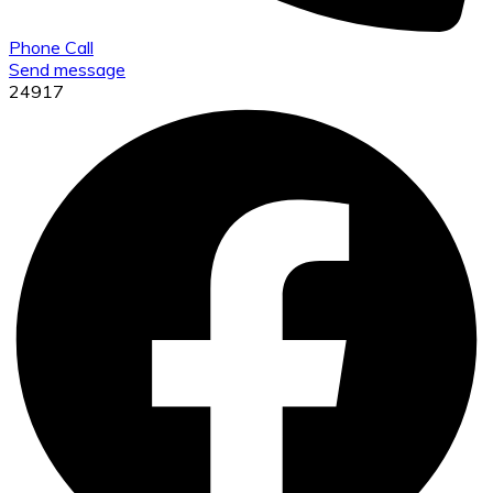
Phone Call
Send message
24917