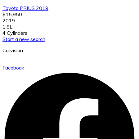
Toyota PRIUS 2019
$15,950
2019
1.8L
4 Cylinders
Start a new search
Carvision
Facebook