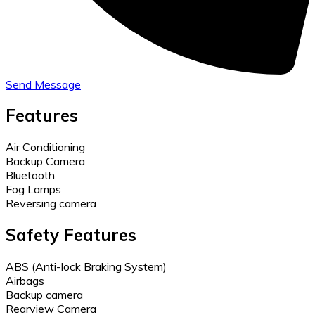
Send Message
Features
Air Conditioning
Backup Camera
Bluetooth
Fog Lamps
Reversing camera
Safety Features
ABS (Anti-lock Braking System)
Airbags
Backup camera
Rearview Camera