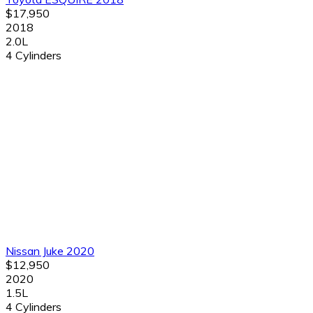
$17,950
2018
2.0L
4 Cylinders
Nissan Juke 2020
$12,950
2020
1.5L
4 Cylinders