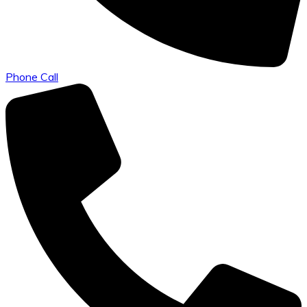
Phone Call