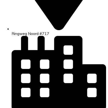
Ringweg Noord #717