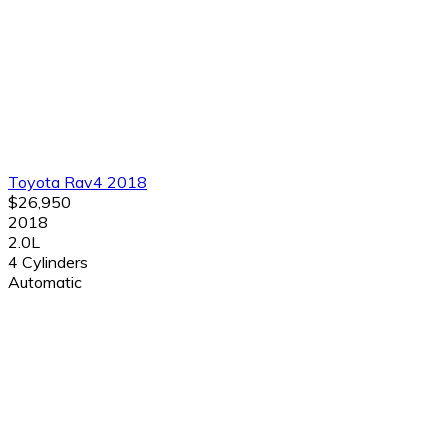
Toyota Rav4 2018
$26,950
2018
2.0L
4 Cylinders
Automatic