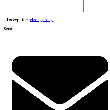
I accept the
privacy policy
Send