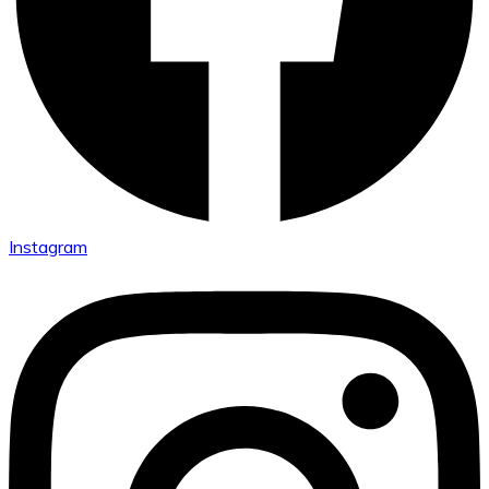
Instagram