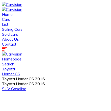
Home
Cars
List
Sailing Cars
Sold cars
About Us
Contact
Homepage
Search
Toyota
Harrier GS
Toyota Harrier GS 2016
Toyota Harrier GS 2016
SUV
Gasoline