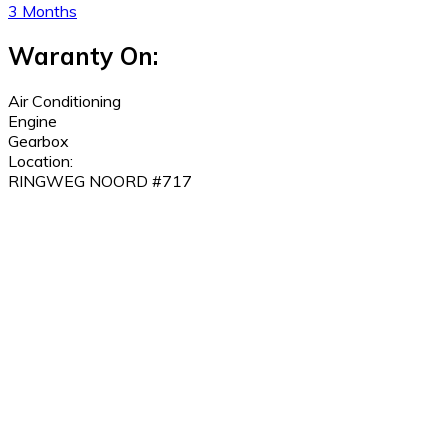
3 Months
Waranty On:
Air Conditioning
Engine
Gearbox
Location:
RINGWEG NOORD #717