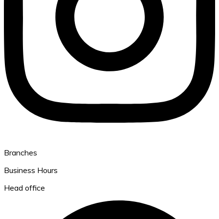
Branches
Business Hours
Head office