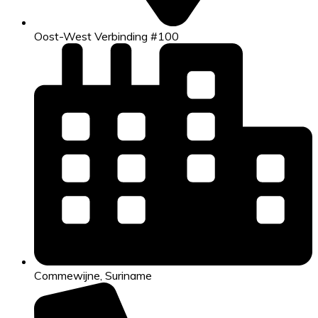
Oost-West Verbinding #100
Commewijne, Suriname