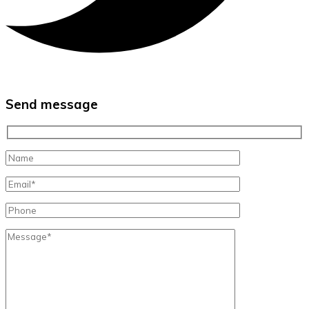
Send message