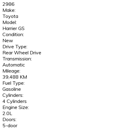
2986
Make:
Toyota
Model:
Harrier GS
Condition:
New
Drive Type:
Rear Wheel Drive
Transmission:
Automatic
Mileage:
39,488 KM
Fuel Type:
Gasoline
Cylinders:
4 Cylinders
Engine Size:
2.0L
Doors:
5-door