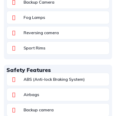
Backup Camera
Fog Lamps
Reversing camera
Sport Rims
Safety Features
ABS (Anti-lock Braking System)
Airbags
Backup camera