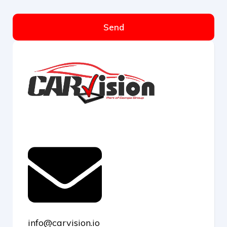
Send
info@carvision.io