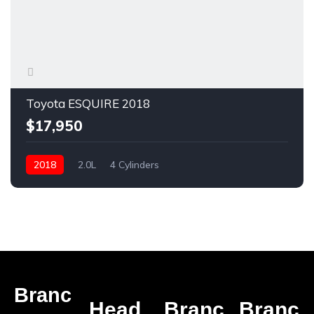
Toyota ESQUIRE 2018
$17,950
2018
2.0L
4 Cylinders
Branc
Head
Branc
Branc