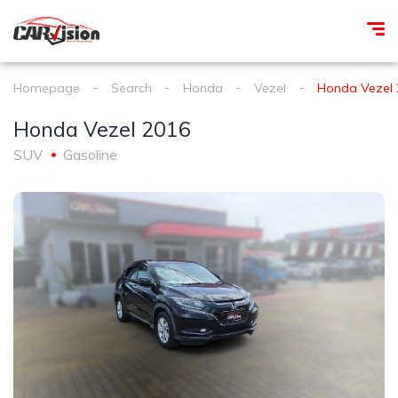
Homepage
Search
Honda
Vezel
Honda Vezel 
Honda Vezel 2016
SUV
Gasoline