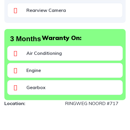
Rearview Camera
Waranty On:
3 Months
Air Conditioning
Engine
Gearbox
Location:
RINGWEG NOORD #717