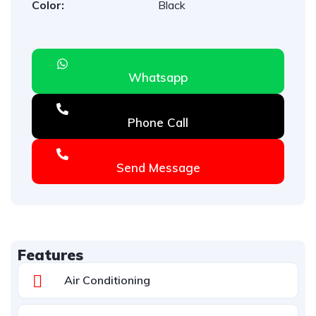
Color:
Black
Whatsapp
Phone Call
Send Message
Features
Air Conditioning