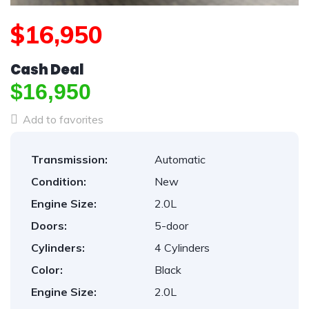
$16,950
Cash Deal
$16,950
Add to favorites
Transmission:
Automatic
Condition:
New
Engine Size:
2.0L
Doors:
5-door
Cylinders:
4 Cylinders
Color:
Black
Engine Size:
2.0L