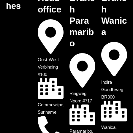
hes
office
h
h
Para
Wanic
marib
a
o
Oost-West
Verbinding
#100
Indira
Gandhiweg
Ringweg
BR300
Noord #717
Commewijne,
Suriname
Wanica,
Paramaribo,