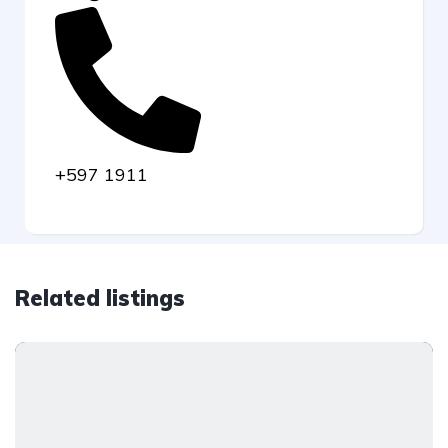
+597 1911
Related listings