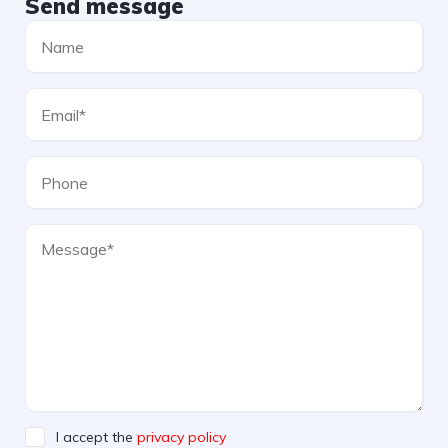
Send message
I accept the
privacy policy