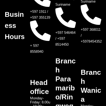
Suriname
Suriname
+597 1911 /
Busin
+597 355139
ess
+597 368011
+597 546464
Hours
/
/ +597
+5978454352
8514450
+ 597
8558940
Branc
h
Branc
Para
h
Head
marib
Wanic
office
o/Rin
a
Monday-
Friday: 8.00u
gweg
Monday-